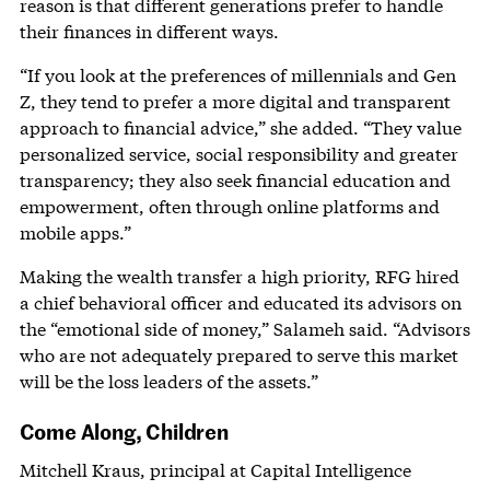
reason is that different generations prefer to handle
their finances in different ways.
“If you look at the preferences of millennials and Gen
Z, they tend to prefer a more digital and transparent
approach to financial advice,” she added. “They value
personalized service, social responsibility and greater
transparency; they also seek financial education and
empowerment, often through online platforms and
mobile apps.”
Making the wealth transfer a high priority, RFG hired
a chief behavioral officer and educated its advisors on
the “emotional side of money,” Salameh said. “Advisors
who are not adequately prepared to serve this market
will be the loss leaders of the assets.”
Come Along, Children
Mitchell Kraus, principal at Capital Intelligence