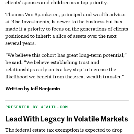
clients’ spouses and children as a top priority.
Thomas Van Spankeren, principal and wealth advisor
at Rise Investments, is newer to the business but has
made it a priority to focus on the generations of clients
positioned to inherit a slice of assets over the next
several years.
“We believe this cohort has great long-term potential,”
he said. “We believe establishing trust and
relationships early on is a key step to increase the
likelihood we benefit from the great wealth transfer.”
Written by Jeff Benjamin
PRESENTED BY WEALTH.COM
Lead With Legacy In Volatile Markets
The federal estate tax exemption is expected to drop