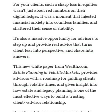
For your clients, such a sharp loss in equities
wasn’t just about red numbers on their
digital ledger. It was a moment that injected
financial anxiety into countless families, and
shattered their sense of stability.
It’s also a massive opportunity for advisors to
step up and provide
real advice that turns
client fear into perspective, and chaos into
answers
.
This new white paper from
Wealth.com
,
Estate Planning in Volatile Markets
, provides
advisors with a roadmap for
guiding clients
through volatile times
, and gives insight into
how estate and legacy planning is one of the
most effective ways to build a trusting
client<>advisor relationship.