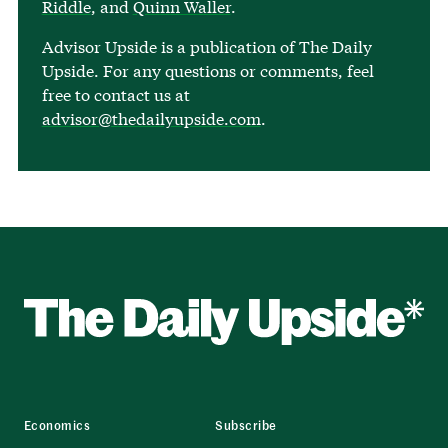
Riddle
, and
Quinn Waller
.
Advisor Upside is a publication of The Daily
Upside. For any questions or comments, feel
free to contact us at
advisor@thedailyupside.com
.
Economics
Subscribe