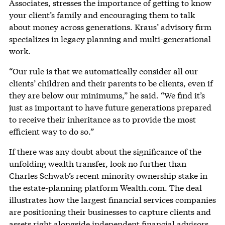
Associates, stresses the importance of getting to know
your client’s family and encouraging them to talk
about money across generations. Kraus’ advisory firm
specializes in legacy planning and multi-generational
work.
“Our rule is that we automatically consider all our
clients’ children and their parents to be clients, even if
they are below our minimums,” he said. “We find it’s
just as important to have future generations prepared
to receive their inheritance as to provide the most
efficient way to do so.”
If there was any doubt about the significance of the
unfolding wealth transfer, look no further than
Charles Schwab’s recent minority ownership stake in
the estate-planning platform Wealth.com. The deal
illustrates how the largest financial services companies
are positioning their businesses to capture clients and
assets right alongside independent financial advisors.