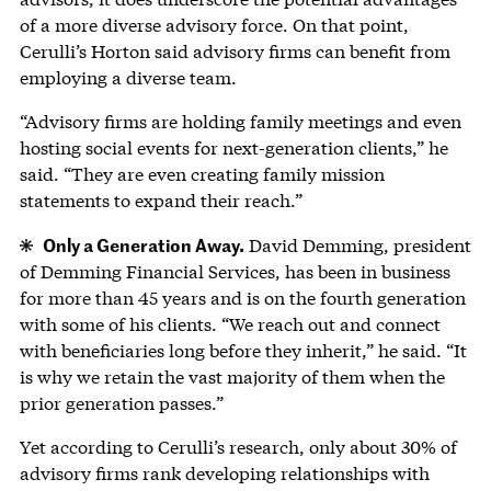
of a more diverse advisory force. On that point,
Cerulli’s Horton said advisory firms can benefit from
employing a diverse team.
“Advisory firms are holding family meetings and even
hosting social events for next-generation clients,” he
said. “They are even creating family mission
statements to expand their reach.”
Only a Generation Away.
David Demming, president
of Demming Financial Services, has been in business
for more than 45 years and is on the fourth generation
with some of his clients. “We reach out and connect
with beneficiaries long before they inherit,” he said. “It
is why we retain the vast majority of them when the
prior generation passes.”
Yet according to Cerulli’s research, only about 30% of
advisory firms rank developing relationships with