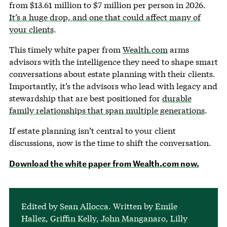
from $13.61 million to $7 million per person in 2026.
It’s a huge drop, and one that could affect many of
your clients
.
This timely white paper from
Wealth.com
arms
advisors with the intelligence they need to shape smart
conversations about estate planning with their clients.
Importantly, it’s the advisors who lead with legacy and
stewardship that are best positioned for
durable
family relationships that span multiple generations
.
If estate planning isn’t central to your client
discussions, now is the time to shift the conversation.
Download the white paper from Wealth.com now.
Edited by
Sean Allocca
. Written by
Emile
Hallez
,
Griffin Kelly
,
John Manganaro
,
Lilly