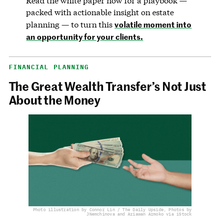
Read the white paper now for a playbook —
packed with actionable insight on estate
volatile moment into
planning — to turn this
an opportunity for your clients.
FINANCIAL PLANNING
The Great Wealth Transfer’s Not Just
About the Money
Photo illustration by Connor Lin / The Daily Upside, Photos by
JNemchinova and Ariawan Armoko via iStock