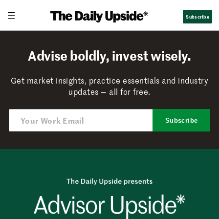
Skip
Subscribe
to
content
Advise boldly, invest wisely.
Get market insights, practice essentials and industry
updates — all for free.
Subscribe