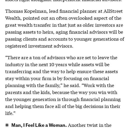
Thomas Kopelman, lead financial planner at AllStreet
Wealth, pointed out an often overlooked aspect of the
great wealth transfer in that just as older investors are
passing assets to heirs, aging financial advisors will be
passing clients and accounts to younger generations of
registered investment advisors.
“There are a ton of advisors who are set to leave the
industry in the next 10 years while assets will be
transferring and the way to help ensure these assets
stay within your firm is by focusing on financial
planning with the family,” he said. “Work with the
parents and the kids, because the way you win with
the younger generation is through financial planning
and helping them face all of the big decisions in their
life.”
Man, I Feel Like a Woman.
Another twist in the