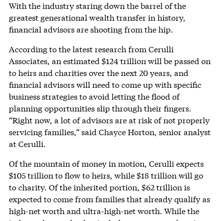
With the industry staring down the barrel of the
greatest generational wealth transfer in history,
financial advisors are shooting from the hip.
According to the latest research from Cerulli
Associates, an estimated $124 trillion will be passed on
to heirs and charities over the next 20 years, and
financial advisors will need to come up with specific
business strategies to avoid letting the flood of
planning opportunities slip through their fingers.
“Right now, a lot of advisors are at risk of not properly
servicing families,” said Chayce Horton, senior analyst
at Cerulli.
Of the mountain of money in motion, Cerulli expects
$105 trillion to flow to heirs, while $18 trillion will go
to charity. Of the inherited portion, $62 trillion is
expected to come from families that already qualify as
high-net worth and ultra-high-net worth. While the