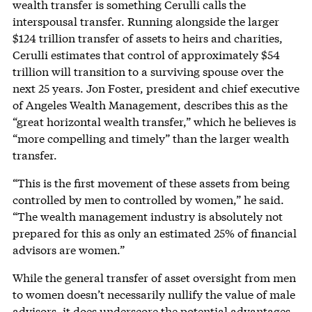
wealth transfer is something Cerulli calls the
interspousal transfer. Running alongside the larger
$124 trillion transfer of assets to heirs and charities,
Cerulli estimates that control of approximately $54
trillion will transition to a surviving spouse over the
next 25 years. Jon Foster, president and chief executive
of Angeles Wealth Management, describes this as the
“great horizontal wealth transfer,” which he believes is
“more compelling and timely” than the larger wealth
transfer.
“This is the first movement of these assets from being
controlled by men to controlled by women,” he said.
“The wealth management industry is absolutely not
prepared for this as only an estimated 25% of financial
advisors are women.”
While the general transfer of asset oversight from men
to women doesn’t necessarily nullify the value of male
advisors, it does underscore the potential advantages