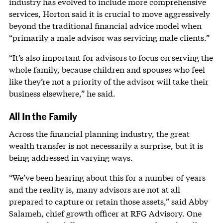
industry has evolved to include more comprehensive
services, Horton said it is crucial to move aggressively
beyond the traditional financial advice model when
“primarily a male advisor was servicing male clients.”
“It’s also important for advisors to focus on serving the
whole family, because children and spouses who feel
like they’re not a priority of the advisor will take their
business elsewhere,” he said.
All In the Family
Across the financial planning industry, the great
wealth transfer is not necessarily a surprise, but it is
being addressed in varying ways.
“We’ve been hearing about this for a number of years
and the reality is, many advisors are not at all
prepared to capture or retain those assets,” said Abby
Salameh, chief growth officer at RFG Advisory. One