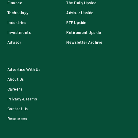
Finance
The Daily Upside
Technology
Advisor Upside
Industries
ETF Upside
Investments
Retirement Upside
Advisor
Newsletter Archive
Advertise With Us
About Us
Careers
Privacy & Terms
Contact Us
Resources