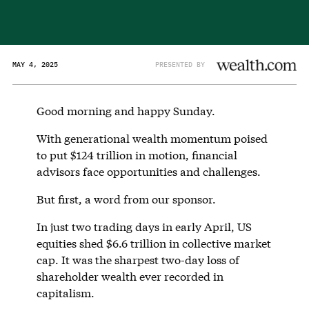
MAY 4, 2025
PRESENTED BY
Good morning and happy Sunday.
With generational wealth momentum poised
to put $124 trillion in motion, financial
advisors face opportunities and challenges.
But first, a word from our sponsor.
In just two trading days in early April, US
equities shed $6.6 trillion in collective market
cap. It was the sharpest two-day loss of
shareholder wealth ever recorded in
capitalism.