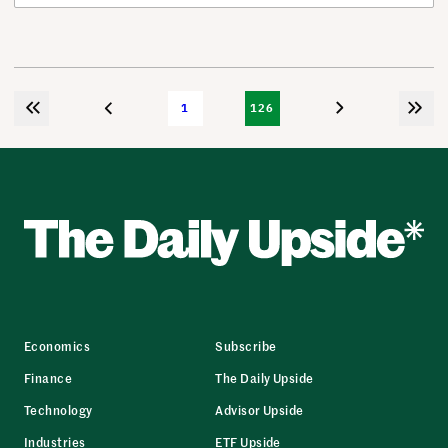
1
126
Economics
Subscribe
Finance
The Daily Upside
Technology
Advisor Upside
Industries
ETF Upside