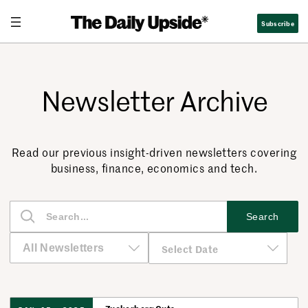
Subscribe
Newsletter Archive
Read our previous insight-driven newsletters covering
business, finance, economics and tech.
S
Search
e
a
r
c
h