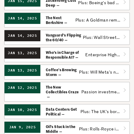
Zuckerberg Cuts
JAN 15, 2025
Plus: Boeing’s bad year is now fully quantifiable.
Deep
The Next
JAN 14, 2025
Plus: A Goldman remix kicks off a big week for banks.
Berkshire
Vanguard’s Flipping
JAN 14, 2025
Plus: Wall Street has an AI problem.
the 60/40
Who’s in Charge of
JAN 13, 2025
Enterprise Highlights from CES; Microsoft’s Workplace AI Monitor
Responsible AI?
Coffee’s Brewing
JAN 13, 2025
Plus: Will Meta’s new policies cost it ad dollars?
Storm
The New
JAN 12, 2025
Passion investments are surging, but mind the risks.
Collectibles Craze
Data Centers Get
JAN 10, 2025
Plus: The UK’s borrowing costs skyrocket.
Political
Oil’s Stuck in the
JAN 9, 2025
Plus: Rolls-Royce is going all-in on custom cars.
Middle