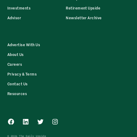
Investments
Retirement Upside
Advisor
Newsletter Archive
Advertise With Us
About Us
Careers
Privacy & Terms
Contact Us
Resources
Facebook
LinkedIn
Twitter
Instagram
© 2026 The Daily Upside