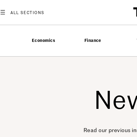
Economics
Finance
New
Read our previous in