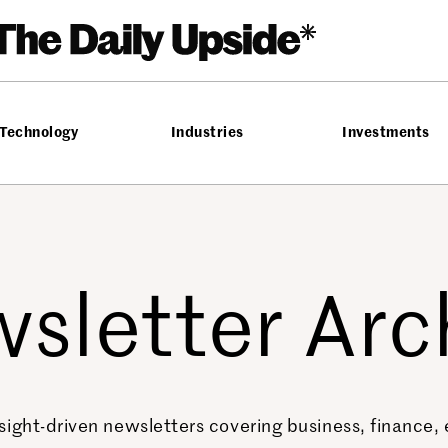
Technology
Industries
Investments
sletter Arc
sight-driven newsletters covering business, finance