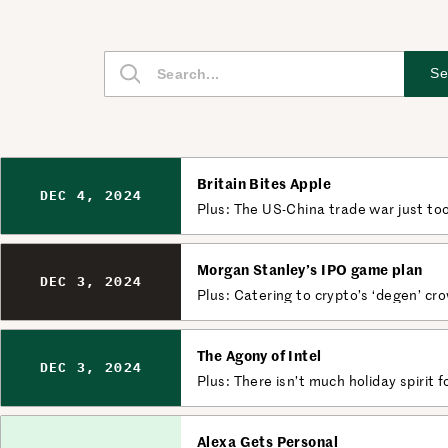
S
Se
e
a
r
c
Britain Bites Apple
h
DEC 4, 2024
Plus: The US-China trade war just to
Morgan Stanley’s IPO game plan
DEC 3, 2024
Plus: Catering to crypto’s ‘degen’ cr
The Agony of Intel
DEC 3, 2024
Plus: There isn’t much holiday spirit f
Alexa Gets Personal