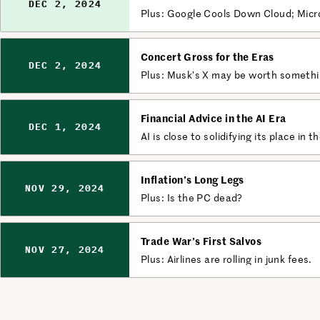
DEC 2, 2024
Plus: Google Cools Down Cloud; Micr
Concert Gross for the Eras
DEC 2, 2024
Plus: Musk’s X may be worth something
Financial Advice in the AI Era
DEC 1, 2024
AI is close to solidifying its place in t
Inflation’s Long Legs
NOV 29, 2024
Plus: Is the PC dead?
Trade War’s First Salvos
NOV 27, 2024
Plus: Airlines are rolling in junk fees.