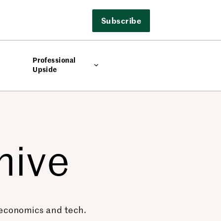
Subscribe
Professional
Upside
hive
, economics and tech.