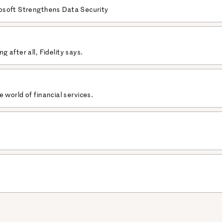
osoft Strengthens Data Security
 after all, Fidelity says.
he world of financial services.