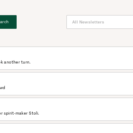
arch
ok another turn.
owd
or spirit-maker Stoli.