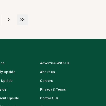
ibe
Advertise With Us
ly Upside
About Us
r Upside
Careers
side
Privacy & Terms
ment Upside
Contact Us