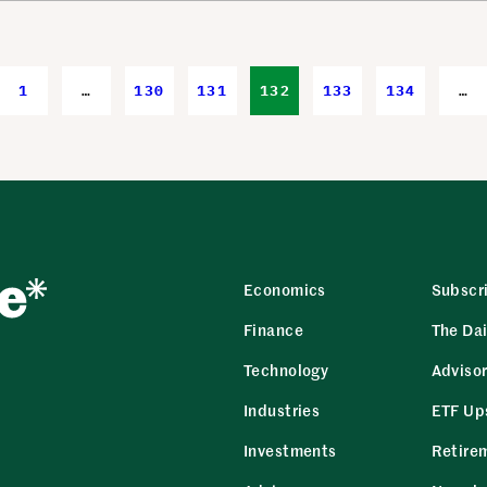
1
…
130
131
132
133
134
…
Economics
Subscr
Finance
The Dai
Technology
Adviso
Industries
ETF Up
Investments
Retire