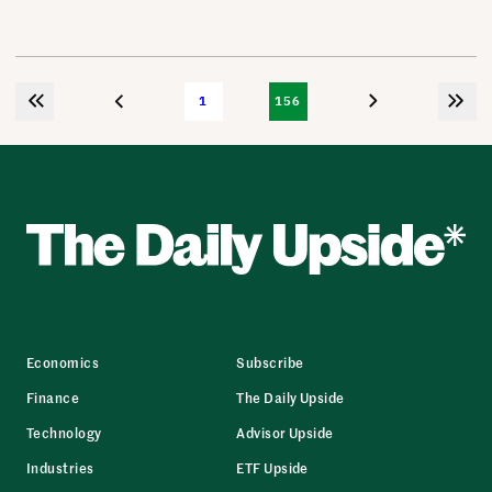
1
156
Economics
Subscribe
Finance
The Daily Upside
Technology
Advisor Upside
Industries
ETF Upside