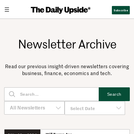
Subscribe
Newsletter Archive
Read our previous insight-driven newsletters covering
business, finance, economics and tech.
S
Search
e
a
r
c
h