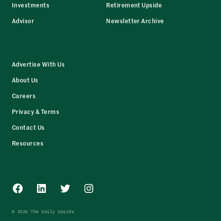
Investments
Retirement Upside
Advisor
Newsletter Archive
Advertise With Us
About Us
Careers
Privacy & Terms
Contact Us
Resources
Facebook
LinkedIn
Twitter
Instagram
© 2026 The Daily Upside