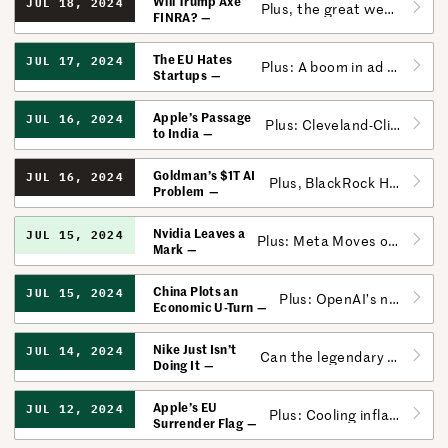
Will Trump Axe
JUL 18, 2024
Plus, the great wealth transfer is going sideways.
FINRA?
The EU Hates
JUL 17, 2024
Plus: A boom in ad revenue makes the media’s future less dark.
Startups
Apple’s Passage
JUL 16, 2024
Plus: Cleveland-Cliffs finds an alternative to US Steel.
to India
Goldman’s $1T AI
JUL 16, 2024
Plus, BlackRock Hits Record $10.6T in AUM.
Problem
Nvidia Leaves a
JUL 15, 2024
Plus: Meta Moves on Fitness; Roku’s Personalized Content
Mark
China Plots an
JUL 15, 2024
Plus: OpenAI’s not-so-open whistleblower culture.
Economic U-Turn
Nike Just Isn’t
JUL 14, 2024
Can the legendary shoemaker make up ground?
Doing It
Apple’s EU
JUL 12, 2024
Plus: Cooling inflation is coming just in time for corporate America.
Surrender Flag