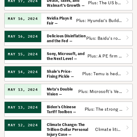
Death, Taxes, and
MAY 17, 2024
Plus: The US bans exports from more Chinese companies for using forced labor.
Walmart’s Growth
Nvidia Plays it
MAY 16, 2024
Plus: Hyundai’s Builds Self-Driving Trust; Google Pays Attention
Fair
Delicious Disinflation
MAY 16, 2024
Plus: Baidu’s robotaxi division is closing in on turning a profit.
and the Fed
Sony, Microsoft, and
MAY 15, 2024
Plus: A PE firm dodged a lawsuit against “roll-up” mergers.
the Next Level
Shale’s Price-
MAY 14, 2024
Plus: Temu is hedging its US bets following the vote that could ban TikTok.
Fixing Pickle
Meta’s Double
MAY 13, 2024
Plus: Microsoft’s Versatile AI; Uber’s Emotional Intelligence
Vision
Biden’s Chinese
MAY 13, 2024
Plus: The strong labor market has helped another US startup boom.
Tariff Toolbox
Climate Change: The
MAY 12, 2024
Climate litigation is about to have its moment.
Trillion-Dollar Personal
Injury Case