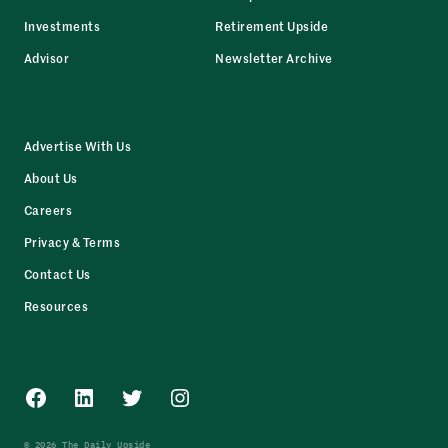
Investments
Retirement Upside
Advisor
Newsletter Archive
Advertise With Us
About Us
Careers
Privacy & Terms
Contact Us
Resources
Facebook
LinkedIn
Twitter
Instagram
© 2026 The Daily Upside