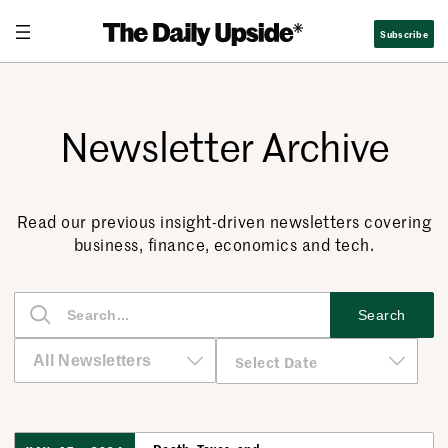
Subscribe
Newsletter Archive
Read our previous insight-driven newsletters covering
business, finance, economics and tech.
S
Search
e
a
r
c
h