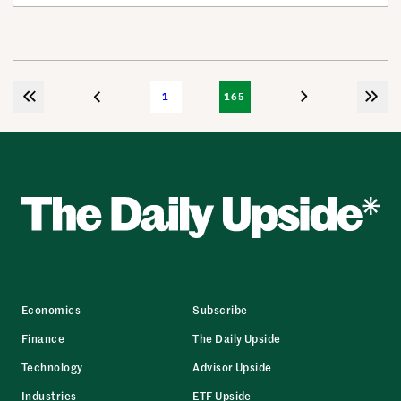
1
165
Economics
Subscribe
Finance
The Daily Upside
Technology
Advisor Upside
Industries
ETF Upside