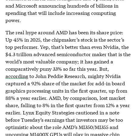
and Microsoft announcing hundreds of billions in
spending that will include increasing computing
power.
The real hype around AMD has been its share price:
Up 45% in 2025, the chipmaker’s stock is the sector’s
top performer. Yep, that’s better than even Nvidia, the
$4.3 trillion advanced semiconductor maker that is the
world’s most valuable company; it has gained a
comparatively puny 33% so far this year. But,
according
to John Peddie Research, mighty Nvidia
captured a 92% share of the market for add-in board
graphics processing units in the first quarter, up from
88% a year earlier. AMD, by comparison, lost market
share, falling to 8% in the first quarter from 12% a year
earlier. Lynx Equity Strategies cautioned in a note
before Tuesday’s earnings that investors may be too
optimistic about the role AMD’s MI350/MI355 and
upcoming MI400X GPUs will play in massive chip