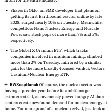
liftoff for the entire industry:
Shares in Oklo, an SMR developer that plans on
getting its first Earthbound reactor online by late
2028, surged nearly 10% on Tuesday. Meanwhile,
competitors Nano Nuclear Energy and Nuscale
Power saw stock pops of more than 7% and 5%,
respectively.
The Global X Uranium ETF, which tracks
companies involved in uranium mining, climbed
more than 2% on Tuesday, mirrored by a similar
gain for the more broadly-focused VanEck Vectors
Uranium+Nuclear Energy ETF.
BWXceptional:
Of course, the nuclear sector was
having a premier year before its ambitions got
extraterrestrial, as ravenously power-hungry AI data
centers create newfound demand for nuclear energy at
home. For more proof of a nuclear revival, just look at