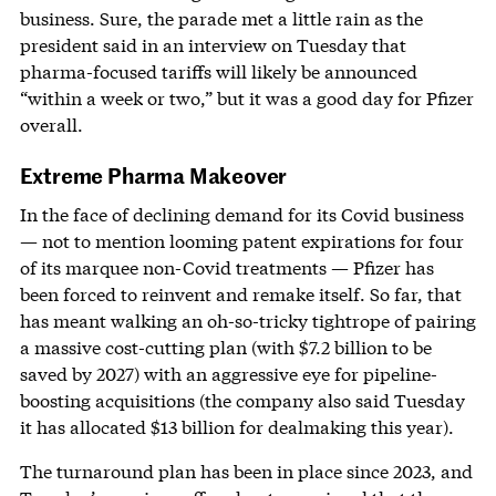
business. Sure, the parade met a little rain as the
president said in an interview on Tuesday that
pharma-focused tariffs will likely be announced
“within a week or two,” but it was a good day for Pfizer
overall.
Extreme Pharma Makeover
In the face of declining demand for its Covid business
— not to mention looming patent expirations for four
of its marquee non-Covid treatments — Pfizer has
been forced to reinvent and remake itself. So far, that
has meant walking an oh-so-tricky tightrope of pairing
a massive cost-cutting plan (with $7.2 billion to be
saved by 2027) with an aggressive eye for pipeline-
boosting acquisitions (the company also said Tuesday
it has allocated $13 billion for dealmaking this year).
The turnaround plan has been in place since 2023, and