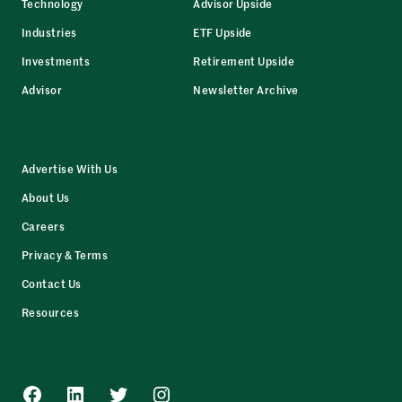
Technology
Advisor Upside
Industries
ETF Upside
Investments
Retirement Upside
Advisor
Newsletter Archive
Advertise With Us
About Us
Careers
Privacy & Terms
Contact Us
Resources
Facebook
LinkedIn
Twitter
Instagram