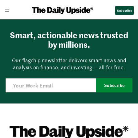
Skip
Subscribe
to
content
Smart, actionable news trusted
by millions.
Our flagship newsletter delivers smart news and
analysis on finance, and investing — all for free.
Subscribe