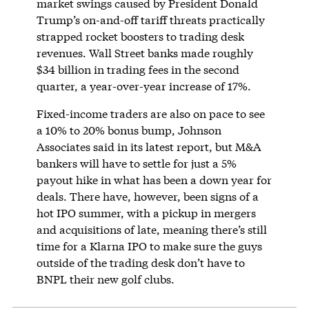
market swings caused by President Donald
Trump’s on-and-off tariff threats practically
strapped rocket boosters to trading desk
revenues. Wall Street banks made roughly
$34 billion in trading fees in the second
quarter, a year-over-year increase of 17%.
Fixed-income traders are also on pace to see
a 10% to 20% bonus bump, Johnson
Associates said in its latest report, but M&A
bankers will have to settle for just a 5%
payout hike in what has been a down year for
deals. There have, however, been signs of a
hot IPO summer, with a pickup in mergers
and acquisitions of late, meaning there’s still
time for a Klarna IPO to make sure the guys
outside of the trading desk don’t have to
BNPL their new golf clubs.