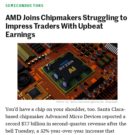
SEMICONDUCTORS
AMD Joins Chipmakers Struggling to
Impress Traders With Upbeat
Earnings
Photo by BoliviaInteligente
via Unsplash
You’d have a chip on your shoulder, too. Santa Clara-
based chipmaker Advanced Micro Devices reported a
record $7.7 billion in second-quarter revenue after the
bell Tuesday, a 32% year-over-year increase that