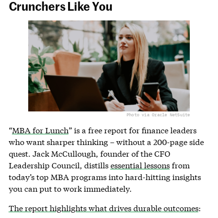
Crunchers Like You
Photo via Oracle NetSuite
“
MBA for Lunch
” is a free report for finance leaders
who want sharper thinking – without a 200-page side
quest. Jack McCullough, founder of the CFO
Leadership Council, distills
essential lessons
from
today’s top MBA programs into hard-hitting insights
you can put to work immediately.
The report highlights what drives durable outcomes
: