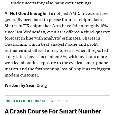
trade uncertainty also hang over earnings.
Not Good Enough:
It’s not just AMD. Investors have
generally been hard to please for most chipmakers.
Shares in UK chipmaker Arm have fallen roughly 15%
since last Wednesday, even as it offered a third-quarter
forecast in line with analysts’ estimates. Shares in
Qualcomm, which beat analysts’ sales and profit
estimates and offered a rosy forecast when it reported
a day later, have since fallen 8%, with investors more
worried about its exposure to the cyclical smartphone
market and the forthcoming loss of Apple as its biggest
modem customer.
Written by
Sean Craig
PRESENTED BY ORACLE NETSUITE
A Crash Course For Smart Number