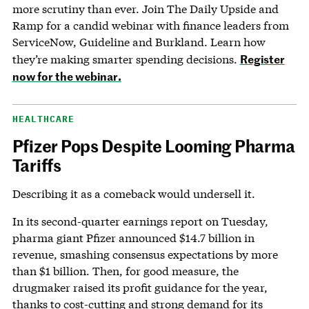
more scrutiny than ever. Join The Daily Upside and
Ramp for a candid webinar with finance leaders from
ServiceNow, Guideline and Burkland. Learn how
Register
they’re making smarter spending decisions.
now for the webinar.
HEALTHCARE
Pfizer Pops Despite Looming Pharma
Tariffs
Describing it as a comeback would undersell it.
In its second-quarter earnings report on Tuesday,
pharma giant Pfizer announced $14.7 billion in
revenue, smashing consensus expectations by more
than $1 billion. Then, for good measure, the
drugmaker raised its profit guidance for the year,
thanks to cost-cutting and strong demand for its