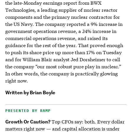
the late-Monday earnings report from BWX
Technologies, a leading supplier of nuclear reactor
components and the primary nuclear contractor for
the US Navy. The company reported a 9% increase in
government operations revenue, a 24% increase in
commercial operations revenue, and raised its
guidance for the rest of the year. That proved enough
to push its share price up more than 17% on Tuesday
and for William Blair analyst Jed Dorsheimer to call
the company “our most robust pure play in nuclear.”
In other words, the company is practically glowing
right now.
Written by
Brian Boyle
PRESENTED BY RAMP
Growth Or Caution?
Top CFOs say: both. Every dollar
matters right now — and capital allocation is under