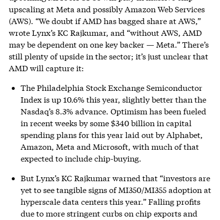
upscaling at Meta and possibly Amazon Web Services
(AWS). “We doubt if AMD has bagged share at AWS,”
wrote Lynx’s KC Rajkumar, and “without AWS, AMD
may be dependent on one key backer — Meta.” There’s
still plenty of upside in the sector; it’s just unclear that
AMD will capture it:
The Philadelphia Stock Exchange Semiconductor
Index is up 10.6% this year, slightly better than the
Nasdaq’s 8.3% advance. Optimism has been fueled
in recent weeks by some $340 billion in capital
spending plans for this year laid out by Alphabet,
Amazon, Meta and Microsoft, with much of that
expected to include chip-buying.
But Lynx’s KC Rajkumar warned that “investors are
yet to see tangible signs of MI350/MI355 adoption at
hyperscale data centers this year.” Falling profits
due to more stringent curbs on chip exports and