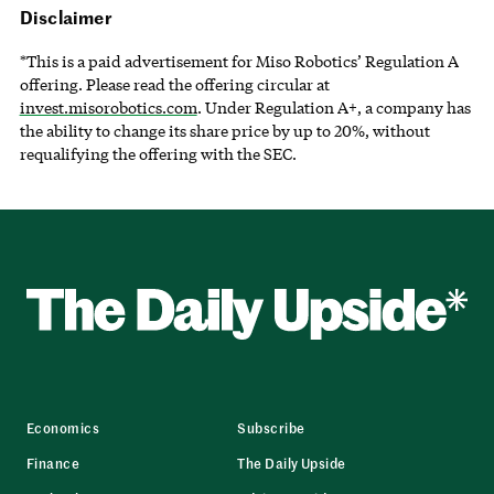
Disclaimer
*This is a paid advertisement for Miso Robotics’ Regulation A
offering. Please read the offering circular at
invest.misorobotics.com
. Under Regulation A+, a company has
the ability to change its share price by up to 20%, without
requalifying the offering with the SEC.
Economics
Subscribe
Finance
The Daily Upside