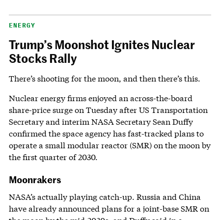
ENERGY
Trump’s Moonshot Ignites Nuclear
Stocks Rally
There’s shooting for the moon, and then there’s this.
Nuclear energy firms enjoyed an across-the-board
share-price surge on Tuesday after US Transportation
Secretary and interim NASA Secretary Sean Duffy
confirmed the space agency has fast-tracked plans to
operate a small modular reactor (SMR) on the moon by
the first quarter of 2030.
Moonrakers
NASA’s actually playing catch-up. Russia and China
have already announced plans for a joint-base SMR on