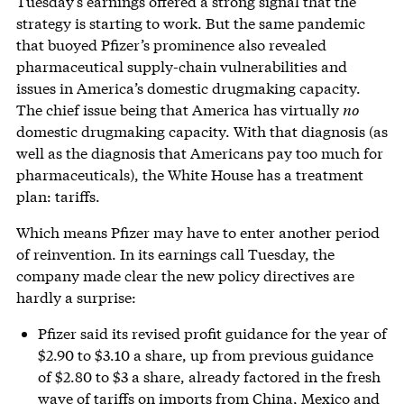
Tuesday’s earnings offered a strong signal that the
strategy is starting to work. But the same pandemic
that buoyed Pfizer’s prominence also revealed
pharmaceutical supply-chain vulnerabilities and
issues in America’s domestic drugmaking capacity.
The chief issue being that America has virtually
no
domestic drugmaking capacity. With that diagnosis (as
well as the diagnosis that Americans pay too much for
pharmaceuticals), the White House has a treatment
plan: tariffs.
Which means Pfizer may have to enter another period
of reinvention. In its earnings call Tuesday, the
company made clear the new policy directives are
hardly a surprise:
Pfizer said its revised profit guidance for the year of
$2.90 to $3.10 a share, up from previous guidance
of $2.80 to $3 a share, already factored in the fresh
wave of tariffs on imports from China, Mexico and