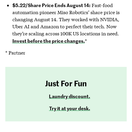
$5.22/Share Price Ends August 14:
Fast-food
automation pioneer Miso Robotics’ share price is
changing August 14. They worked with NVIDIA,
Uber AI and Amazon to perfect their tech. Now
they’re scaling across 100K US locations in need.
Invest before the price changes.
*
* Partner
Just For Fun
Laundry discount.
Try it at your desk.