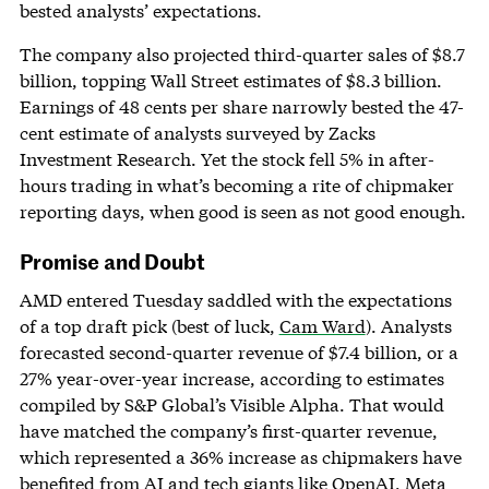
bested analysts’ expectations.
The company also projected third-quarter sales of $8.7
billion, topping Wall Street estimates of $8.3 billion.
Earnings of 48 cents per share narrowly bested the 47-
cent estimate of analysts surveyed by Zacks
Investment Research. Yet the stock fell 5% in after-
hours trading in what’s becoming a rite of chipmaker
reporting days, when good is seen as not good enough.
Promise and Doubt
AMD entered Tuesday saddled with the expectations
of a top draft pick (best of luck,
Cam Ward
). Analysts
forecasted second-quarter revenue of $7.4 billion, or a
27% year-over-year increase, according to estimates
compiled by S&P Global’s Visible Alpha. That would
have matched the company’s first-quarter revenue,
which represented a 36% increase as chipmakers have
benefited from AI and tech giants like OpenAI, Meta