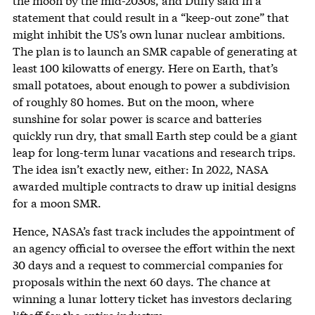
the moon by the mid-2030s, and Duffy said in a
statement that could result in a “keep-out zone” that
might inhibit the US’s own lunar nuclear ambitions.
The plan is to launch an SMR capable of generating at
least 100 kilowatts of energy. Here on Earth, that’s
small potatoes, about enough to power a subdivision
of roughly 80 homes. But on the moon, where
sunshine for solar power is scarce and batteries
quickly run dry, that small Earth step could be a giant
leap for long-term lunar vacations and research trips.
The idea isn’t exactly new, either: In 2022, NASA
awarded multiple contracts to draw up initial designs
for a moon SMR.
Hence, NASA’s fast track includes the appointment of
an agency official to oversee the effort within the next
30 days and a request to commercial companies for
proposals within the next 60 days. The chance at
winning a lunar lottery ticket has investors declaring