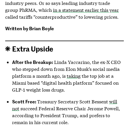
industry peers. Or so says leading industry trade
group PhRMA, which
in a statement earlier this year
called tariffs “counterproductive” to lowering prices.
Written by
Brian Boyle
Extra Upside
After the Breakup:
Linda Yaccarino, the ex-X CEO
who stepped down from Elon Musk’s social media
platform a month ago, is
taking
the top job at a
Miami based “digital health platform” focused on
GLP-1 weight loss drugs.
Scott Free:
Treasury Secretary Scott Bessent
will
not
succeed Federal Reserve Chair Jerome Powell,
according to President Trump, and prefers to
remain in his current role.