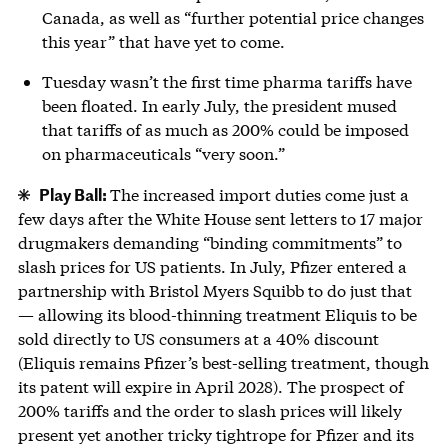
Canada, as well as “further potential price changes
this year” that have yet to come.
Tuesday wasn’t the first time pharma tariffs have
been floated. In early July, the president mused
that tariffs of as much as 200% could be imposed
on pharmaceuticals “very soon.”
Play Ball:
The increased import duties come just a
few days after the White House sent letters to 17 major
drugmakers demanding “binding commitments” to
slash prices for US patients. In July, Pfizer entered a
partnership with Bristol Myers Squibb to do just that
— allowing its blood-thinning treatment Eliquis to be
sold directly to US consumers at a 40% discount
(Eliquis remains Pfizer’s best-selling treatment, though
its patent will expire in April 2028). The prospect of
200% tariffs and the order to slash prices will likely
present yet another tricky tightrope for Pfizer and its