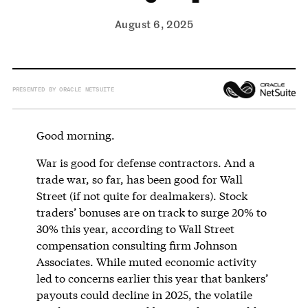
August 6, 2025
PRESENTED BY ORACLE NETSUITE
Good morning.
War is good for defense contractors. And a
trade war, so far, has been good for Wall
Street (if not quite for dealmakers). Stock
traders’ bonuses are on track to surge 20% to
30% this year, according to Wall Street
compensation consulting firm Johnson
Associates. While muted economic activity
led to concerns earlier this year that bankers’
payouts could decline in 2025, the volatile