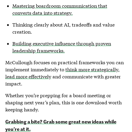
Mastering boardroom communication that
converts data into strategy.
Thinking clearly about AI, tradeoffs and value
creation.
Building executive influence through proven
leadership frameworks.
McCullough focuses on practical frameworks you can
implement immediately to
think more strategically,
lead more effectively
and communicate with greater
impact.
Whether you’re prepping for a board meeting or
shaping next year’s plan, this is one download worth
keeping handy.
Grabbing a bite? Grab some great new ideas while
you’re at it.