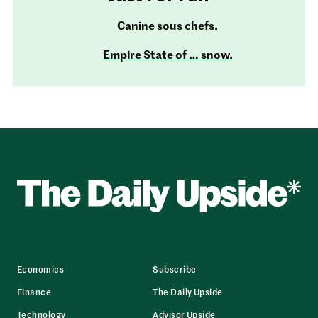
Canine sous chefs.
Empire State of … snow.
Economics
Subscribe
Finance
The Daily Upside
Technology
Advisor Upside