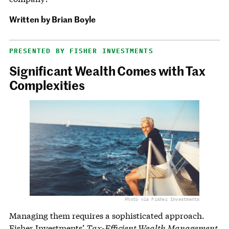
Written by
Brian Boyle
PRESENTED BY FISHER INVESTMENTS
Significant Wealth Comes with Tax
Complexities
Photo via Fisher Investments
Managing them requires a sophisticated approach.
Fisher Investments’
Tax-Efficient Wealth Management