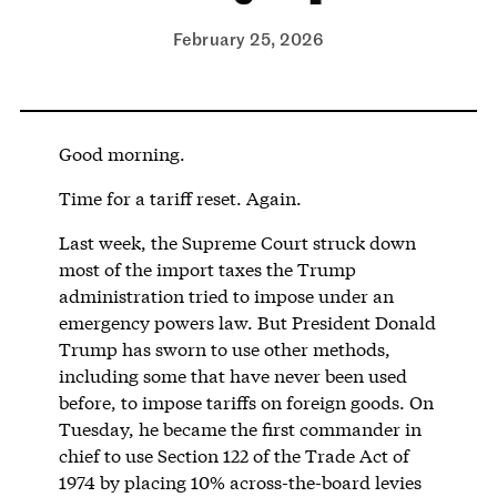
February 25, 2026
Good morning.
Time for a tariff reset. Again.
Last week, the Supreme Court struck down
most of the import taxes the Trump
administration tried to impose under an
emergency powers law. But President Donald
Trump has sworn to use other methods,
including some that have never been used
before, to impose tariffs on foreign goods. On
Tuesday, he became the first commander in
chief to use Section 122 of the Trade Act of
1974 by placing 10% across-the-board levies