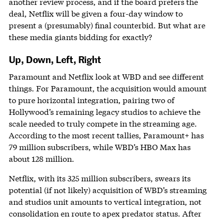
another review process, and if the board prefers the
deal, Netflix will be given a four-day window to
present a (presumably) final counterbid. But what are
these media giants bidding for exactly?
Up, Down, Left, Right
Paramount and Netflix look at WBD and see different
things. For Paramount, the acquisition would amount
to pure horizontal integration, pairing two of
Hollywood’s remaining legacy studios to achieve the
scale needed to truly compete in the streaming age.
According to the most recent tallies, Paramount+ has
79 million subscribers, while WBD’s HBO Max has
about 128 million.
Netflix, with its 325 million subscribers, swears its
potential (if not likely) acquisition of WBD’s streaming
and studios unit amounts to vertical integration, not
consolidation en route to apex predator status. After