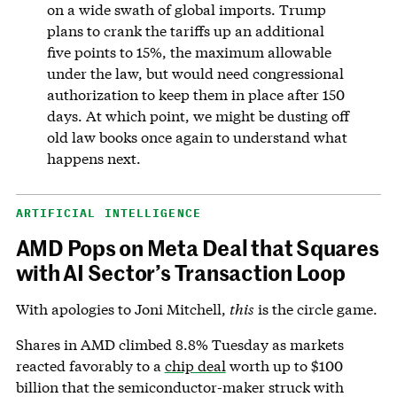
on a wide swath of global imports. Trump
plans to crank the tariffs up an additional
five points to 15%, the maximum allowable
under the law, but would need congressional
authorization to keep them in place after 150
days. At which point, we might be dusting off
old law books once again to understand what
happens next.
ARTIFICIAL INTELLIGENCE
AMD Pops on Meta Deal that Squares
with AI Sector’s Transaction Loop
With apologies to Joni Mitchell,
this
is the circle game.
Shares in AMD climbed 8.8% Tuesday as markets
reacted favorably to a
chip deal
worth up to $100
billion that the semiconductor-maker struck with