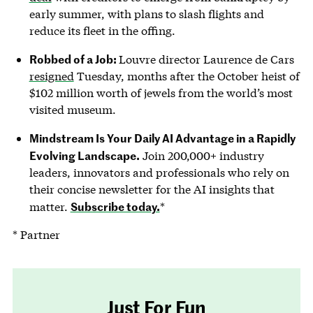
early summer, with plans to slash flights and
reduce its fleet in the offing.
Robbed of a Job:
Louvre director Laurence de Cars
resigned
Tuesday, months after the October heist of
$102 million worth of jewels from the world’s most
visited museum.
Mindstream Is Your Daily AI Advantage in a Rapidly
Evolving Landscape.
Join 200,000+ industry
leaders, innovators and professionals who rely on
their concise newsletter for the AI insights that
Subscribe today.
matter.
*
* Partner
Just For Fun