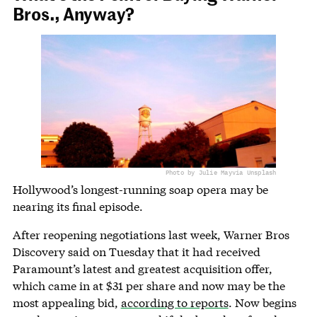
Bros., Anyway?
Photo by Julie May
via Unsplash
Hollywood’s longest-running soap opera may be
nearing its final episode.
After reopening negotiations last week, Warner Bros
Discovery said on Tuesday that it had received
Paramount’s latest and greatest acquisition offer,
which came in at $31 per share and now may be the
most appealing bid,
according to reports
. Now begins