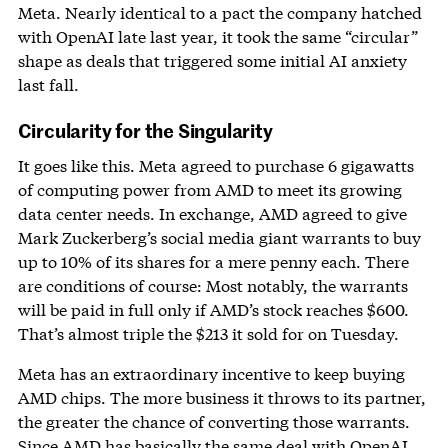
Meta. Nearly identical to a pact the company hatched
with OpenAI late last year, it took the same “circular”
shape as deals that triggered some initial AI anxiety
last fall.
Circularity for the Singularity
It goes like this. Meta agreed to purchase 6 gigawatts
of computing power from AMD to meet its growing
data center needs. In exchange, AMD agreed to give
Mark Zuckerberg’s social media giant warrants to buy
up to 10% of its shares for a mere penny each. There
are conditions of course: Most notably, the warrants
will be paid in full only if AMD’s stock reaches $600.
That’s almost triple the $213 it sold for on Tuesday.
Meta has an extraordinary incentive to keep buying
AMD chips. The more business it throws to its partner,
the greater the chance of converting those warrants.
Since AMD has basically the same
deal with OpenAI
,