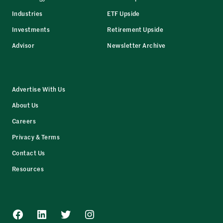
Industries
ETF Upside
Investments
Retirement Upside
Advisor
Newsletter Archive
Advertise With Us
About Us
Careers
Privacy & Terms
Contact Us
Resources
Facebook
LinkedIn
Twitter
Instagram