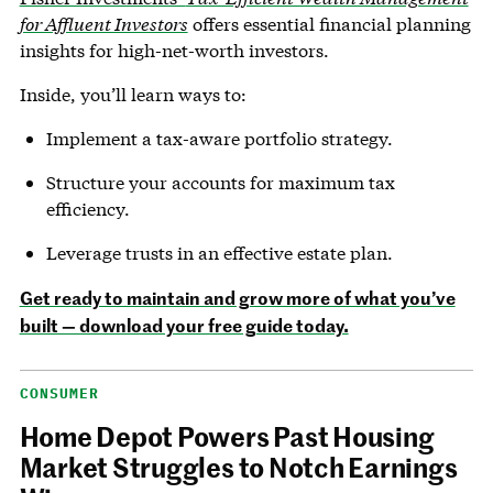
for Affluent Investors
offers essential financial planning
insights for high-net-worth investors.
Inside, you’ll learn ways to:
Implement a tax-aware portfolio strategy.
Structure your accounts for maximum tax
efficiency.
Leverage trusts in an effective estate plan.
Get ready to maintain and grow more of what you’ve
built — download your free guide today.
CONSUMER
Home Depot Powers Past Housing
Market Struggles to Notch Earnings