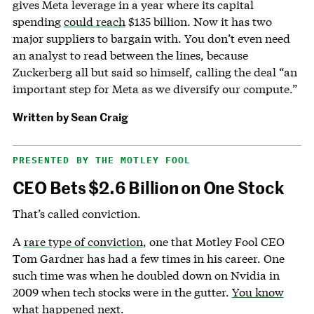
gives Meta leverage in a year where its capital
spending
could reach
$135 billion. Now it has two
major suppliers to bargain with. You don’t even need
an analyst to read between the lines, because
Zuckerberg all but said so himself, calling the deal “an
important step for Meta as we diversify our compute.”
Written by
Sean Craig
PRESENTED BY THE MOTLEY FOOL
CEO Bets $2.6 Billion on One Stock
That’s called conviction.
A
rare type of conviction
, one that Motley Fool CEO
Tom Gardner has had a few times in his career. One
such time was when he doubled down on Nvidia in
2009 when tech stocks were in the gutter.
You know
what happened next
.