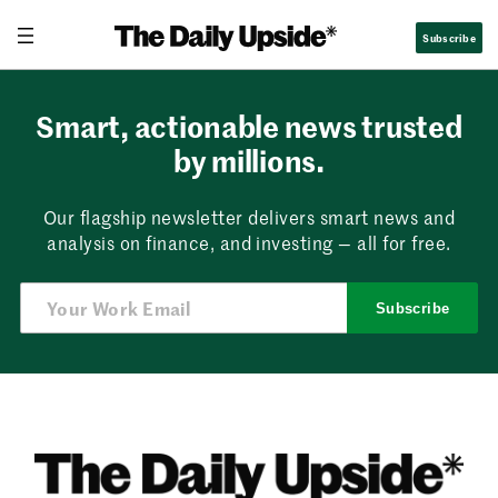
Skip
Subscribe
to
content
Smart, actionable news trusted
by millions.
Our flagship newsletter delivers smart news and
analysis on finance, and investing — all for free.
Subscribe