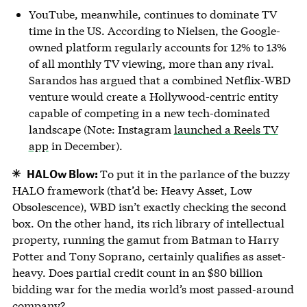
YouTube, meanwhile, continues to dominate TV
time in the US. According to Nielsen, the Google-
owned platform regularly accounts for 12% to 13%
of all monthly TV viewing, more than any rival.
Sarandos has argued that a combined Netflix-WBD
venture would create a Hollywood-centric entity
capable of competing in a new tech-dominated
landscape (Note: Instagram
launched a Reels TV
app
in December).
HALOw Blow:
To put it in the parlance of the buzzy
HALO framework (that’d be: Heavy Asset, Low
Obsolescence), WBD isn’t exactly checking the second
box. On the other hand, its rich library of intellectual
property, running the gamut from Batman to Harry
Potter and Tony Soprano, certainly qualifies as asset-
heavy. Does partial credit count in an $80 billion
bidding war for the media world’s most passed-around
company?