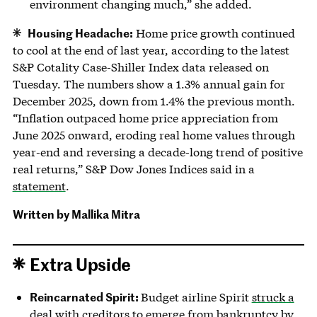
environment changing much,” she added.
Housing Headache:
Home price growth continued
to cool at the end of last year, according to the latest
S&P Cotality Case-Shiller Index data released on
Tuesday. The numbers show a 1.3% annual gain for
December 2025, down from 1.4% the previous month.
“Inflation outpaced home price appreciation from
June 2025 onward, eroding real home values through
year-end and reversing a decade-long trend of positive
real returns,” S&P Dow Jones Indices said in a
statement
.
Written by Mallika Mitra
Extra Upside
Reincarnated Spirit:
Budget airline Spirit
struck a
deal
with creditors to emerge from bankruptcy by