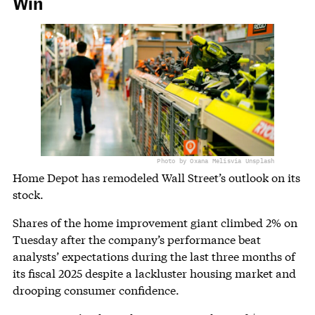
Win
Photo by Oxana Melis
via Unsplash
Home Depot has remodeled Wall Street’s outlook on its
stock.
Shares of the home improvement giant climbed 2% on
Tuesday after the company’s performance beat
analysts’ expectations during the last three months of
its fiscal 2025 despite a lackluster housing market and
drooping consumer confidence.