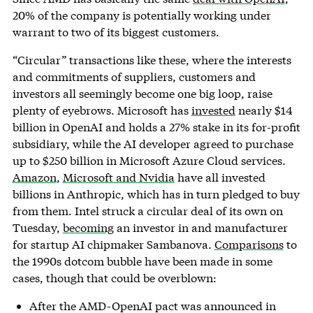
20% of the company is potentially working under
warrant to two of its biggest customers.
“Circular” transactions like these, where the interests
and commitments of suppliers, customers and
investors all seemingly become one big loop, raise
plenty of eyebrows. Microsoft has
invested
nearly $14
billion in OpenAI and holds a 27% stake in its for-profit
subsidiary, while the AI developer agreed to purchase
up to $250 billion in Microsoft Azure Cloud services.
Amazon
,
Microsoft and Nvidia
have all invested
billions in Anthropic, which has in turn pledged to buy
from them. Intel struck a circular deal of its own on
Tuesday,
becoming
an investor in and manufacturer
for startup AI chipmaker Sambanova.
Comparisons
to
the 1990s dotcom bubble have been made in some
cases, though that could be overblown:
After the AMD-OpenAI pact was announced in