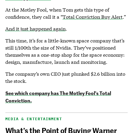
At the Motley Fool, when Tom gets this type of
confidence, they call it a “
Total Conviction Buy Alert
.”
And it just happened again
.
This time, it’s for a little-known space company that’s
still 1/100th the size of Nvidia. They’ve positioned
themselves as a one-stop shop for the space economy:
design, manufacture, launch and monitoring.
The company’s own CEO just plunked $2.6 billion into
the stock.
See which company has The Motley Fool’s Total
Conviction.
MEDIA & ENTERTAINMENT
What’s the Point of Buying Warner