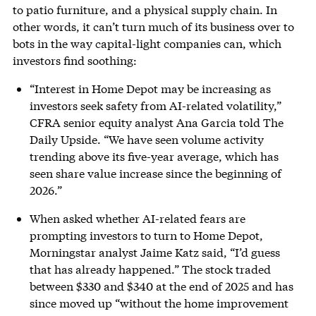
to patio furniture, and a physical supply chain. In
other words, it can’t turn much of its business over to
bots in the way capital-light companies can, which
investors find soothing:
“Interest in Home Depot may be increasing as
investors seek safety from AI-related volatility,”
CFRA senior equity analyst Ana Garcia told The
Daily Upside. “We have seen volume activity
trending above its five-year average, which has
seen share value increase since the beginning of
2026.”
When asked whether AI-related fears are
prompting investors to turn to Home Depot,
Morningstar analyst Jaime Katz said, “I’d guess
that has already happened.” The stock traded
between $330 and $340 at the end of 2025 and has
since moved up “without the home improvement