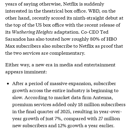
years of saying otherwise, Netflix is suddenly
interested in the theatrical box office. WBD, on the
other hand, recently scored its ninth-straight debut at
the top of the US box office with the recent release of
its
Wuthering Heights
adaptation. Co-CEO Ted
Sarandos has also touted how roughly 80% of HBO
Max subscribers also subscribe to Netflix as proof that
the two services are complementary.
Either way, a new era in media and entertainment
appears imminent:
After a period of massive expansion, subscriber
growth across the entire industry is beginning to
slow. According to market data firm Antenna,
premium services added only 18 million subscribers
in the final quarter of 2025, resulting in year-over-
year growth of just 7%, compared with 27 million
new subscribers and 12% growth a year earlier.