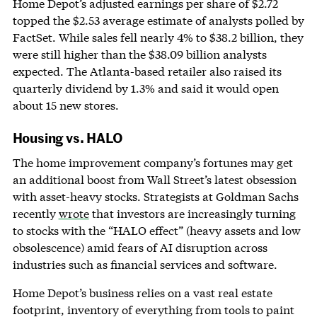
Home Depot’s adjusted earnings per share of $2.72
topped the $2.53 average estimate of analysts polled by
FactSet. While sales fell nearly 4% to $38.2 billion, they
were still higher than the $38.09 billion analysts
expected. The Atlanta-based retailer also raised its
quarterly dividend by 1.3% and said it would open
about 15 new stores.
Housing vs. HALO
The home improvement company’s fortunes may get
an additional boost from Wall Street’s latest obsession
with asset-heavy stocks. Strategists at Goldman Sachs
recently
wrote
that investors are increasingly turning
to stocks with the “HALO effect” (heavy assets and low
obsolescence) amid fears of AI disruption across
industries such as financial services and software.
Home Depot’s business relies on a vast real estate
footprint, inventory of everything from tools to paint