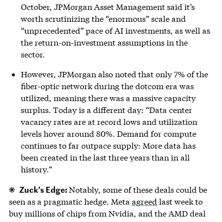
October, JPMorgan Asset Management said it’s
worth scrutinizing the “enormous” scale and
“unprecedented” pace of AI investments, as well as
the return-on-investment assumptions in the
sector.
However, JPMorgan also noted that only 7% of the
fiber-optic network during the dotcom era was
utilized, meaning there was a massive capacity
surplus. Today is a different day: “Data center
vacancy rates are at record lows and utilization
levels hover around 80%. Demand for compute
continues to far outpace supply: More data has
been created in the last three years than in all
history.”
Zuck’s Edge:
Notably, some of these deals could be
seen as a pragmatic hedge. Meta
agreed
last week to
buy millions of chips from Nvidia, and the AMD deal