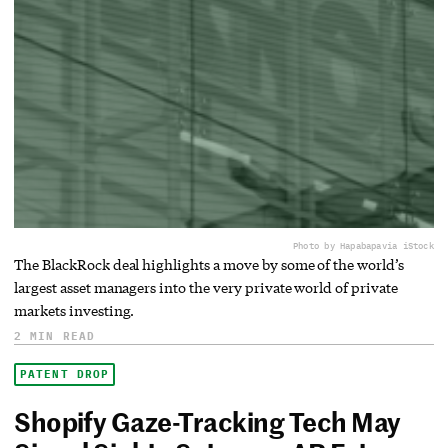
Photo by Hapabapa
via iStock
The BlackRock deal highlights a move by some of the world’s
largest asset managers into the very private world of private
markets investing.
2 MIN READ
PATENT DROP
Shopify Gaze-Tracking Tech May