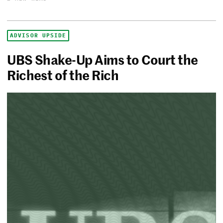
ADVISOR UPSIDE
UBS Shake-Up Aims to Court the
Richest of the Rich