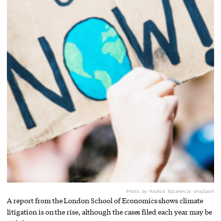
Photo by Markus Spiske
via Unsplash
A report from the London School of Economics shows climate
litigation is on the rise, although the cases filed each year may be