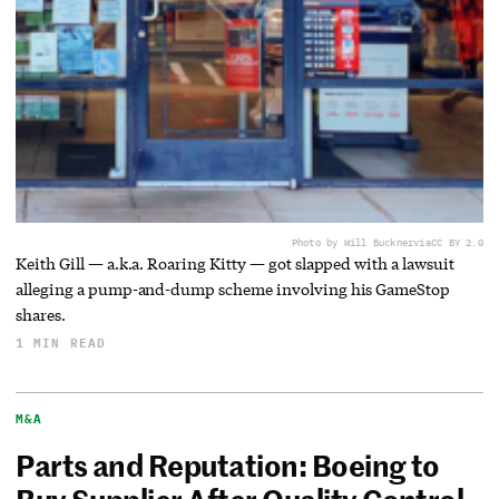
Photo by Will Buckner
via
CC BY 2.0
Keith Gill — a.k.a. Roaring Kitty — got slapped with a lawsuit
alleging a pump-and-dump scheme involving his GameStop
shares.
1 MIN READ
M&A
Parts and Reputation: Boeing to