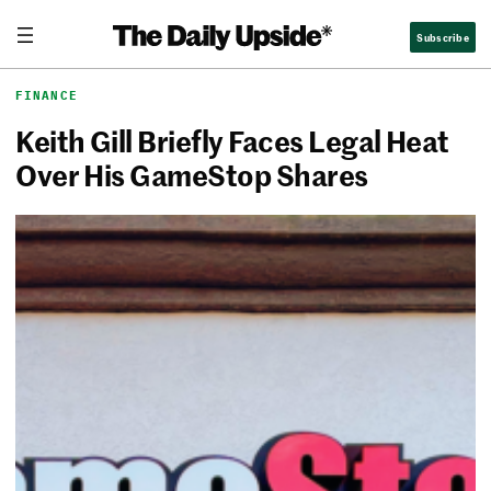
Skip
The Daily Upside
Subscribe
to
content
FINANCE
Keith Gill Briefly Faces Legal Heat
Over His GameStop Shares