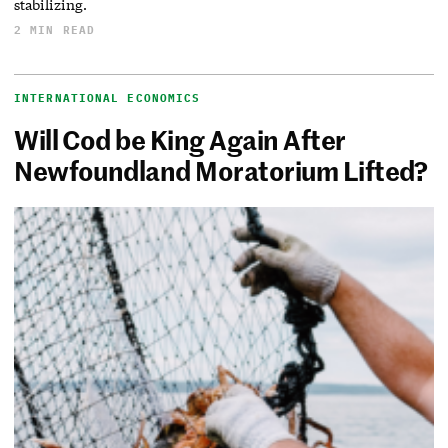
stabilizing.
2 MIN READ
INTERNATIONAL ECONOMICS
Will Cod be King Again After
Newfoundland Moratorium Lifted?