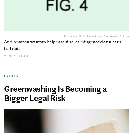
Photo via U.S. Patent and Trademark Office
And Amazon wants to help machine learning models unlearn
bad data.
2 MIN READ
ENERGY
Greenwashing Is Becoming a
Bigger Legal Risk