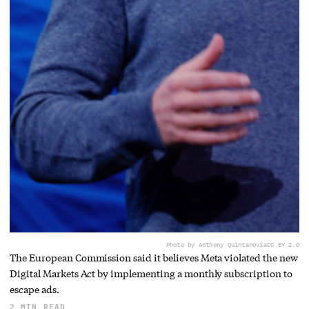
Photo by Anthony Quintano
via
CC BY 2.0
The European Commission said it believes Meta violated the new
Digital Markets Act by implementing a monthly subscription to
escape ads.
2 MIN READ