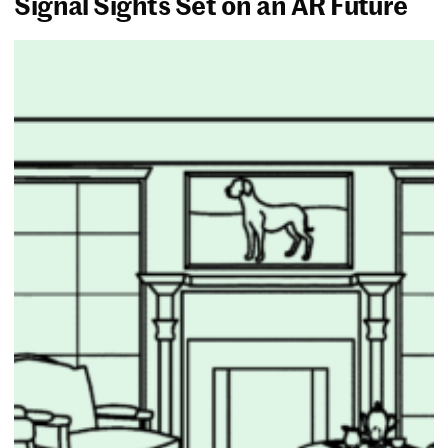
Signal Sights Set on an AR Future