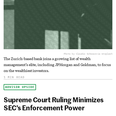
Photo by Claudio Schwarz
via Unsplash
The Zurich-based bank joins a growing list of wealth
management’s elite, including JPMorgan and Goldman, to focus
on the wealthiest investors.
1 MIN READ
ADVISOR UPSIDE
Supreme Court Ruling Minimizes
SEC’s Enforcement Power