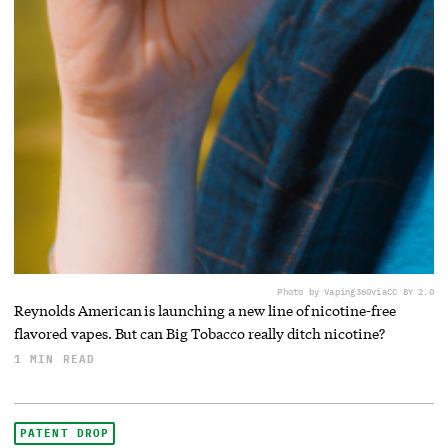
Photo by Vaping360
via
CC BY 2.0
Reynolds American is launching a new line of nicotine-free
flavored vapes. But can Big Tobacco really ditch nicotine?
1 MIN READ
PATENT DROP