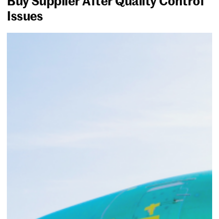
Buy Supplier After Quality Control
Issues