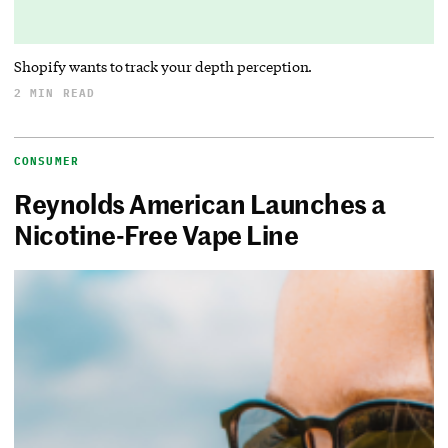
Shopify wants to track your depth perception.
2 MIN READ
CONSUMER
Reynolds American Launches a
Nicotine-Free Vape Line