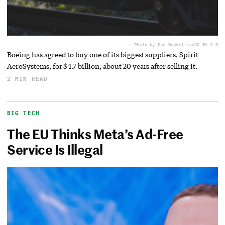
Photo by Dan Bennett
via
CC BY 2.0
Boeing has agreed to buy one of its biggest suppliers, Spirit
AeroSystems, for $4.7 billion, about 20 years after selling it.
2 MIN READ
BIG TECH
The EU Thinks Meta’s Ad-Free
Service Is Illegal