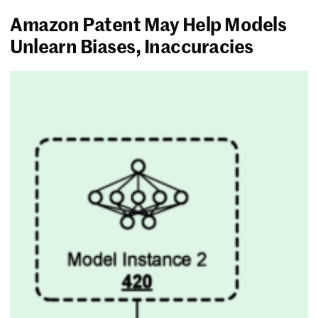
Amazon Patent May Help Models
Unlearn Biases, Inaccuracies