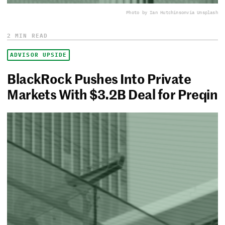
Photo by Ian Hutchinson
via Unsplash
2 MIN READ
ADVISOR UPSIDE
BlackRock Pushes Into Private
Markets With $3.2B Deal for Preqin