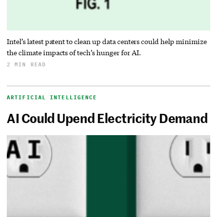
Intel’s latest patent to clean up data centers could help minimize
the climate impacts of tech’s hunger for AI.
2 MIN READ
ARTIFICIAL INTELLIGENCE
AI Could Upend Electricity Demand