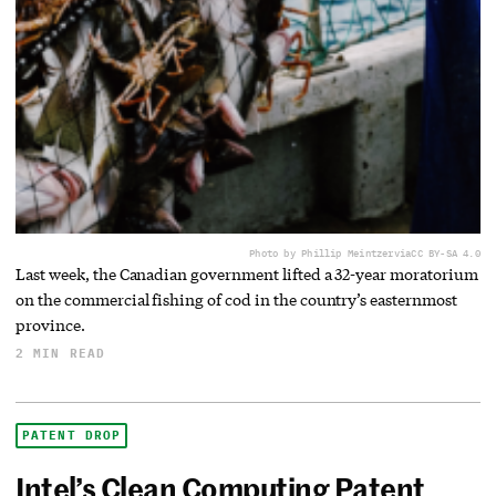
Photo by Phillip Meintzer
via
CC BY-SA 4.0
Last week, the Canadian government lifted a 32-year moratorium
on the commercial fishing of cod in the country’s easternmost
province.
2 MIN READ
PATENT DROP
Intel’s Clean Computing Patent