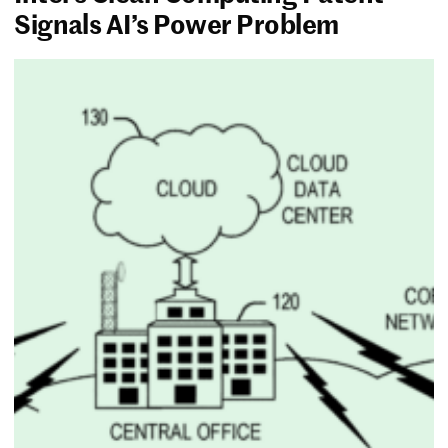
Signals AI’s Power Problem