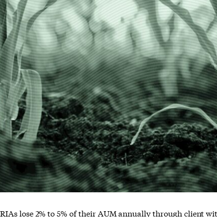
RIAs lose 2% to 5% of their AUM annually through client wit