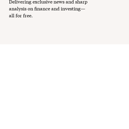
Delivering exclusive news and sharp
analysis on finance and investing—
all for free.