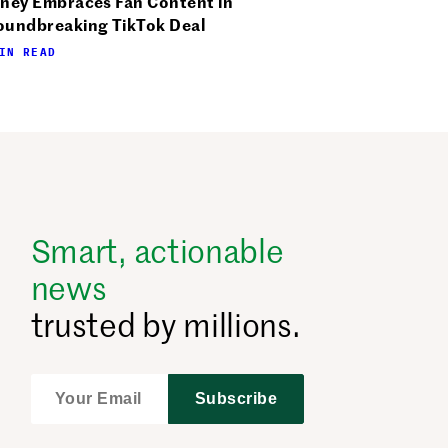
sney Embraces Fan Content in
oundbreaking TikTok Deal
IN READ
Smart, actionable
news
trusted by millions.
Subscribe