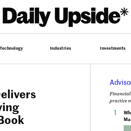
he Daily Upside
Technology
Industries
Investments
Adviso
elivers
Financial
practice 
ying
Wh
 Book
Ma