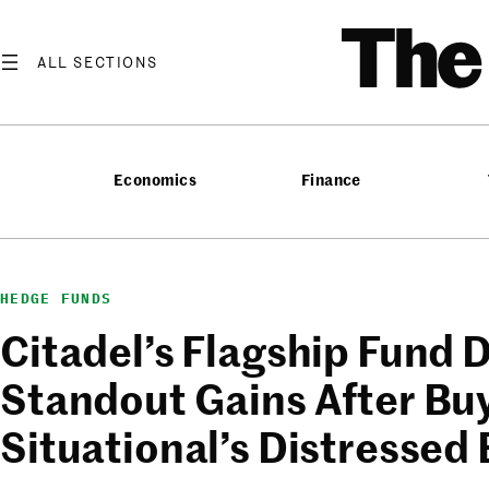
Skip
T
to
content
Economics
Finance
HEDGE FUNDS
Citadel’s Flagship Fund D
Standout Gains After Bu
Situational’s Distressed