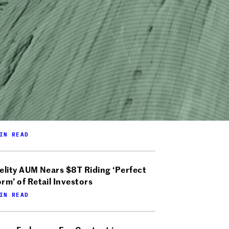
IN READ
elity AUM Nears $8T Riding ‘Perfect
rm’ of Retail Investors
IN READ