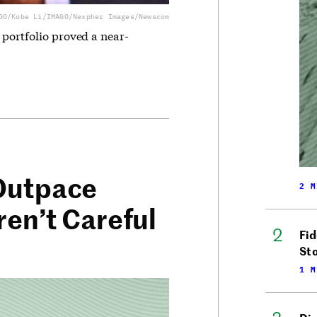
GO/Kobe Li/IMAGO/Nexpher Images/Newscom
 portfolio proved a near-
 Outpace
2 M
ren’t Careful
Fid
Sto
1 M