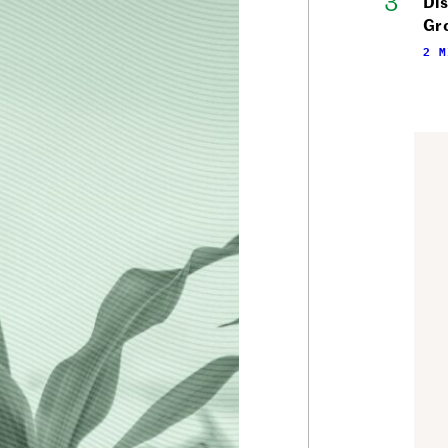
Di
Gr
2 M