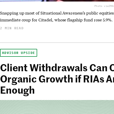
Photo via
IMA
Snapping up most of Situational Awareness’s public equities
immediate coup for Citadel, whose flagship fund rose 5.9%.
2 MIN READ
ADVISOR UPSIDE
Client Withdrawals Can
Organic Growth if RIAs A
Enough