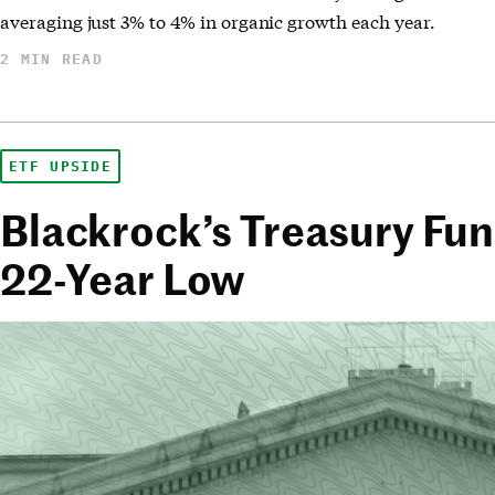
averaging just 3% to 4% in organic growth each year.
2 MIN READ
ETF UPSIDE
Blackrock’s Treasury Fund
22-Year Low