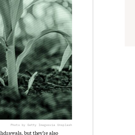
Photo by Getty Images
via Unsplash
hdrawals, but they’re also