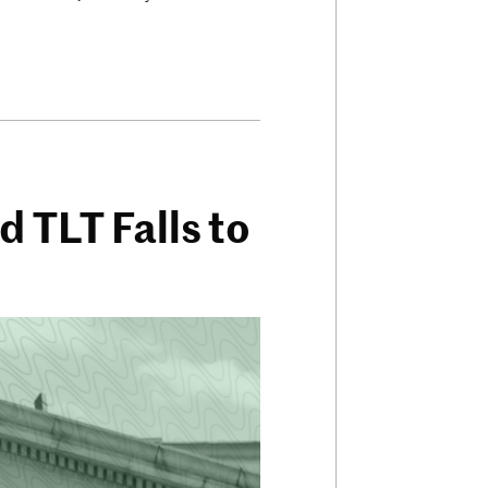
 TLT Falls to