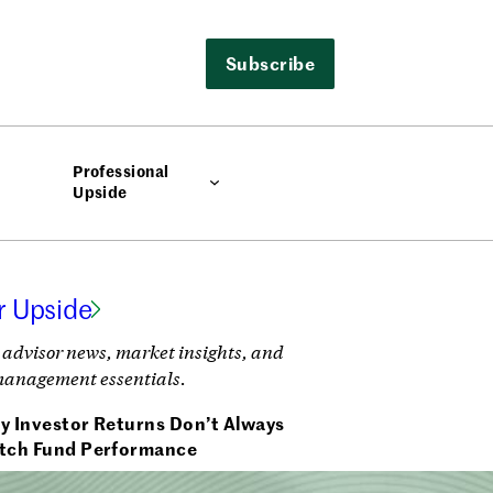
Subscribe
Professional
Upside
r Upside
 advisor news, market insights, and
management essentials.
y Investor Returns Don’t Always
tch Fund Performance