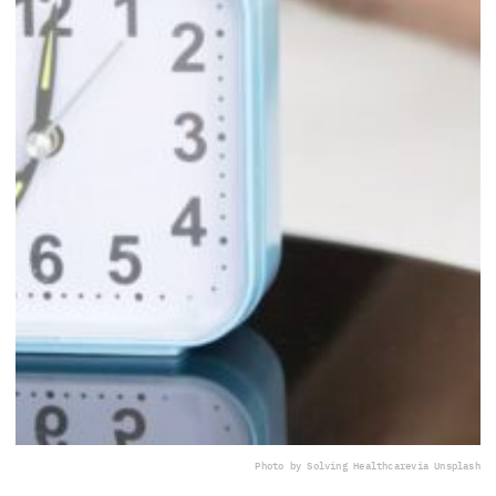
Photo by Solving Healthcare
via Unsplash