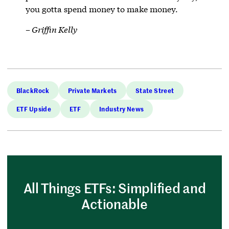
you gotta spend money to make money.
– Griffin Kelly
BlackRock
Private Markets
State Street
ETF Upside
ETF
Industry News
All Things ETFs: Simplified and
Actionable