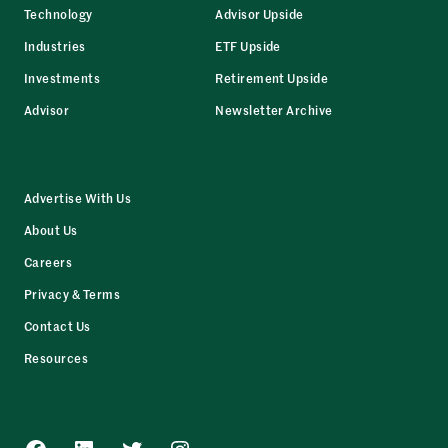
Technology
Advisor Upside
Industries
ETF Upside
Investments
Retirement Upside
Advisor
Newsletter Archive
Advertise With Us
About Us
Careers
Privacy & Terms
Contact Us
Resources
Facebook
LinkedIn
Twitter
Instagram