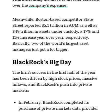
over the
company’s expenses
.
Meanwhile, Boston-based competitor State
Street reported $5.1 trillion in AUM as well as
$49 trillion in assets under custody, a 17% and
11% increase year over year, respectively.
Basically, two of the world’s largest asset
managers just got a lot bigger.
BlackRock’s Big Day
The firm’s success in the first half of the year
has been driven by high stock prices, massive
inflows, and BlackRock’s push into private
markets:
In February, BlackRock completed its
purchase of private markets data provider