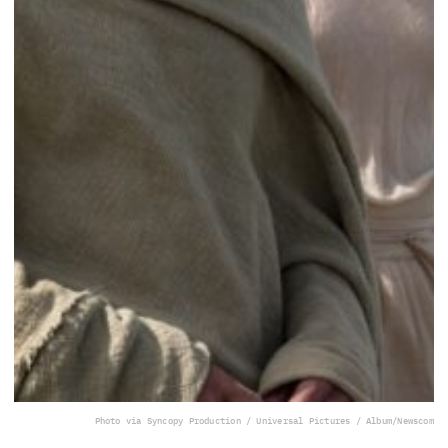
Photo via Syncopy Production / Universal Pictures / Album/Newscom