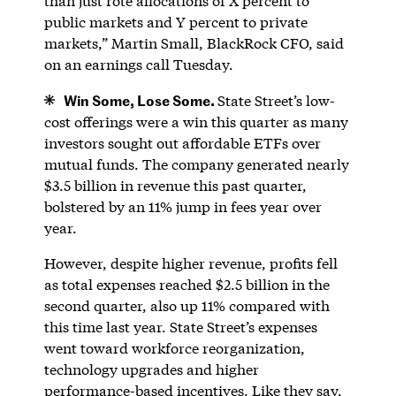
than just rote allocations of X percent to
public markets and Y percent to private
markets,” Martin Small, BlackRock CFO, said
on an earnings call Tuesday.
Win Some, Lose Some.
State Street’s low-
cost offerings were a win this quarter as many
investors sought out affordable ETFs over
mutual funds. The company generated nearly
$3.5 billion in revenue this past quarter,
bolstered by an 11% jump in fees year over
year.
However, despite higher revenue, profits fell
as total expenses reached $2.5 billion in the
second quarter, also up 11% compared with
this time last year. State Street’s expenses
went toward workforce reorganization,
technology upgrades and higher
performance-based incentives. Like they say,