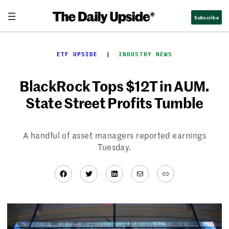
Skip
Subscribe
to
content
ETF UPSIDE
  |  
INDUSTRY NEWS
BlackRock Tops $12T in AUM.
State Street Profits Tumble
A handful of asset managers reported earnings
Tuesday.
Facebook
Twitter
LinkedIn
Mail
Link