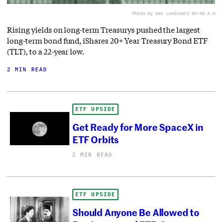
Photo by Ken Lund
via
CC BY-SA 2.0
Rising yields on long-term Treasurys pushed the largest
long-term bond fund, iShares 20+ Year Treasury Bond ETF
(TLT), to a 22-year low.
2 MIN READ
ETF UPSIDE
Get Ready for More SpaceX in
ETF Orbits
2 MIN READ
ETF UPSIDE
Should Anyone Be Allowed to