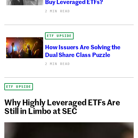
Buy Leveraged ETFs?
2 MIN READ
ETF UPSIDE
How Issuers Are Solving the
Dual Share Class Puzzle
2 MIN READ
ETF UPSIDE
Why Highly Leveraged ETFs Are
Still in Limbo at SEC