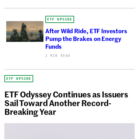
ETF UPSIDE
After Wild Ride, ETF Investors
Pump the Brakes on Energy
Funds
2 MIN READ
ETF UPSIDE
ETF Odyssey Continues as Issuers
Sail Toward Another Record-
Breaking Year