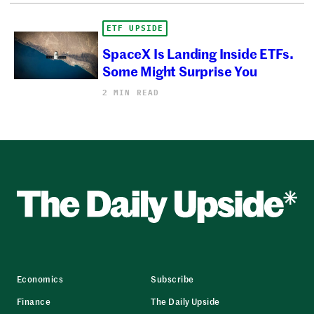
ETF UPSIDE
SpaceX Is Landing Inside ETFs.
Some Might Surprise You
2 MIN READ
Economics
Subscribe
Finance
The Daily Upside