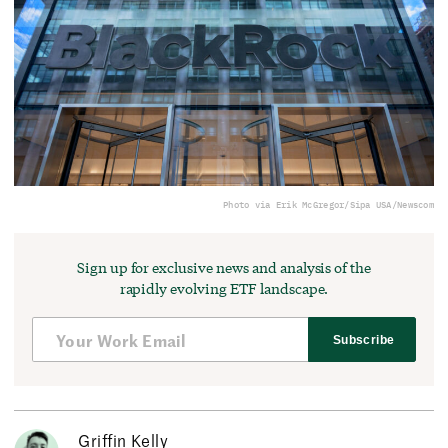
Photo via Erik McGregor/Sipa USA/Newscom
Sign up for exclusive news and analysis of the
rapidly evolving ETF landscape.
Subscribe
Griffin Kelly