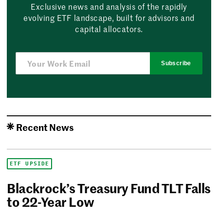
Exclusive news and analysis of the rapidly
evolving ETF landscape, built for advisors and
capital allocators.
Subscribe
Recent News
ETF UPSIDE
Blackrock’s Treasury Fund TLT Falls
to 22-Year Low