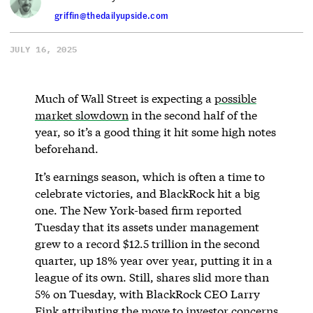
griffin@thedailyupside.com
JULY 16, 2025
Much of Wall Street is expecting a
possible
market slowdown
in the second half of the
year, so it’s a good thing it hit some high notes
beforehand.
It’s earnings season, which is often a time to
celebrate victories, and BlackRock hit a big
one. The New York-based firm reported
Tuesday that its assets under management
grew to a record $12.5 trillion in the second
quarter, up 18% year over year, putting it in a
league of its own. Still, shares slid more than
5% on Tuesday, with BlackRock CEO Larry
Fink attributing the move to investor concerns