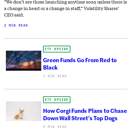
“We don’t see those launching anytime soon unless there is
a change in heart or a change in staff,” Volatility Shares’
CEO said.
2 MIN READ
ETF UPSIDE
Green Funds Go From Red to
Black
2 MIN READ
ETF UPSIDE
How Corgi Funds Plans to Chase
Down Wall Street’s Top Dogs
4 MIN READ