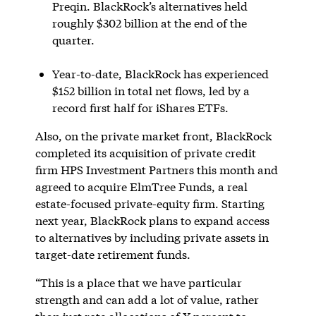
Preqin. BlackRock’s alternatives held
roughly $302 billion at the end of the
quarter.
Year-to-date, BlackRock has experienced
$152 billion in total net flows, led by a
record first half for iShares ETFs.
Also, on the private market front, BlackRock
completed its acquisition of private credit
firm HPS Investment Partners this month and
agreed to acquire ElmTree Funds, a real
estate-focused private-equity firm. Starting
next year, BlackRock plans to expand access
to alternatives by including private assets in
target-date retirement funds.
“This is a place that we have particular
strength and can add a lot of value, rather