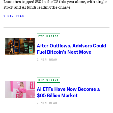
Launches topped 850 in the US this year alone, with single-
stock and AI funds leading the charge.
2 MIN READ
ETF UPSIDE
After Outflows, Advisors Could
Fuel Bitcoin’s Next Move
2 MIN READ
ETF UPSIDE
AI ETFs Have Now Become a
$65 Billion Market
2 MIN READ