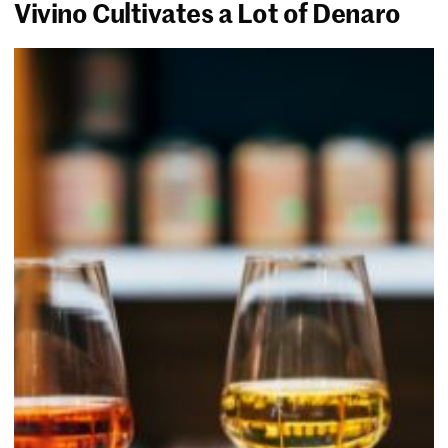
Vivino Cultivates a Lot of Denaro