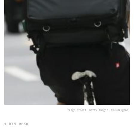
Image Credit: Getty Images, rockdrigo68.
1 MIN READ