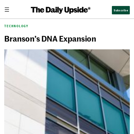
Skip
The Daily Upside
Subscribe
to
content
TECHNOLOGY
Branson’s DNA Expansion