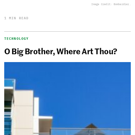
Image Credit: Bombardier.
1 MIN READ
TECHNOLOGY
O Big Brother, Where Art Thou?