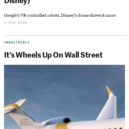
Disney)
Google’s VR-controlled robots, Disney’s drone shows & more
4 MIN READ
INDUSTRIALS
It’s Wheels Up On Wall Street