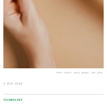
Photo Credit: Getty Images, IRA-_EVVA.
1 MIN READ
TECHNOLOGY