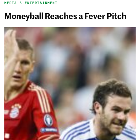
MEDIA & ENTERTAINMENT
Moneyball Reaches a Fever Pitch