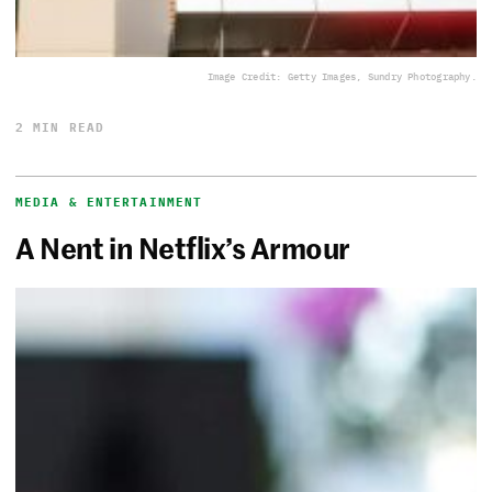
Image Credit: Getty Images, Sundry Photography.
2 MIN READ
MEDIA & ENTERTAINMENT
A Nent in Netflix’s Armour