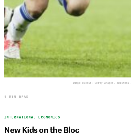
Image Credit: Getty Images, szirtesi.
1 MIN READ
INTERNATIONAL ECONOMICS
New Kids on the Bloc