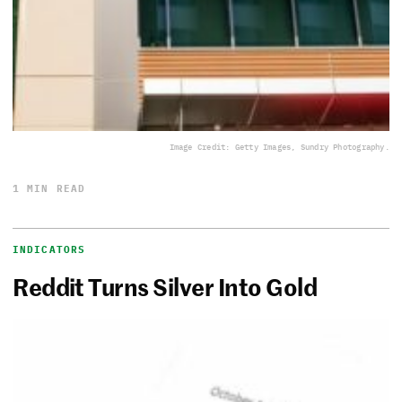
Image Credit: Getty Images, Sundry Photography.
1 MIN READ
INDICATORS
Reddit Turns Silver Into Gold