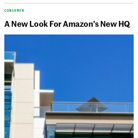
CONSUMER
A New Look For Amazon’s New HQ