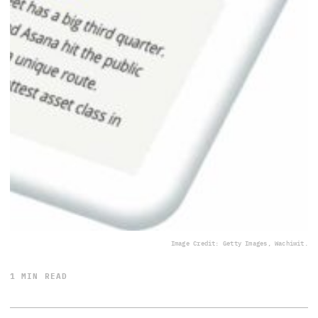
Image Credit: Getty Images, Wachiwit.
1 MIN READ