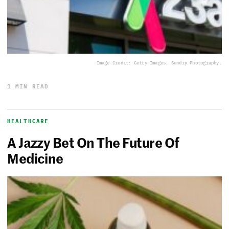
Image Credit: Getty Images, Sundry Photography.
1 MIN READ
HEALTHCARE
A Jazzy Bet On The Future Of
Medicine