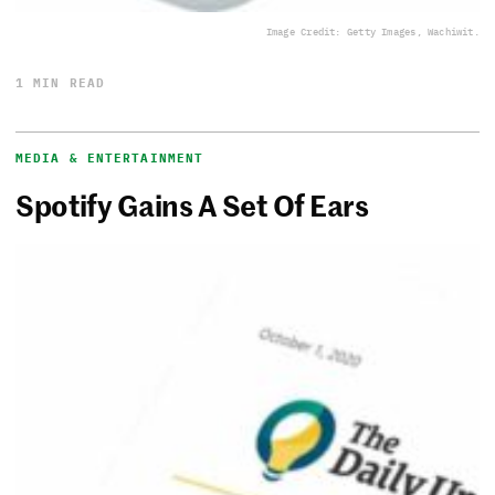
Image Credit: Getty Images, Wachiwit.
1 MIN READ
MEDIA & ENTERTAINMENT
Spotify Gains A Set Of Ears