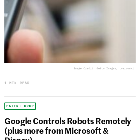
Image Credit: Getty Images, tverovski.
1 MIN READ
PATENT DROP
Google Controls Robots Remotely
(plus more from Microsoft &