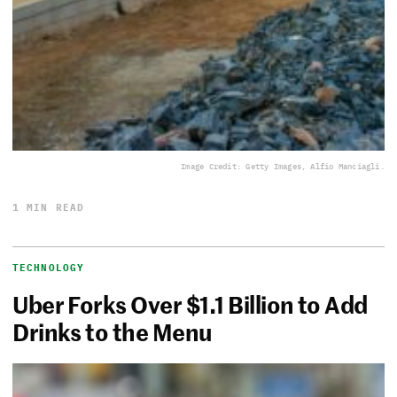
Image Credit: Getty Images, Alfio Manciagli.
1 MIN READ
TECHNOLOGY
Uber Forks Over $1.1 Billion to Add
Drinks to the Menu