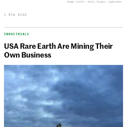
Image Credit: Getty Images, yagmradam.
1 MIN READ
INDUSTRIALS
USA Rare Earth Are Mining Their
Own Business