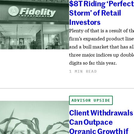
$8T Riding ‘Perfect
Storm’ of Retail
Investors
Plenty of that is a result of th
firm’s expanded product lin
and a bull market that has al
three major indices up doubl
digits so far this year.
1 MIN READ
ADVISOR UPSIDE
Client Withdrawals
Can Outpace
Organic Growth if