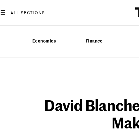
Skip
to
content
Economics
Finance
David Blanche
Mak