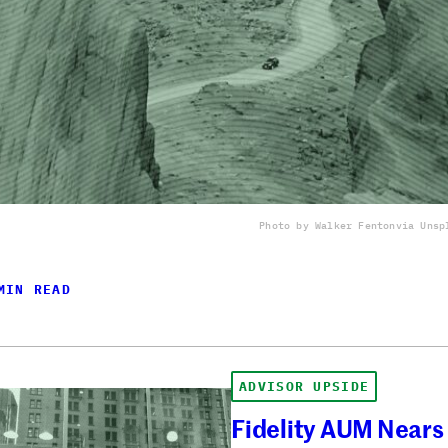
Photo by Walker Fenton
via Unsp
MIN READ
ADVISOR UPSIDE
Fidelity AUM Nears