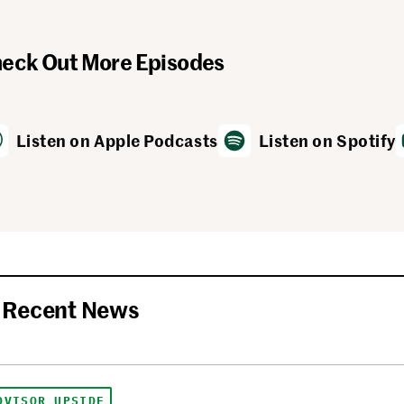
eck Out More Episodes
Listen on Apple Podcasts
Listen on Spotify
Recent News
DVISOR UPSIDE