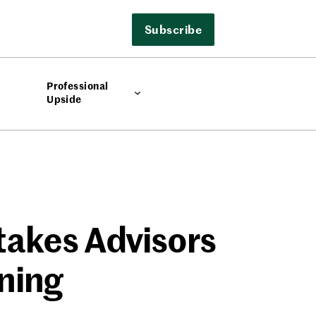
Subscribe
Professional
Upside
takes Advisors
ning