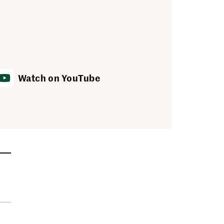
Watch on YouTube