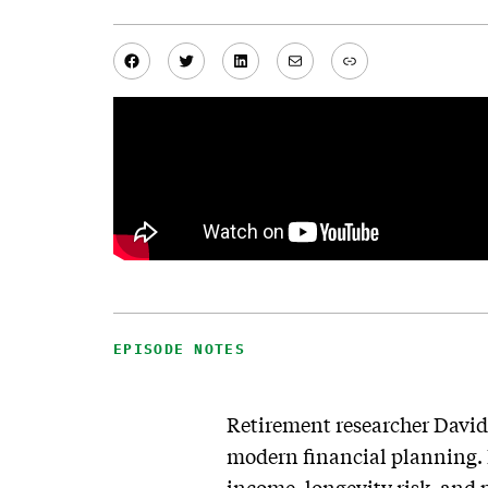
Facebook
Twitter
LinkedIn
Mail
Link
EPISODE NOTES
Retirement researcher David
modern financial planning.