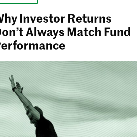
hy Investor Returns
on’t Always Match Fund
erformance