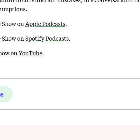
portfolio construction mistakes, this conversation cha
sumptions.
de Show on
Apple Podcasts
.
de Show on
Spotify Podcasts
.
Show on
YouTube
.
ng