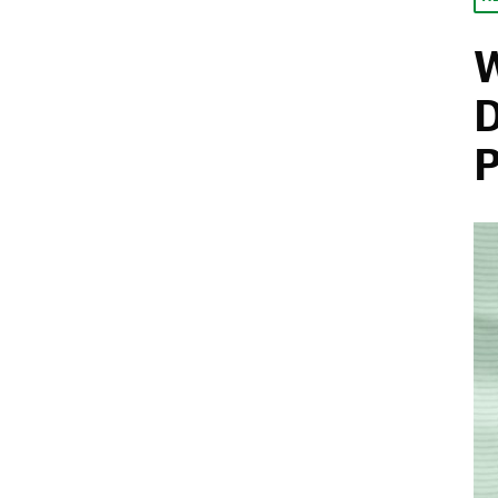
W
D
P