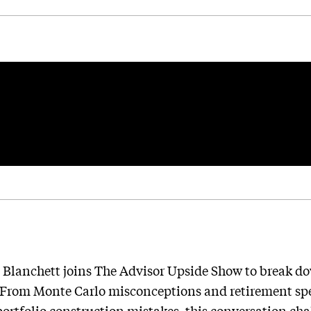
 Blanchett joins The Advisor Upside Show to break do
 From Monte Carlo misconceptions and retirement sp