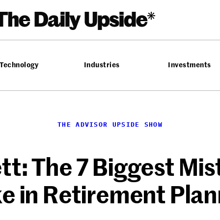
Technology
Industries
Investments
THE ADVISOR UPSIDE SHOW
tt: The 7 Biggest Mis
e in Retirement Plan