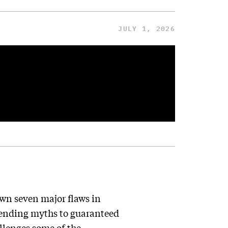
JULY 1, 2026
wn seven major flaws in
ending myths to guaranteed