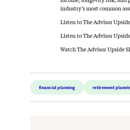
income, longevity risk, and 
industry’s most common as
Listen to The Advisor Upsi
Listen to The Advisor Upsi
Watch The Advisor Upside 
financial planning
retirement planni