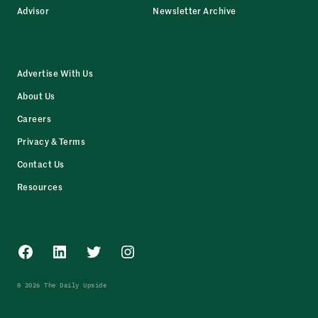
Advisor
Newsletter Archive
Advertise With Us
About Us
Careers
Privacy & Terms
Contact Us
Resources
Facebook
LinkedIn
Twitter
Instagram
© 2026 The Daily Upside