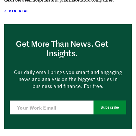
2 MIN READ
Get More Than News. Get
Insights.
Our daily email brings you smart and engaging
news and analysis on the biggest stories in
business and finance. For free.
Subscribe