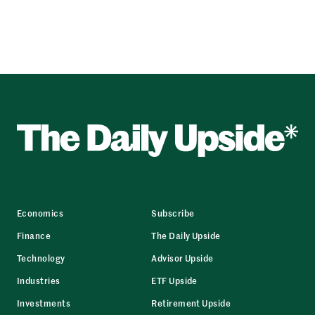
Economics
Subscribe
Finance
The Daily Upside
Technology
Advisor Upside
Industries
ETF Upside
Investments
Retirement Upside