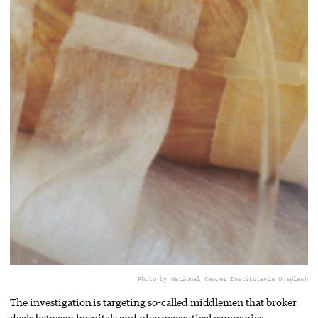
Photo by National Cancer Institute
via Unsplash
The investigation is targeting so-called middlemen that broker
deals between hospitals and pharmaceutical companies.