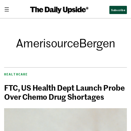
Subscribe
AmerisourceBergen
HEALTHCARE
FTC, US Health Dept Launch Probe
Over Chemo Drug Shortages