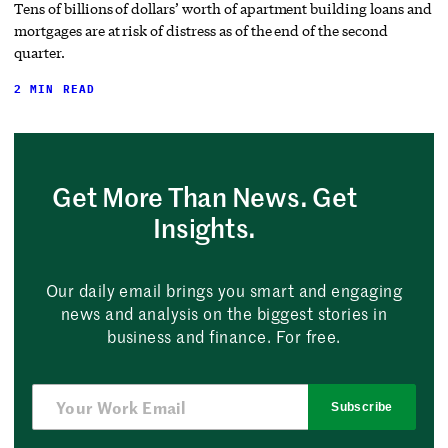
Tens of billions of dollars’ worth of apartment building loans and
mortgages are at risk of distress as of the end of the second
quarter.
2 MIN READ
Get More Than News. Get
Insights.
Our daily email brings you smart and engaging
news and analysis on the biggest stories in
business and finance. For free.
Subscribe