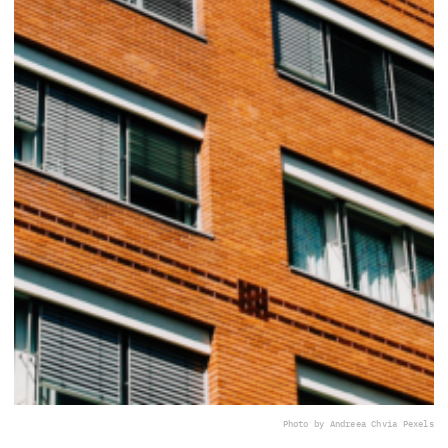
Photo by Andreea Ch
via Pexels