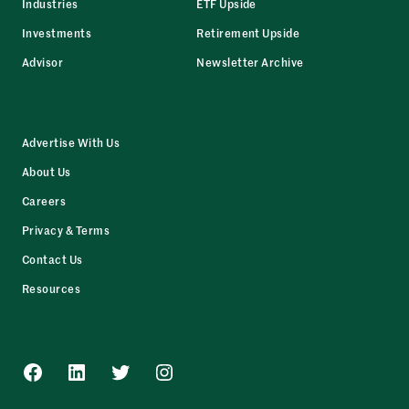
Industries
ETF Upside
Investments
Retirement Upside
Advisor
Newsletter Archive
Advertise With Us
About Us
Careers
Privacy & Terms
Contact Us
Resources
Facebook
LinkedIn
Twitter
Instagram