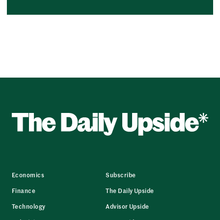
Economics
Subscribe
Finance
The Daily Upside
Technology
Advisor Upside