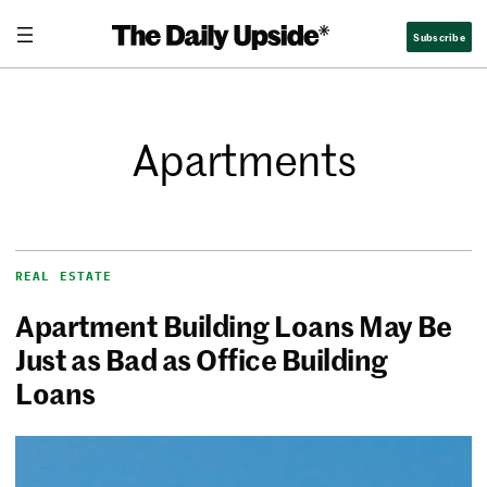
Subscribe
Apartments
REAL ESTATE
Apartment Building Loans May Be
Just as Bad as Office Building
Loans