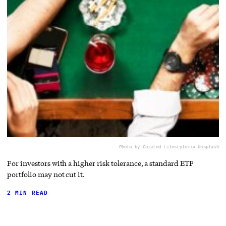
Photo by Curated Lifestyle
via Unsplash
For investors with a higher risk tolerance, a standard ETF
portfolio may not cut it.
2 MIN READ