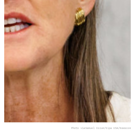
Photo via
Samuel Corum/Sipa USA/Newscom