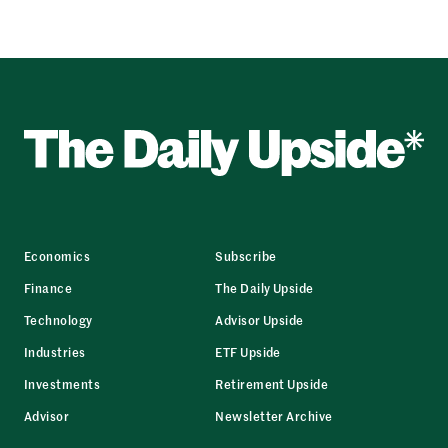
Economics
Subscribe
Finance
The Daily Upside
Technology
Advisor Upside
Industries
ETF Upside
Investments
Retirement Upside
Advisor
Newsletter Archive