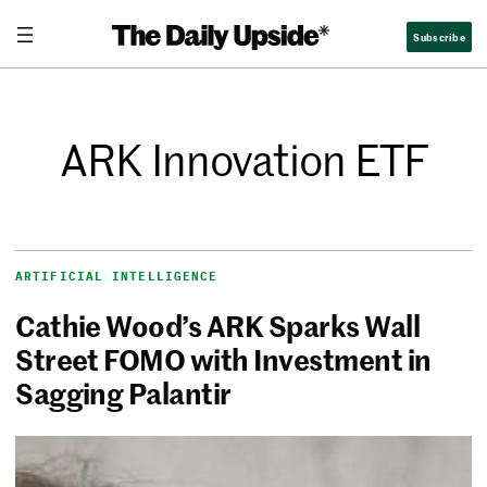
Subscribe
ARK Innovation ETF
ARTIFICIAL INTELLIGENCE
Cathie Wood’s ARK Sparks Wall
Street FOMO with Investment in
Sagging Palantir