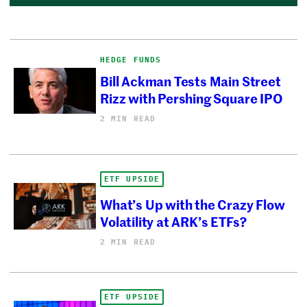
HEDGE FUNDS
Bill Ackman Tests Main Street
Rizz with Pershing Square IPO
2 MIN READ
ETF UPSIDE
What’s Up with the Crazy Flow
Volatility at ARK’s ETFs?
2 MIN READ
ETF UPSIDE