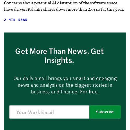
Concerns about potential AI disruption of the software space
have driven Palantir shares down more than 25% so far this year.
2 MIN READ
Get More Than News. Get
Insights.
Our daily email brings you smart and engaging
news and analysis on the biggest stories in
business and finance. For free.
Subscribe