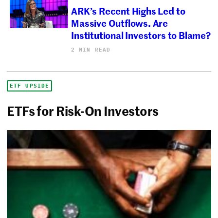
ARK’s Recent Highs Led to
Massive Outflows. Are
Institutional Investors to Blame?
2 MIN READ
ETF UPSIDE
ETFs for Risk-On Investors