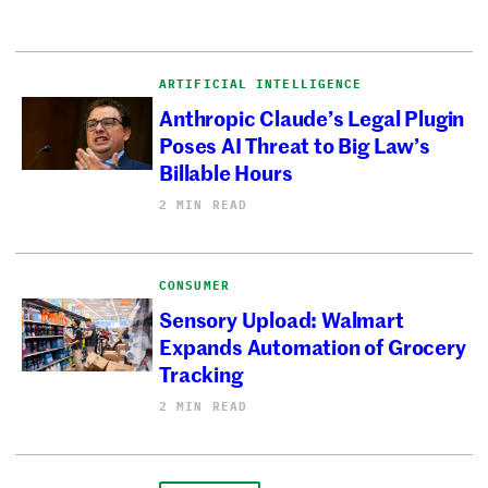
ARTIFICIAL INTELLIGENCE
Anthropic Claude’s Legal Plugin
Poses AI Threat to Big Law’s
Billable Hours
2 MIN READ
CONSUMER
Sensory Upload: Walmart
Expands Automation of Grocery
Tracking
2 MIN READ