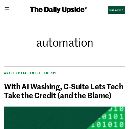
Subscribe
automation
ARTIFICIAL INTELLIGENCE
With AI Washing, C-Suite Lets Tech
Take the Credit (and the Blame)