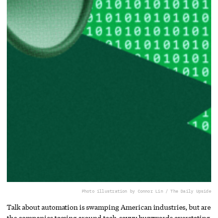
Photo illustration by Connor Lin / The Daily Upside
Talk about automation is swamping American industries, but are
the companies tossing around tech-savvy buzzwords overstating