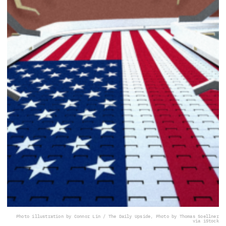
Photo illustration by Connor Lin / The Daily Upside, Photo by Thomas Soellner
via iStock