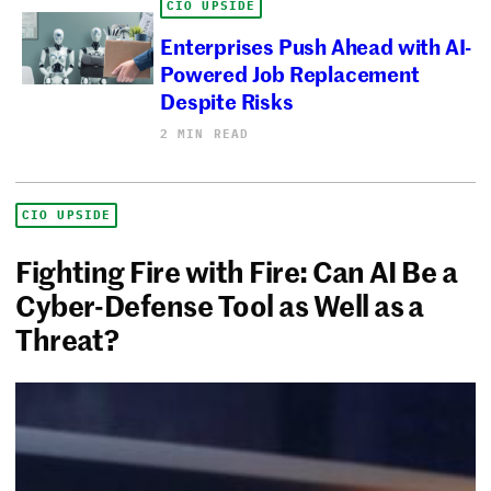
CIO UPSIDE
Enterprises Push Ahead with AI-
Powered Job Replacement
Despite Risks
2 MIN READ
CIO UPSIDE
Fighting Fire with Fire: Can AI Be a
Cyber-Defense Tool as Well as a
Threat?