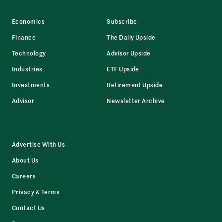
Economics
Subscribe
Finance
The Daily Upside
Technology
Advisor Upside
Industries
ETF Upside
Investments
Retirement Upside
Advisor
Newsletter Archive
Advertise With Us
About Us
Careers
Privacy & Terms
Contact Us