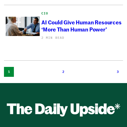
CIO
AI Could Give Human Resources
‘More Than Human Power’
2 MIN READ
1
2
3