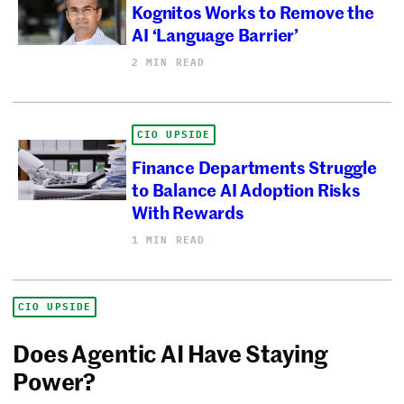
Kognitos Works to Remove the
AI ‘Language Barrier’
2 MIN READ
CIO UPSIDE
Finance Departments Struggle
to Balance AI Adoption Risks
With Rewards
1 MIN READ
CIO UPSIDE
Does Agentic AI Have Staying
Power?