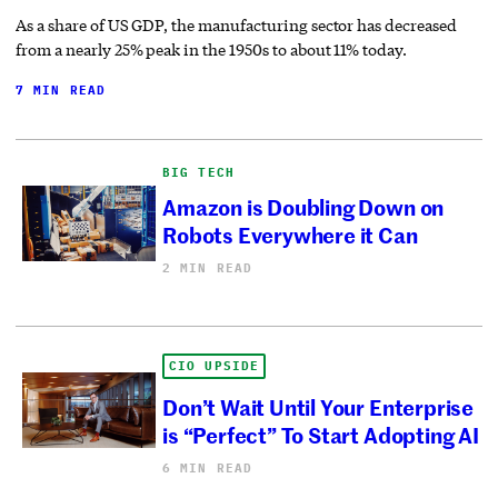
As a share of US GDP, the manufacturing sector has decreased
from a nearly 25% peak in the 1950s to about 11% today.
7 MIN READ
BIG TECH
Amazon is Doubling Down on
Robots Everywhere it Can
2 MIN READ
CIO UPSIDE
Don’t Wait Until Your Enterprise
is “Perfect” To Start Adopting AI
6 MIN READ