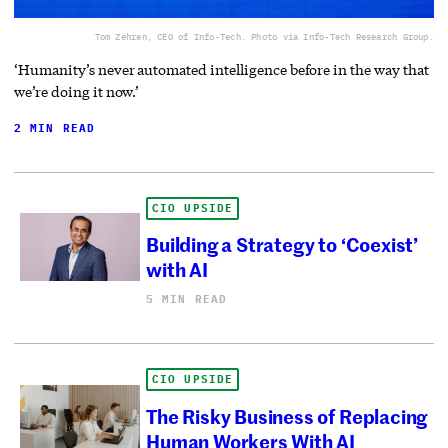
Tom Zehren, CEO of Info-Tech. Photo via Info-Tech Research Group.
‘Humanity’s never automated intelligence before in the way that
we’re doing it now.’
2 MIN READ
CIO UPSIDE
Building a Strategy to ‘Coexist’
with AI
5 MIN READ
CIO UPSIDE
The Risky Business of Replacing
Human Workers With AI