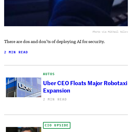
Photo via Mikhail Nilov
There are dos and don’ts of deploying AI for security.
2 MIN READ
AUTOS
Uber CEO Floats Major Robotaxi
Expansion
2 MIN READ
CIO UPSIDE