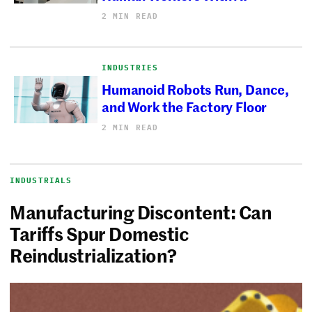
2 MIN READ
INDUSTRIES
Humanoid Robots Run, Dance,
and Work the Factory Floor
2 MIN READ
INDUSTRIALS
Manufacturing Discontent: Can
Tariffs Spur Domestic
Reindustrialization?