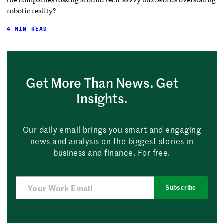
robotic reality?
4 MIN READ
Get More Than News. Get
Insights.
Our daily email brings you smart and engaging
news and analysis on the biggest stories in
business and finance. For free.
Subscribe