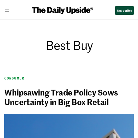
Subscribe
Best Buy
CONSUMER
Whipsawing Trade Policy Sows
Uncertainty in Big Box Retail