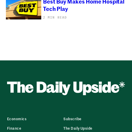
Best Buy Makes Home Hospital
Tech Play
2 MIN READ
Economics
Subscribe
Finance
The Daily Upside