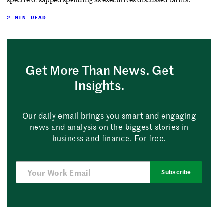
2 MIN READ
Get More Than News. Get
Insights.
Our daily email brings you smart and engaging
news and analysis on the biggest stories in
business and finance. For free.
Subscribe