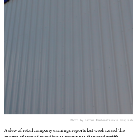
Photo by Marcus Reubenstein
via Unsplash
A slew of retail company earnings reports last week raised the
spectre of sapped spending as executives discussed tariffs.