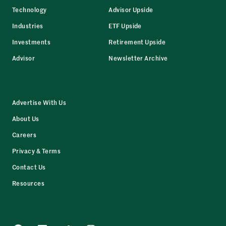
Technology
Advisor Upside
Industries
ETF Upside
Investments
Retirement Upside
Advisor
Newsletter Archive
Advertise With Us
About Us
Careers
Privacy & Terms
Contact Us
Resources