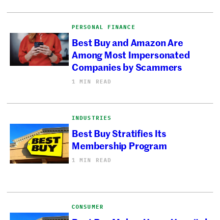
PERSONAL FINANCE
Best Buy and Amazon Are
Among Most Impersonated
Companies by Scammers
1 MIN READ
INDUSTRIES
Best Buy Stratifies Its
Membership Program
1 MIN READ
CONSUMER