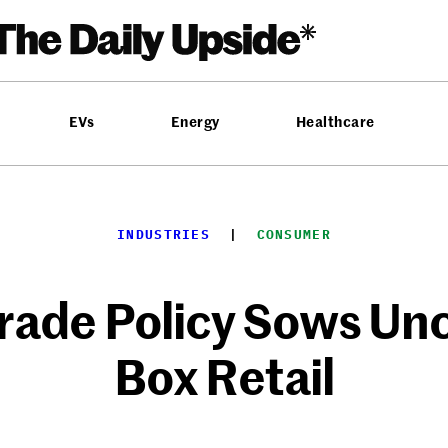
EVs
Energy
Healthcare
INDUSTRIES
  |  
CONSUMER
ade Policy Sows Unce
Box Retail