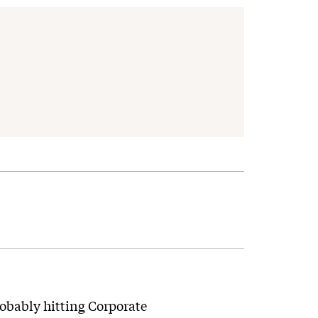
robably hitting Corporate