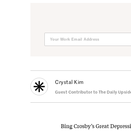
Crystal Kim
Guest Contributor to The Daily Upsid
Bing Crosby’s Great Depress