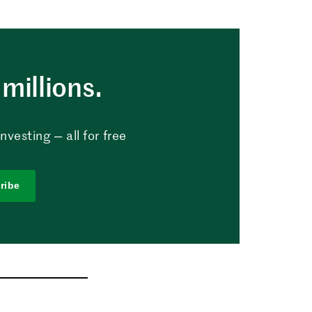
millions.
vesting — all for free
ribe