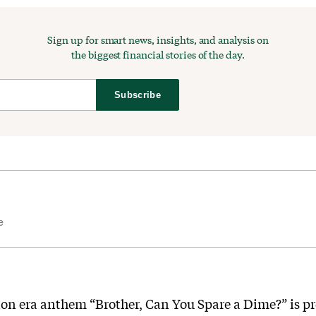
Sign up for smart news, insights, and analysis on
the biggest financial stories of the day.
Subscribe
e
ion era anthem “Brother, Can You Spare a Dime?” is p