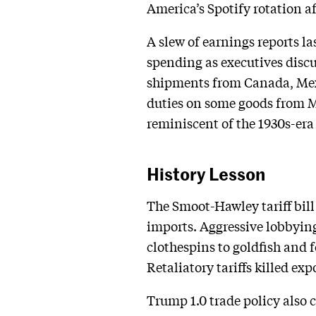
America’s Spotify rotation a
A slew of earnings reports l
spending as executives discus
shipments from Canada, Mexi
duties on some goods from Me
reminiscent of the 1930s-era
History Lesson
The Smoot-Hawley tariff bill
imports. Aggressive lobbyin
clothespins to goldfish and 
Retaliatory tariffs killed e
Trump 1.0 trade policy also