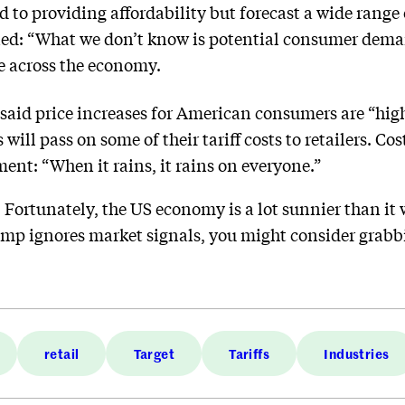
d to providing affordability but forecast a wide range 
ned: “What we don’t know is potential consumer deman
le across the economy.
said price increases for American consumers are “high
 will pass on some of their tariff costs to retailers. C
nt: “When it rains, it rains on everyone.”
:
Fortunately, the US economy is a lot sunnier than 
rump ignores market signals, you might consider grab
retail
Target
Tariffs
Industries