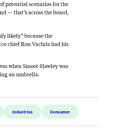
of potential scenarios for the
d — that’s across the board,
ly likely” because the
ostco chief Ron Vachris had his
it was when Smoot-Hawley was
bing an umbrella.
Industries
Consumer