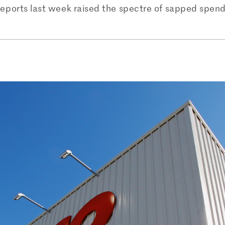
reports last week raised the spectre of sapped spendi