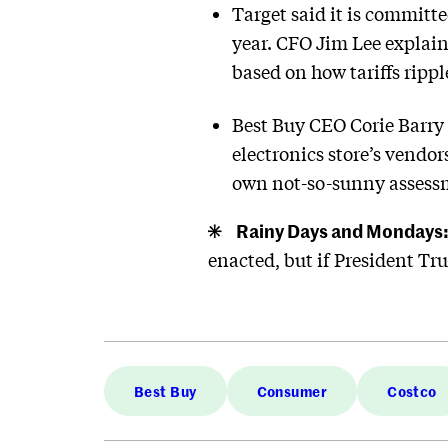
Target said it is committe
year. CFO Jim Lee explai
based on how tariffs ripp
Best Buy CEO Corie Barry 
electronics store’s vendors
own not-so-sunny assessme
Rainy Days and Mondays
enacted, but if President T
Best Buy
Consumer
Costco