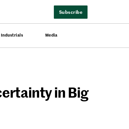
Subscribe
Industrials
Media
rtainty in Big