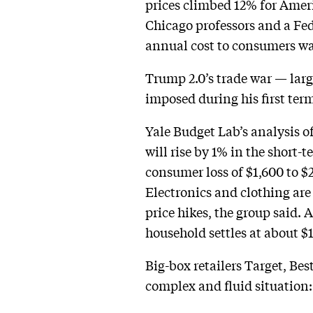
prices climbed 12% for Ameri
Chicago professors and a Fed
annual cost to consumers was
Trump 2.0’s trade war — larg
imposed during his first ter
Yale Budget Lab’s analysis o
will rise by 1% in the short-
consumer loss of $1,600 to $
Electronics and clothing are
price hikes, the group said. 
household settles at about $1
Big-box retailers Target, Bes
complex and fluid situation: