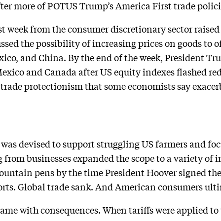
fter more of POTUS Trump’s America First trade polic
ast week from the consumer discretionary sector raised
sed the possibility of increasing prices on goods to off
co, and China. By the end of the week, President Tr
xico and Canada after US equity indexes flashed red. 
 trade protectionism that some economists say exacer
 was devised to support struggling US farmers and foc
g from businesses expanded the scope to a variety of 
fountain pens by the time President Hoover signed the b
xports. Global trade sank. And American consumers ulti
 came with consequences. When tariffs were applied t