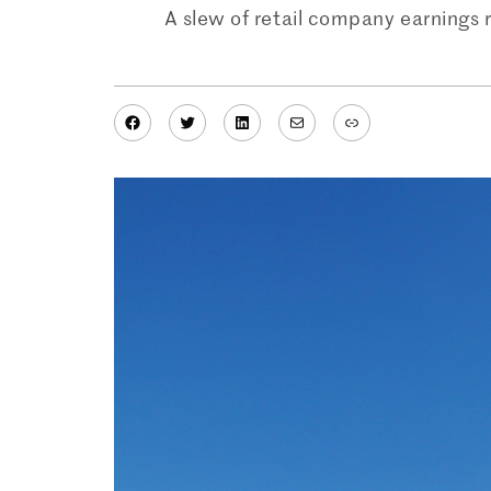
A slew of retail company earnings 
Facebook
Twitter
LinkedIn
Mail
Link