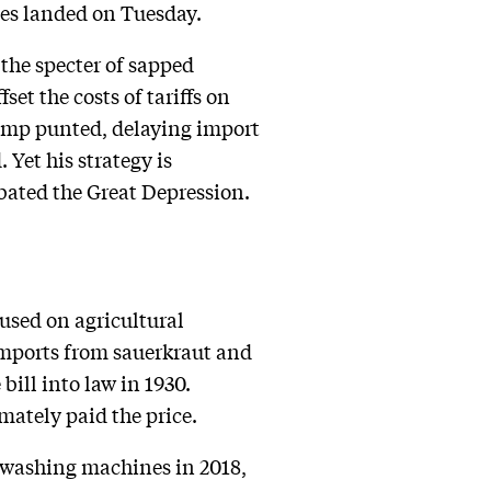
ies landed on Tuesday.
 the specter of sapped
set the costs of tariffs on
ump punted, delaying import
Yet his strategy is
bated the Great Depression.
used on agricultural
imports from sauerkraut and
ill into law in 1930.
mately paid the price.
o washing machines in 2018,