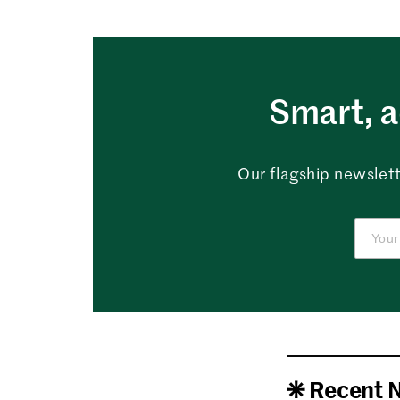
Smart, a
Our flagship newslett
Recent 