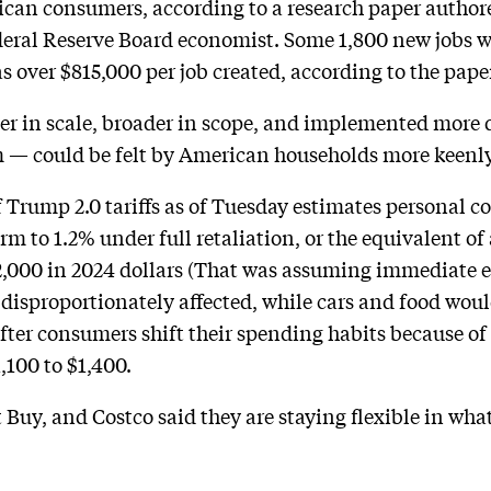
can consumers, according to a research paper authored
eral Reserve Board economist. Some 1,800 new jobs we
 over $815,000 per job created, according to the pape
er in scale, broader in scope, and implemented more 
m — could be felt by American households more keenly
f Trump 2.0 tariffs as of Tuesday estimates personal
term to 1.2% under full retaliation, or the equivalent 
2,000 in 2024 dollars (That was assuming immediate eff
 disproportionately affected, while cars and food wou
After consumers shift their spending habits because of 
,100 to $1,400.
t Buy, and Costco said they are staying flexible in wha