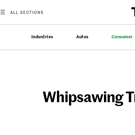
Skip
to
content
Industries
Autos
Consumer
Whipsawing Tr