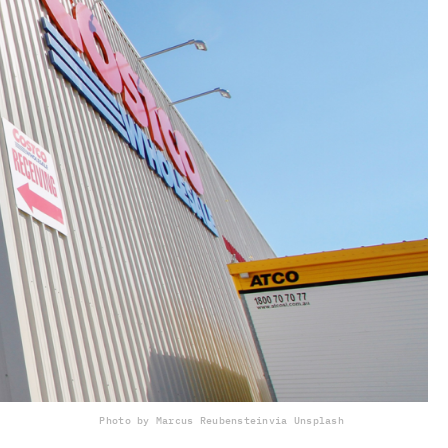
Photo by Marcus Reubenstein
via Unsplash