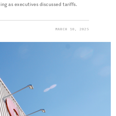
ng as executives discussed tariffs.
MARCH 10, 2025