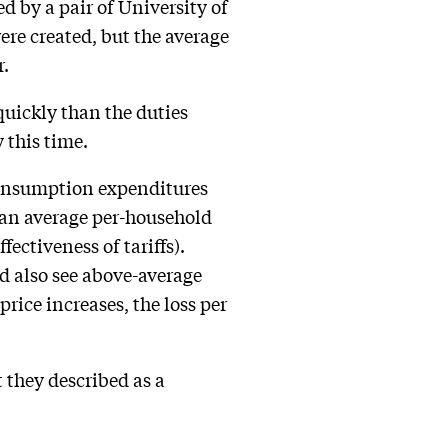
 by a pair of University of
re created, but the average
r.
quickly than the duties
 this time.
 consumption expenditures
of an average per-household
ectiveness of tariffs).
ld also see above-average
price increases, the loss per
t they described as a