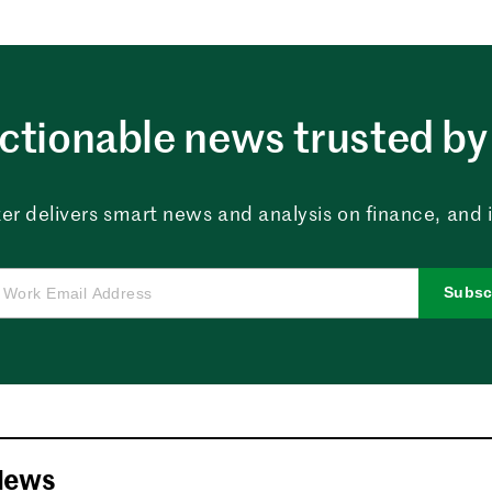
ctionable news trusted by 
er delivers smart news and analysis on finance, and in
Subsc
News