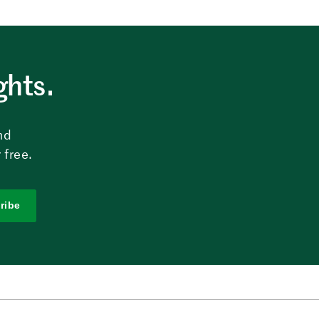
ghts.
nd
 free.
ribe