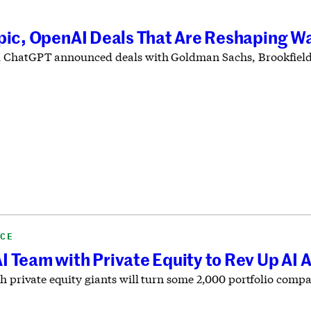
pic, OpenAI Deals That Are Reshaping Wa
 ChatGPT announced deals with Goldman Sachs, Brookfield
NCE
 Team with Private Equity to Rev Up AI 
h private equity giants will turn some 2,000 portfolio compa