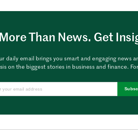
More Than News. Get Insi
ur daily email brings you smart and engaging news a
sis on the biggest stories in business and finance. For
Subsc