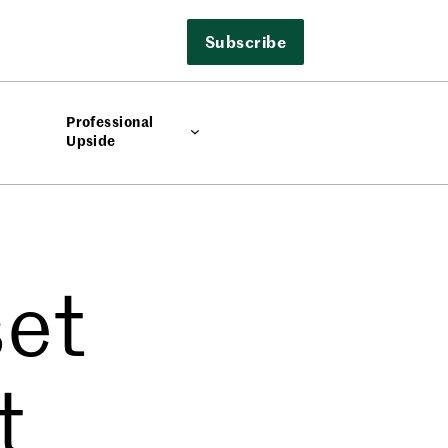
Subscribe
Professional
Upside
set
t