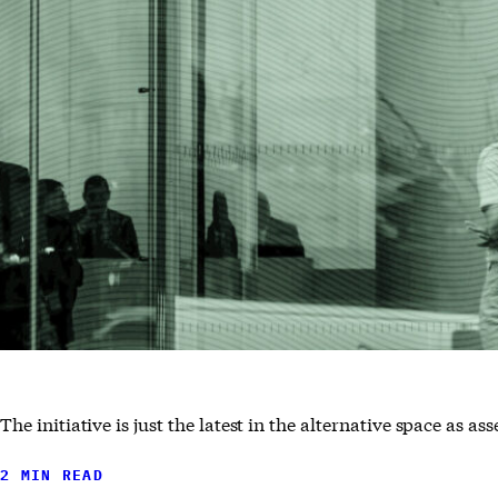
The initiative is just the latest in the alternative space as 
2 MIN READ