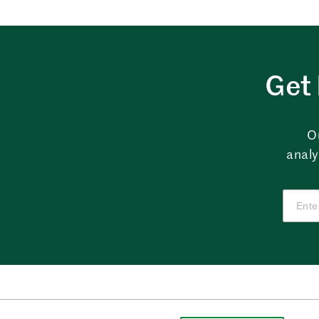
Get 
O
analy