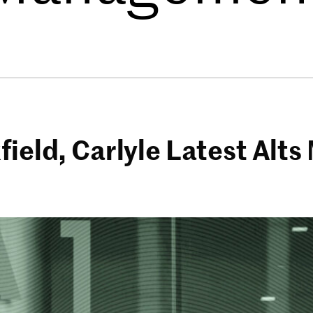
field, Carlyle Latest Alt