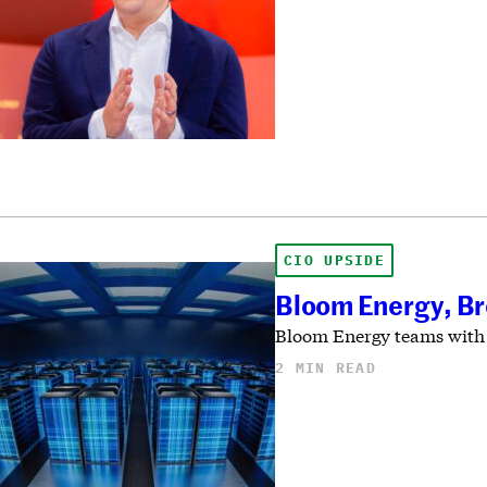
CIO UPSIDE
Bloom Energy, Br
Bloom Energy teams with B
2 MIN READ