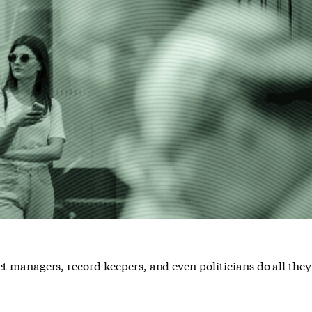
asset managers, record keepers, and even politicians do all the