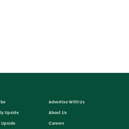
ibe
Advertise With Us
ly Upside
About Us
r Upside
Careers