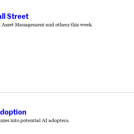
ll Street
 Asset Management and others this week.
Adoption
nies into potential AI adopters.