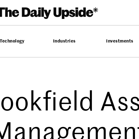
Technology
Industries
Investments
ookfield As
Managemen