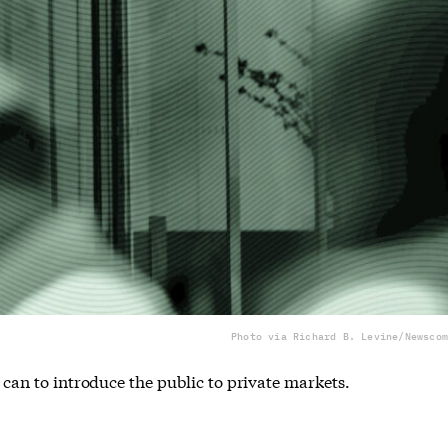
Photo via Richard B. Levine/Newscom
y can to introduce the public to private markets.