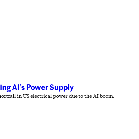
ing AI’s Power Supply
rtfall in US electrical power due to the AI boom.