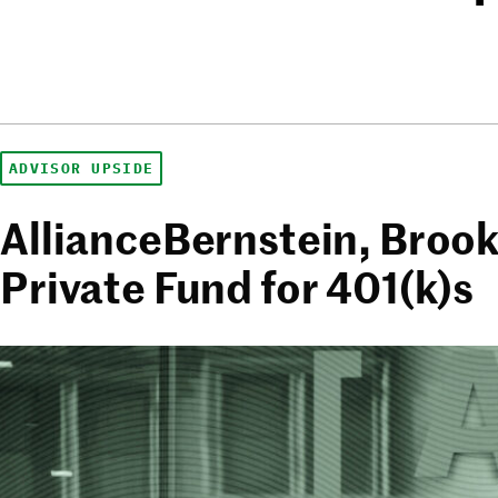
ADVISOR UPSIDE
AllianceBernstein, Brook
Private Fund for 401(k)s