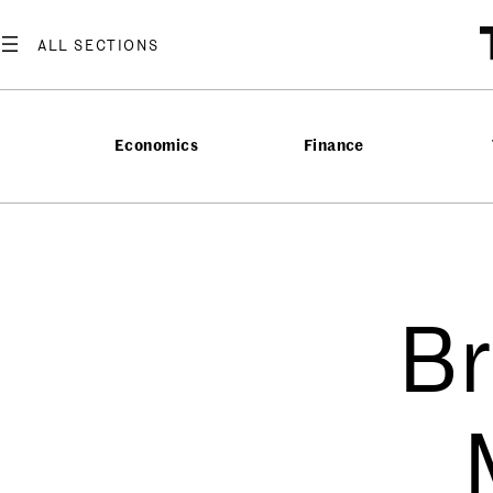
Economics
Finance
Br