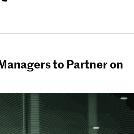
s Managers to Partner on