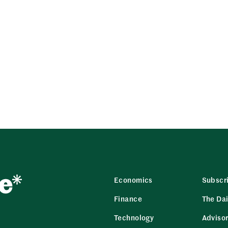
Economics
Subscr
Finance
The Dai
Technology
Adviso