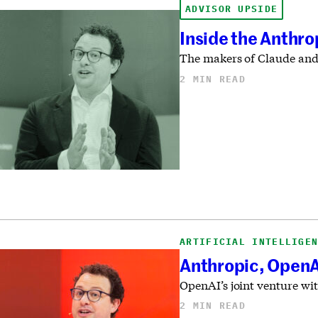
ADVISOR UPSIDE
Inside the Anthro
The makers of Claude and
2 MIN READ
ARTIFICIAL INTELLIGE
Anthropic, OpenAI
OpenAI’s joint venture wit
2 MIN READ