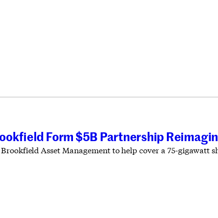
ookfield Form $5B Partnership Reimagin
rookfield Asset Management to help cover a 75-gigawatt sho