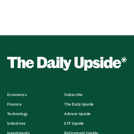
Economics
Subscribe
Finance
The Daily Upside
Technology
Advisor Upside
Industries
ETF Upside
Investments
Retirement Upside