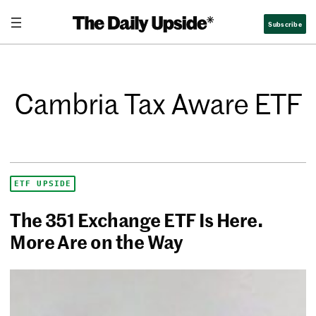
Subscribe
Cambria Tax Aware ETF
ETF UPSIDE
The 351 Exchange ETF Is Here.
More Are on the Way