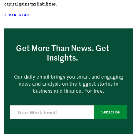
capital gains tax liabilities.
2 MIN READ
Get More Than News. Get
Insights.
Our daily email brings you smart and engaging
news and analysis on the biggest stories in
business and finance. For free.
Subscribe