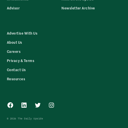
Advisor
Newsletter Archive
Advertise With Us
About Us
Careers
Privacy & Terms
Contact Us
Resources
Facebook
LinkedIn
Twitter
Instagram
© 2026 The Daily Upside