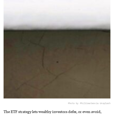
Photo by PhilCreates
via Unsplash
The ETF strategy lets wealthy investors defer, or even avoid,