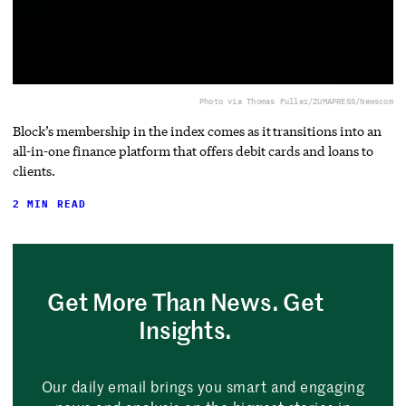
Photo via Thomas Fuller/ZUMAPRESS/Newscom
Block’s membership in the index comes as it transitions into an
all-in-one finance platform that offers debit cards and loans to
clients.
2 MIN READ
Get More Than News. Get
Insights.
Our daily email brings you smart and engaging