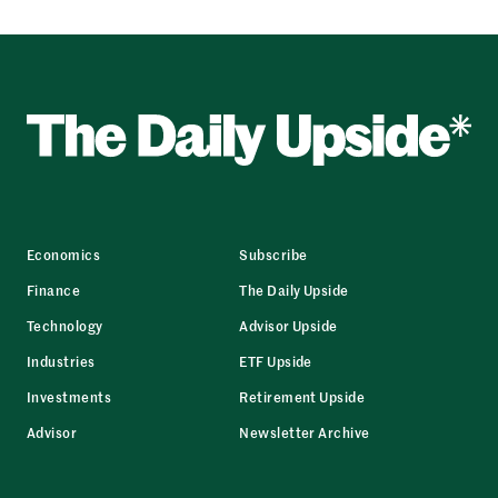
Economics
Subscribe
Finance
The Daily Upside
Technology
Advisor Upside
Industries
ETF Upside
Investments
Retirement Upside
Advisor
Newsletter Archive