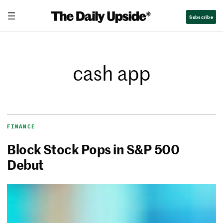
Subscribe
cash app
FINANCE
Block Stock Pops in S&P 500
Debut