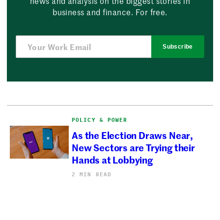
news and analysis on the biggest stories in
business and finance. For free.
Subscribe
POLICY & POWER
As the Election Draws Near,
New Sectors are Trying their
Hands at Lobbying
2 MIN READ