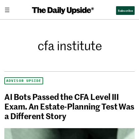
Subscribe
cfa institute
ADVISOR UPSIDE
AI Bots Passed the CFA Level III
Exam. An Estate-Planning Test Was
a Different Story