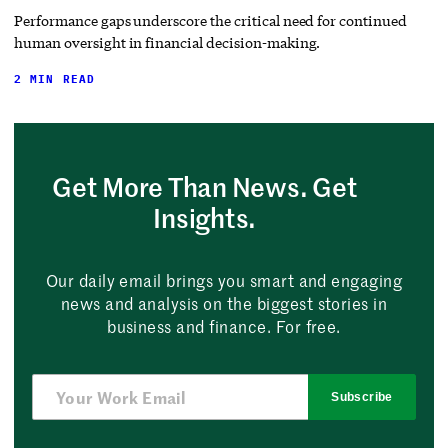
Performance gaps underscore the critical need for continued
human oversight in financial decision-making.
2 MIN READ
Get More Than News. Get
Insights.
Our daily email brings you smart and engaging
news and analysis on the biggest stories in
business and finance. For free.
Subscribe