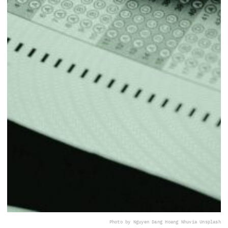
Photo by Nguyen Dang Hoang Nhu
via Unsplash