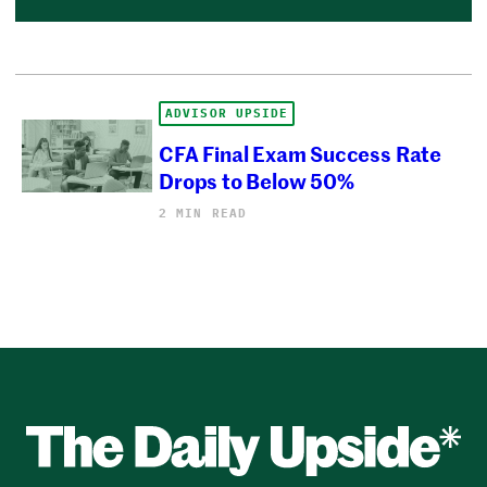
ADVISOR UPSIDE
CFA Final Exam Success Rate
Drops to Below 50%
2 MIN READ