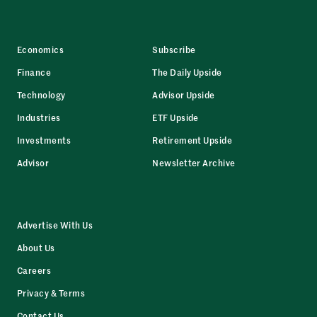
Economics
Subscribe
Finance
The Daily Upside
Technology
Advisor Upside
Industries
ETF Upside
Investments
Retirement Upside
Advisor
Newsletter Archive
Advertise With Us
About Us
Careers
Privacy & Terms
Contact Us