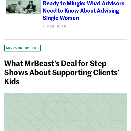
Ready to Mingle: What Advisors
Need to Know About Advising
Single Women
2 MIN READ
ADVISOR UPSIDE
What MrBeast’s Deal for Step
Shows About Supporting Clients’
Kids