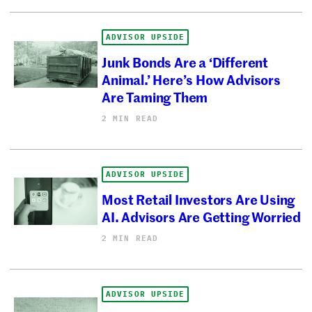
ADVISOR UPSIDE
Junk Bonds Are a ‘Different
Animal.’ Here’s How Advisors
Are Taming Them
2 MIN READ
ADVISOR UPSIDE
Most Retail Investors Are Using
AI. Advisors Are Getting Worried
2 MIN READ
ADVISOR UPSIDE