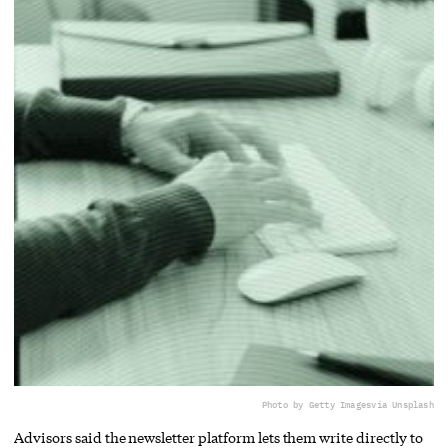
Photo by Getty Images
via Unsplash
Advisors said the newsletter platform lets them write directly to