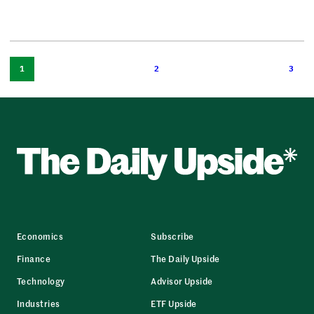
1
2
3
Economics
Subscribe
Finance
The Daily Upside
Technology
Advisor Upside
Industries
ETF Upside