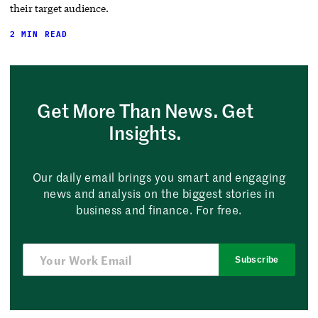
their target audience.
2 MIN READ
Get More Than News. Get
Insights.
Our daily email brings you smart and engaging
news and analysis on the biggest stories in
business and finance. For free.
Subscribe