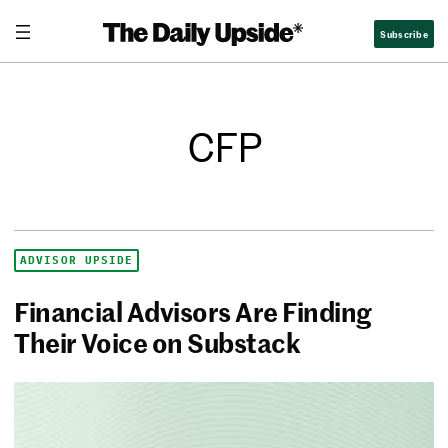
Subscribe
CFP
ADVISOR UPSIDE
Financial Advisors Are Finding
Their Voice on Substack