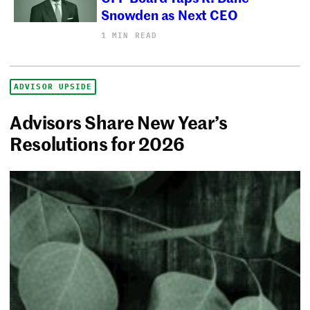
Snowden as Next CEO
1 MIN READ
ADVISOR UPSIDE
Advisors Share New Year’s
Resolutions for 2026