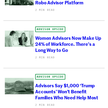
Robo Advisor Platform
2 MIN READ
ADVISOR UPSIDE
Women Advisors Now Make Up
24% of Workforce. There’s a
Long Way to Go
2 MIN READ
ADVISOR UPSIDE
Advisors Say $1,000 ‘Trump
Accounts’ Won’t Benefit
Families Who Need Help Most
2 MIN READ