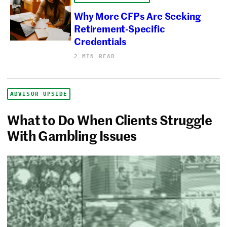
Why More CFPs Are Seeking
Retirement-Specific
Credentials
2 MIN READ
ADVISOR UPSIDE
What to Do When Clients Struggle
With Gambling Issues