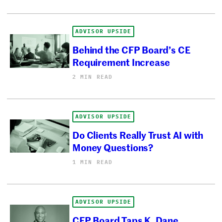
ADVISOR UPSIDE
Behind the CFP Board’s CE
Requirement Increase
2 MIN READ
ADVISOR UPSIDE
Do Clients Really Trust AI with
Money Questions?
1 MIN READ
ADVISOR UPSIDE
CFP Board Taps K. Dane