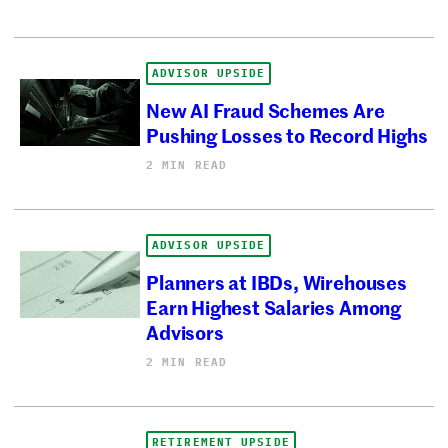
ADVISOR UPSIDE
New AI Fraud Schemes Are
Pushing Losses to Record Highs
2 MIN READ
ADVISOR UPSIDE
Planners at IBDs, Wirehouses
Earn Highest Salaries Among
Advisors
2 MIN READ
RETIREMENT UPSIDE