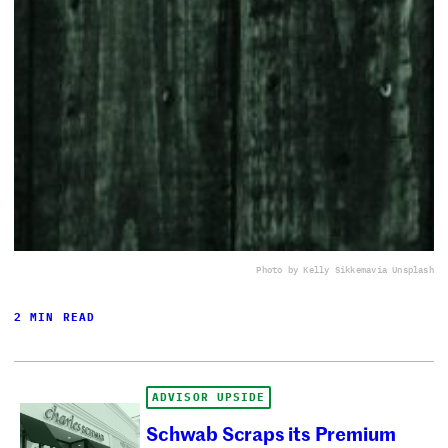
Photo by Kelly Sikkema
via Unsplash
2 MIN READ
ADVISOR UPSIDE
Schwab Scraps its Premium