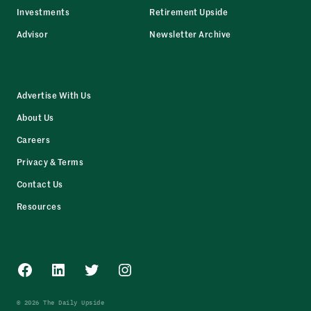
Investments
Retirement Upside
Advisor
Newsletter Archive
Advertise With Us
About Us
Careers
Privacy & Terms
Contact Us
Resources
Facebook
LinkedIn
Twitter
Instagram
© 2026 The Daily Upside