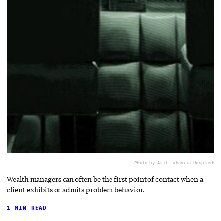
Photo by Amit Lahav
via Unsplash
Wealth managers can often be the first point of contact when a
client exhibits or admits problem behavior.
1 MIN READ