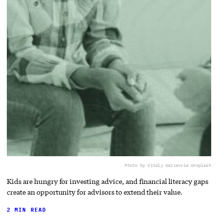
Photo by Vitaly Gariev
via Unsplash
Kids are hungry for investing advice, and financial literacy gaps
create an opportunity for advisors to extend their value.
2 MIN READ