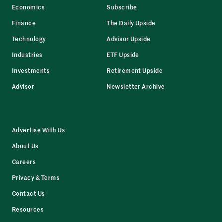
Economics
Subscribe
Finance
The Daily Upside
Technology
Advisor Upside
Industries
ETF Upside
Investments
Retirement Upside
Advisor
Newsletter Archive
Advertise With Us
About Us
Careers
Privacy & Terms
Contact Us
Resources