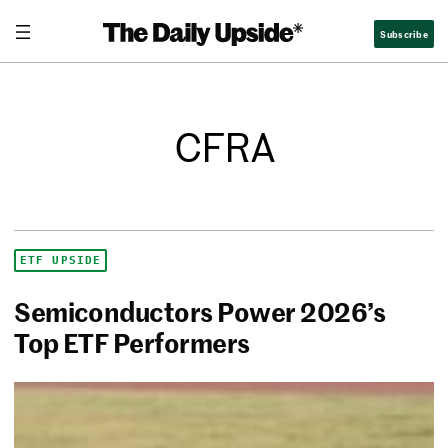
Subscribe
CFRA
ETF UPSIDE
Semiconductors Power 2026’s
Top ETF Performers