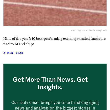
Photo by Suoerix
via Unsplash
Nine of the year’s 10 best-performing exchange-traded funds are
tied to AI and chips.
2 MIN READ
Get More Than News. Get
Insights.
Our daily email brings you smart and engaging
news and analysis on the biggest stories in