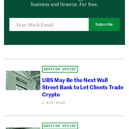
business and finance. For free.
Subscribe
ADVISOR UPSIDE
UBS May Be the Next Wall
Street Bank to Let Clients Trade
Crypto
2 MIN READ
ADVISOR UPSIDE