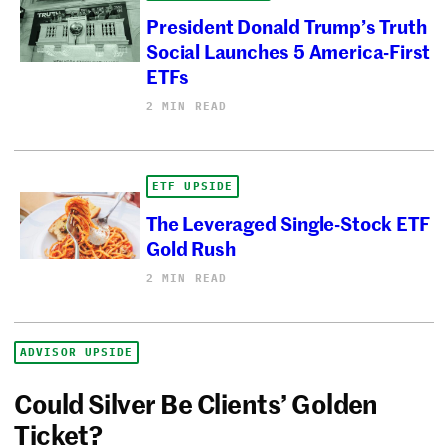
President Donald Trump’s Truth
Social Launches 5 America-First
ETFs
2 MIN READ
ETF UPSIDE
The Leveraged Single-Stock ETF
Gold Rush
2 MIN READ
ADVISOR UPSIDE
Could Silver Be Clients’ Golden
Ticket?