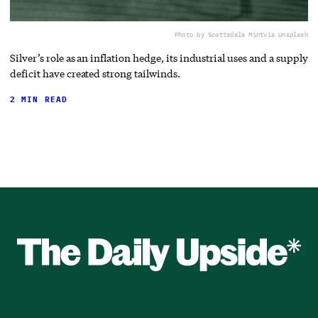
Photo by Scottsdale Mint
via Unsplash
Silver’s role as an inflation hedge, its industrial uses and a supply
deficit have created strong tailwinds.
2 MIN READ