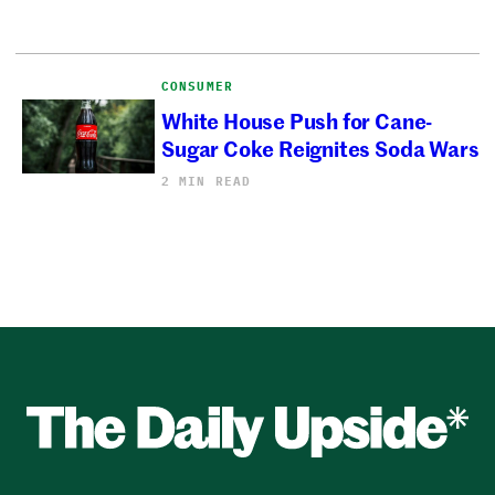
CONSUMER
White House Push for Cane-
Sugar Coke Reignites Soda Wars
2 MIN READ