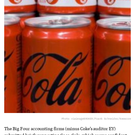
Photo via
imageBROKER/Frank Schneider/Newscom
The Big Four accounting firms (minus Coke’s auditor EY)