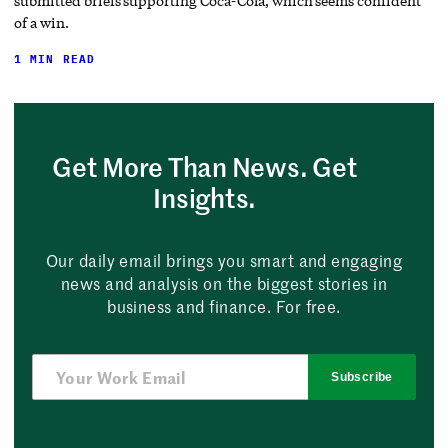
submitted briefs supporting Coca-Cola, which seems confident
of a win.
1 MIN READ
Get More Than News. Get
Insights.
Our daily email brings you smart and engaging
news and analysis on the biggest stories in
business and finance. For free.
Subscribe