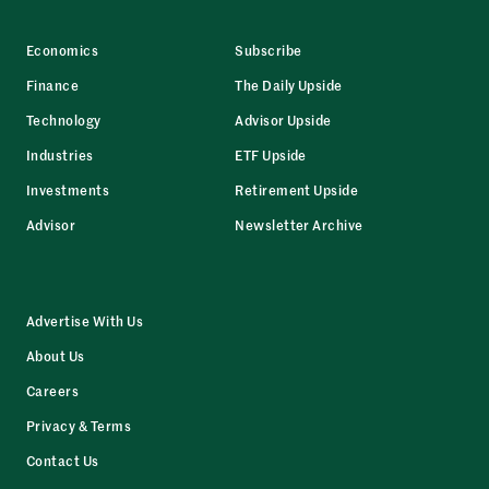
Economics
Subscribe
Finance
The Daily Upside
Technology
Advisor Upside
Industries
ETF Upside
Investments
Retirement Upside
Advisor
Newsletter Archive
Advertise With Us
About Us
Careers
Privacy & Terms
Contact Us