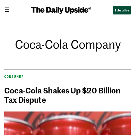
Subscribe
Coca-Cola Company
CONSUMER
Coca-Cola Shakes Up $20 Billion
Tax Dispute