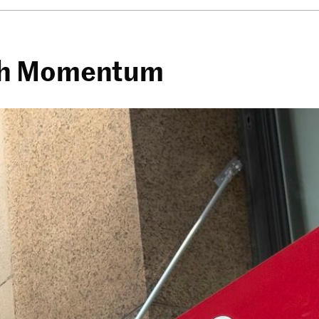
esh Momentum