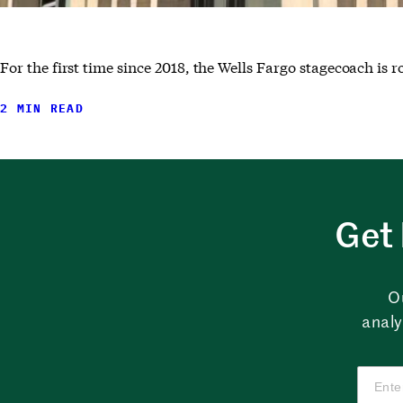
For the first time since 2018, the Wells Fargo stagecoach is 
2 MIN READ
Get 
O
analy