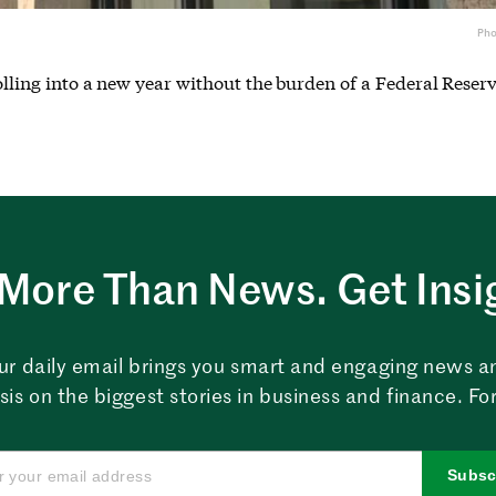
Ph
rolling into a new year without the burden of a Federal Reserv
More Than News. Get Insi
ur daily email brings you smart and engaging news a
sis on the biggest stories in business and finance. For
Subsc