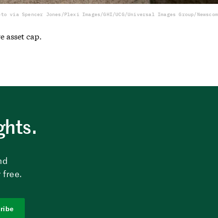
oto via Spencer Jones/Plexi Images/GHI/UCG/Universal Images Group/Newscom
e asset cap.
ghts.
nd
 free.
ribe