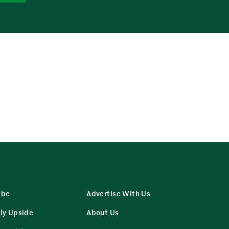
ibe
Advertise With Us
ly Upside
About Us