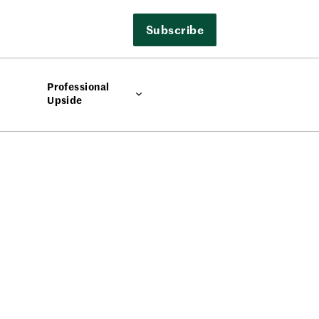
Subscribe
Professional
Upside
e