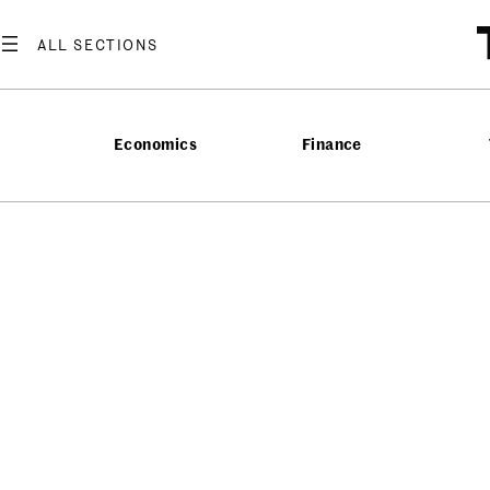
Economics
Finance