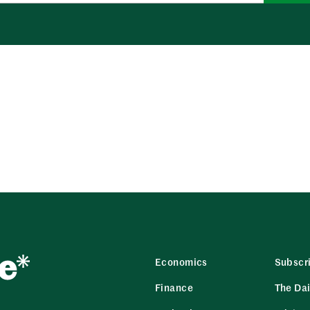
Economics
Subscr
Finance
The Dai