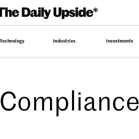
Technology
Industries
Investments
Complianc