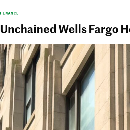
FINANCE
Unchained Wells Fargo 