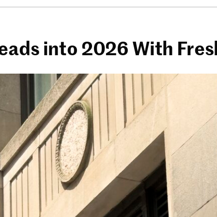
Heads into 2026 With Fr