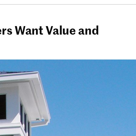
ers Want Value and