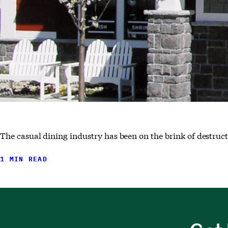
The casual dining industry has been on the brink of destructi
1 MIN READ