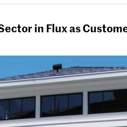
Sector in Flux as Custom