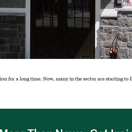
on for a long time. Now, many in the sector are starting to f