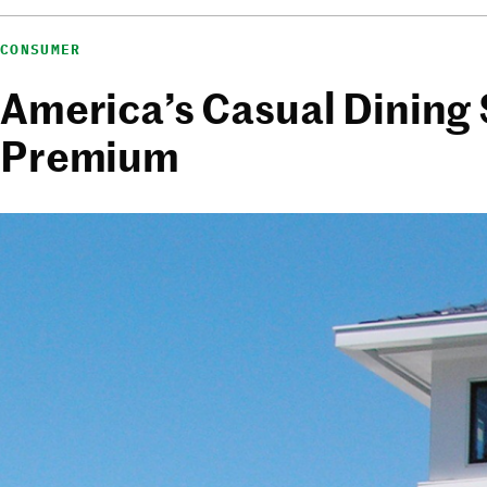
CONSUMER
America’s Casual Dining 
Premium