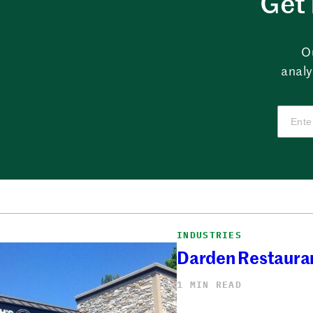
Get 
O
analy
INDUSTRIES
Darden Restauran
1 MIN READ