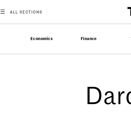
Economics
Finance
Dar