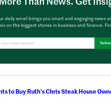
More Than News. Get Insi
ur daily email brings you smart and engaging news a
sis on the biggest stories in business and finance. For
Subsc
ts to Buy Ruth’s Chris Steak House Own