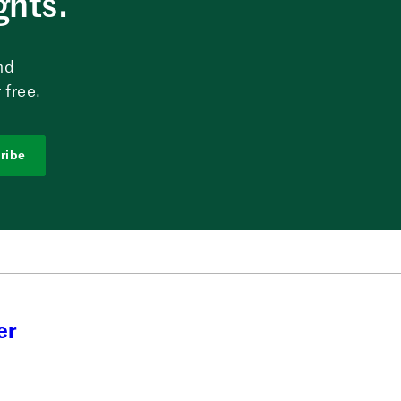
ghts.
nd
 free.
ribe
er