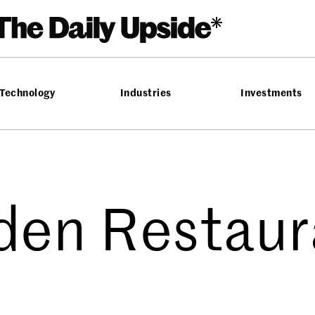
Technology
Industries
Investments
den Restaur