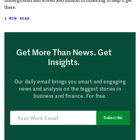
underground and scored $80 million in financing to help it get
there.
1 MIN READ
Get More Than News. Get
Insights.
Our daily email brings you smart and engaging
news and analysis on the biggest stories in
business and finance. For free.
Subscribe