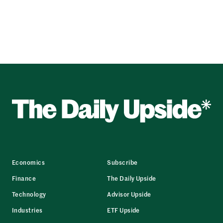
Economics
Subscribe
Finance
The Daily Upside
Technology
Advisor Upside
Industries
ETF Upside