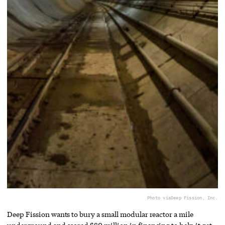
Photo via
Deep Fission, Inc.
Deep Fission wants to bury a small modular reactor a mile