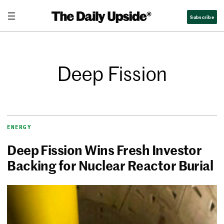
Subscribe
Deep Fission
ENERGY
Deep Fission Wins Fresh Investor
Backing for Nuclear Reactor Burial