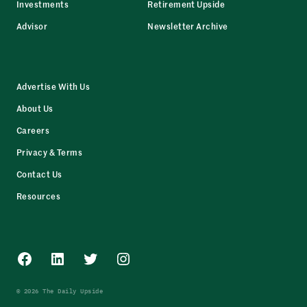
Investments
Retirement Upside
Advisor
Newsletter Archive
Advertise With Us
About Us
Careers
Privacy & Terms
Contact Us
Resources
Facebook
LinkedIn
Twitter
Instagram
© 2026 The Daily Upside