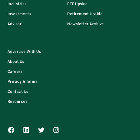
Industries
ETF Upside
Investments
Retirement Upside
Advisor
Newsletter Archive
Advertise With Us
About Us
Careers
Privacy & Terms
Contact Us
Resources
Facebook
LinkedIn
Twitter
Instagram