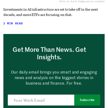
Photo by Scott Rodgerson
via Unsplash
Investments in AI infrastructure are set to take off in the next
decade, and more ETFs are focusing on that.
2 MIN READ
Get More Than News. Get
Insights.
Our daily email brings you smart and engaging
news and analysis on the biggest stories in
business and finance. For free.
Subscribe