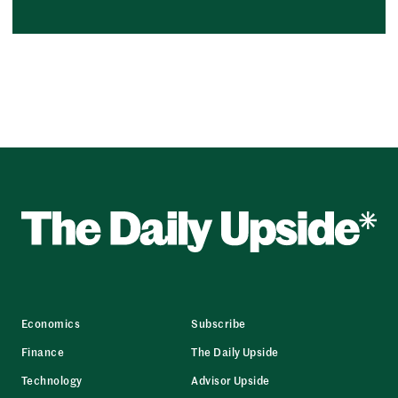
Economics
Subscribe
Finance
The Daily Upside
Technology
Advisor Upside