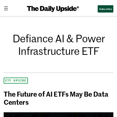
Subscribe
Defiance AI & Power
Infrastructure ETF
ETF UPSIDE
The Future of AI ETFs May Be Data
Centers