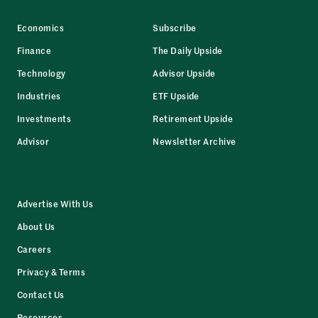
Economics
Subscribe
Finance
The Daily Upside
Technology
Advisor Upside
Industries
ETF Upside
Investments
Retirement Upside
Advisor
Newsletter Archive
Advertise With Us
About Us
Careers
Privacy & Terms
Contact Us
Resources