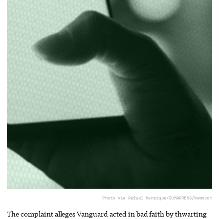
Photo via Rafael Henrique/ZUMAPRESS/Newscom
The complaint alleges Vanguard acted in bad faith by thwarting