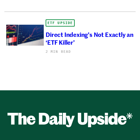
ETF UPSIDE
Direct Indexing’s Not Exactly an
‘ETF Killer’
2 MIN READ