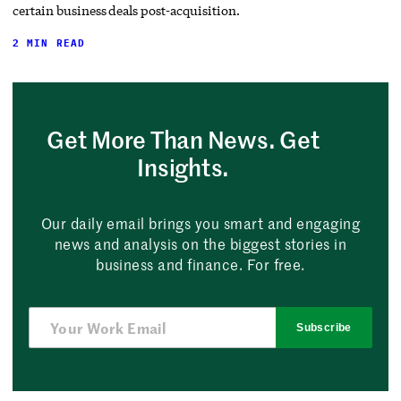
certain business deals post-acquisition.
2 MIN READ
Get More Than News. Get
Insights.
Our daily email brings you smart and engaging
news and analysis on the biggest stories in
business and finance. For free.
Subscribe