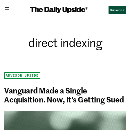
Subscribe
direct indexing
ADVISOR UPSIDE
Vanguard Made a Single
Acquisition. Now, It’s Getting Sued