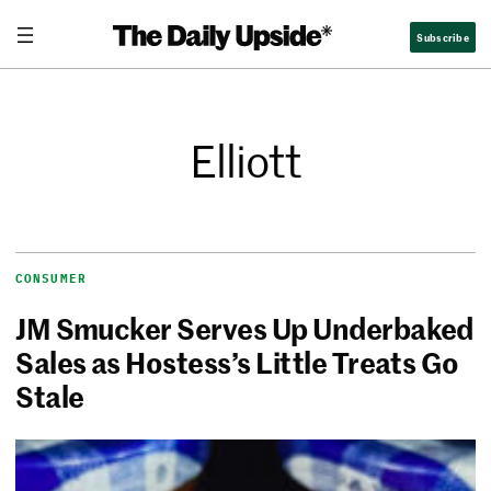
Subscribe
Elliott
CONSUMER
JM Smucker Serves Up Underbaked
Sales as Hostess’s Little Treats Go
Stale