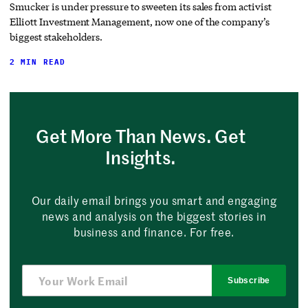
Smucker is under pressure to sweeten its sales from activist
Elliott Investment Management, now one of the company’s
biggest stakeholders.
2 MIN READ
Get More Than News. Get
Insights.
Our daily email brings you smart and engaging
news and analysis on the biggest stories in
business and finance. For free.
Subscribe