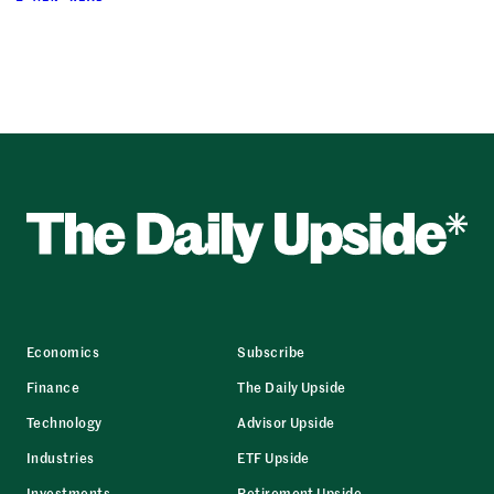
Economics
Subscribe
Finance
The Daily Upside
Technology
Advisor Upside
Industries
ETF Upside
Investments
Retirement Upside