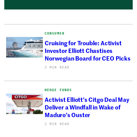
CONSUMER
Cruising for Trouble: Activist
Investor Elliott Chastises
Norwegian Board for CEO Picks
2 MIN READ
HEDGE FUNDS
Activist Elliott’s Citgo Deal May
Deliver a Windfall in Wake of
Maduro’s Ouster
2 MIN READ