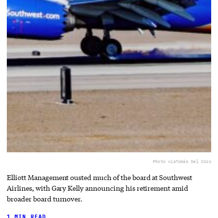
Photo via
Tomás Del Coro
Elliott Management ousted much of the board at Southwest
Airlines, with Gary Kelly announcing his retirement amid
broader board turnover.
1 MIN READ