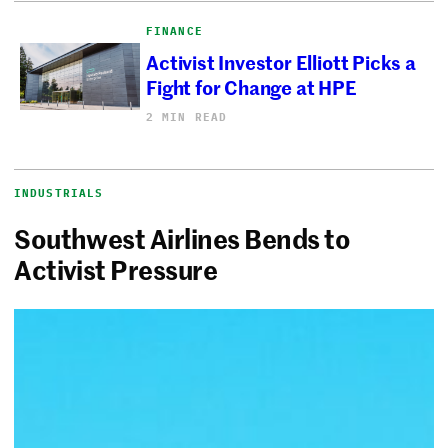
FINANCE
Activist Investor Elliott Picks a
Fight for Change at HPE
2 MIN READ
INDUSTRIALS
Southwest Airlines Bends to
Activist Pressure