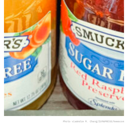
Photo via
Andre M. Chang/ZUMAPRESS/Newscom