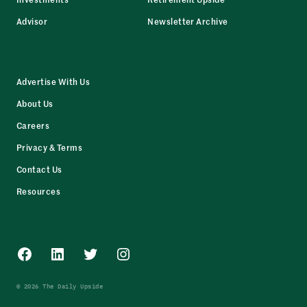
Advisor
Newsletter Archive
Advertise With Us
About Us
Careers
Privacy & Terms
Contact Us
Resources
Facebook
LinkedIn
Twitter
Instagram
© 2026 The Daily Upside