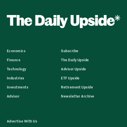
Economics
Subscribe
Finance
The Daily Upside
Technology
Advisor Upside
Industries
ETF Upside
Investments
Retirement Upside
Advisor
Newsletter Archive
Advertise With Us