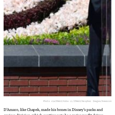
Photo via
IMAGO/Kobe Li/IMAGO/Nexpher Images/Newscom
D’Amaro, like Chapek, made his bones in Disney’s parks and