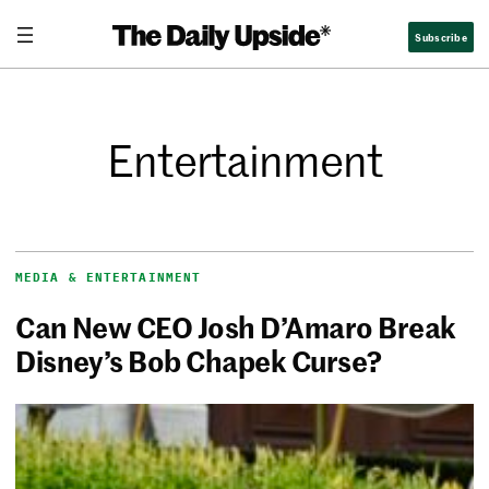
Subscribe
Entertainment
MEDIA & ENTERTAINMENT
Can New CEO Josh D’Amaro Break
Disney’s Bob Chapek Curse?