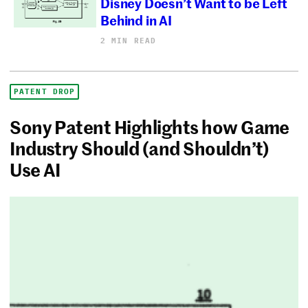
Disney Doesn’t Want to be Left
Behind in AI
2 MIN READ
PATENT DROP
Sony Patent Highlights how Game
Industry Should (and Shouldn’t)
Use AI