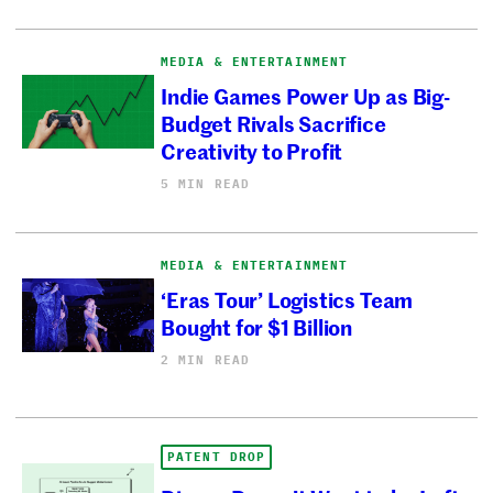
MEDIA & ENTERTAINMENT
Indie Games Power Up as Big-
Budget Rivals Sacrifice
Creativity to Profit
5 MIN READ
MEDIA & ENTERTAINMENT
‘Eras Tour’ Logistics Team
Bought for $1 Billion
2 MIN READ
PATENT DROP