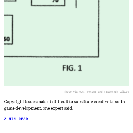
Photo via U.S. Patent and Trademark Office
Copyright issues make it difficult to substitute creative labor in
game development, one expert said.
2 MIN READ