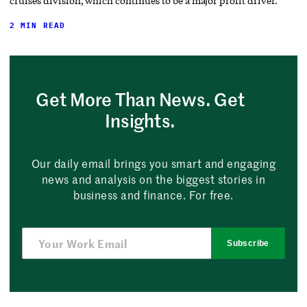
cruises division, which continues to be a major profit driver.
2 MIN READ
Get More Than News. Get
Insights.
Our daily email brings you smart and engaging
news and analysis on the biggest stories in
business and finance. For free.
Subscribe