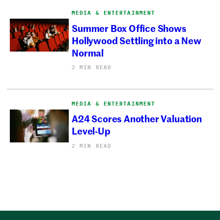
MEDIA & ENTERTAINMENT
Summer Box Office Shows
Hollywood Settling into a New
Normal
2 MIN READ
MEDIA & ENTERTAINMENT
A24 Scores Another Valuation
Level-Up
2 MIN READ