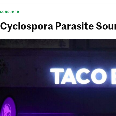
CONSUMER
Cyclospora Parasite Sour