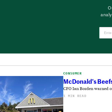
O
analy
CONSUMER
McDonald’s Beefs
CFO Ian Borden warned on 
1 MIN READ