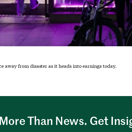
e away from disaster as it heads into earnings today.
More Than News. Get Insi