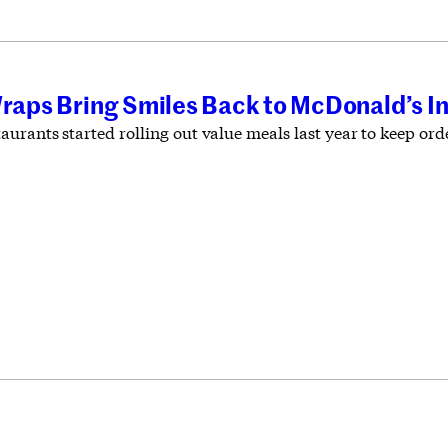
Wraps Bring Smiles Back to McDonald’s I
aurants started rolling out value meals last year to keep or