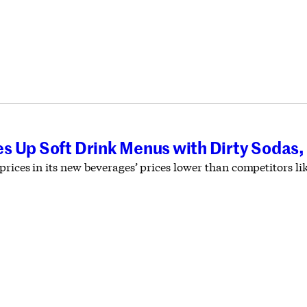
s Up Soft Drink Menus with Dirty Sodas,
prices in its new beverages’ prices lower than competitors l