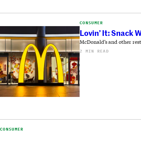
CONSUMER
Lovin’ It: Snack 
McDonald’s and other rest
2 MIN READ
CONSUMER