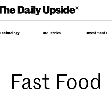
Technology
Industries
Investments
Fast Food