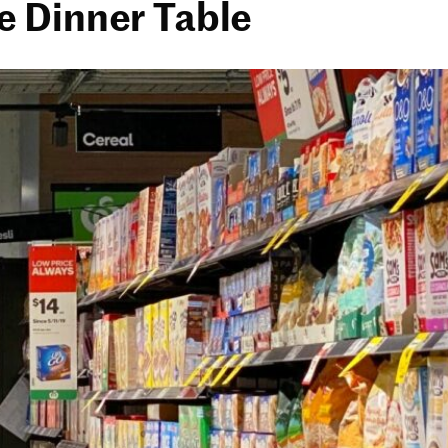
e Dinner Table