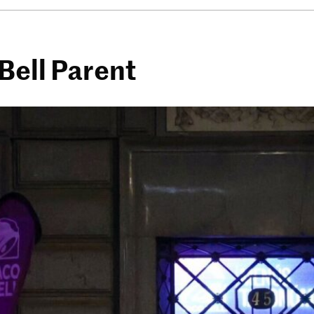
Bell Parent