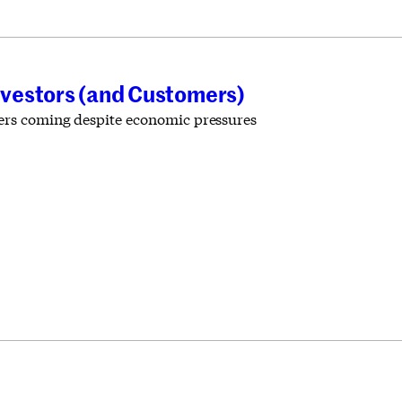
nvestors (and Customers)
ders coming despite economic pressures