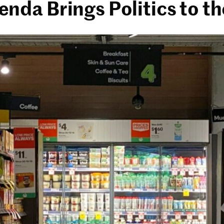
da Brings Politics to th