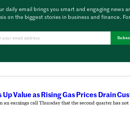
ur daily email brings you smart and engaging news a
sis on the biggest stories in business and finance. For
Subsc
 Up Value as Rising Gas Prices Drain Cus
an earnings call Thursday that the second quarter has not