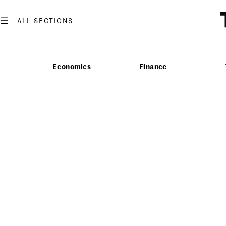
Economics
Finance