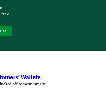
nd
 free.
ribe
tomers’ Wallets
 kicked off so swimmingly.