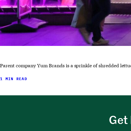
Parent company Yum Brands is a sprinkle of shredded lettuc
1 MIN READ
Get 