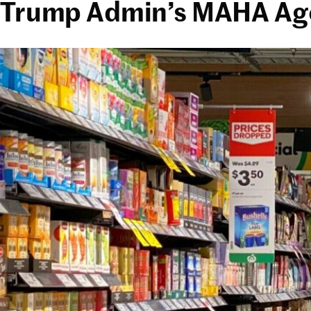
Trump Admin’s MAHA Agen