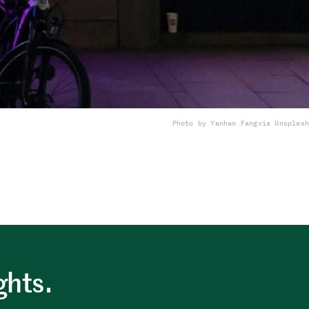
Photo by Yanhao Fang
via Unsplash
ghts.