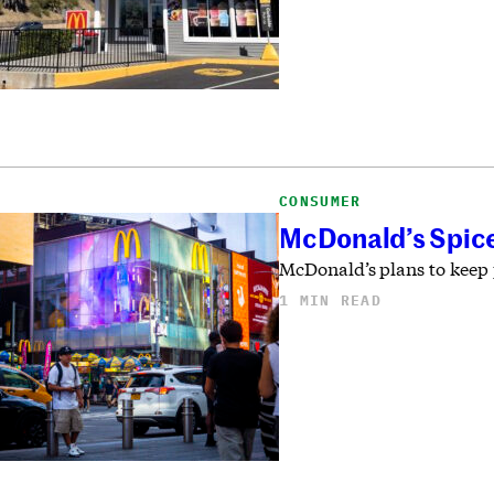
CONSUMER
McDonald’s Spice
McDonald’s plans to keep 
1 MIN READ