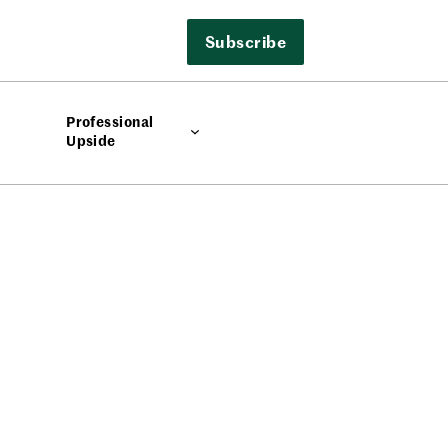
Subscribe
Professional
Upside