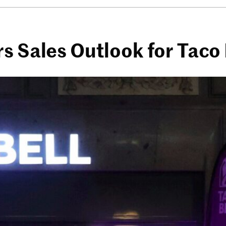
s Sales Outlook for Taco 