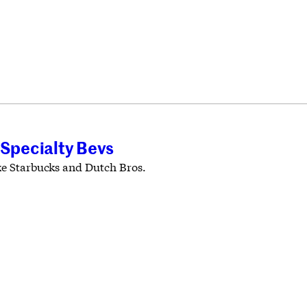
 Specialty Bevs
ike Starbucks and Dutch Bros.