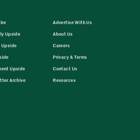
ibe
Advertise With Us
ly Upside
About Us
r Upside
Careers
side
Privacy & Terms
ment Upside
Contact Us
tter Archive
Resources