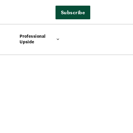
Subscribe
Professional
Upside