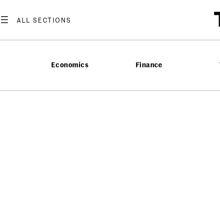
Economics
Finance