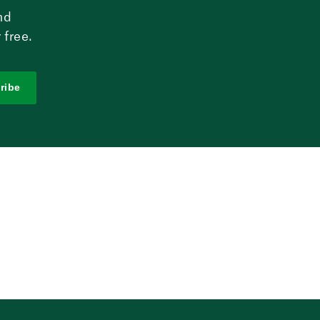
nd
 free.
ribe