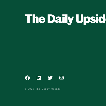
Facebook
LinkedIn
Twitter
Instagram
© 2026 The Daily Upside