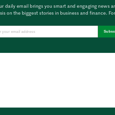
ur daily email brings you smart and engaging news a
sis on the biggest stories in business and finance. For
Subsc