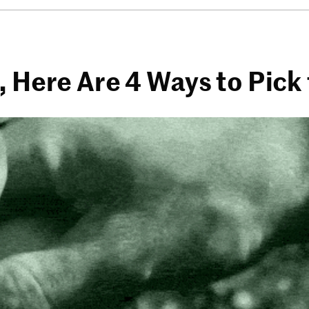
, Here Are 4 Ways to Pic