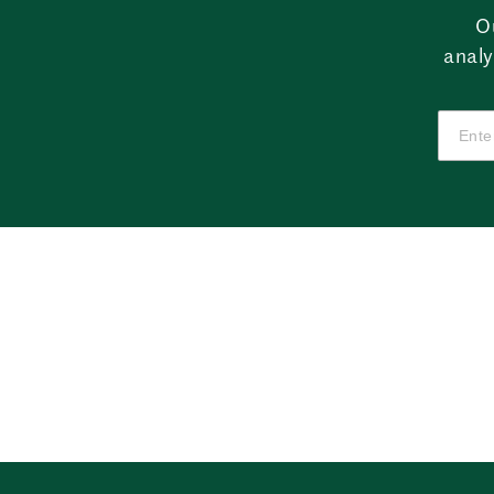
O
analy