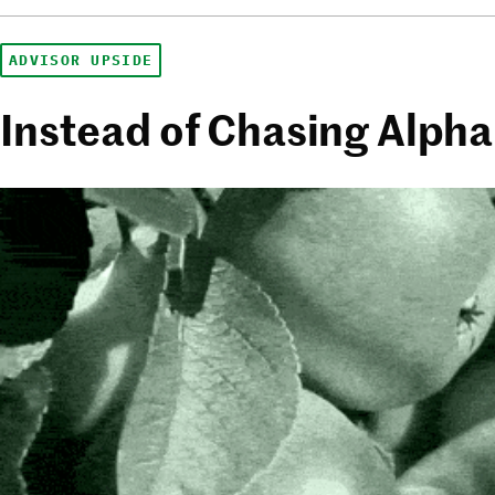
ADVISOR UPSIDE
Instead of Chasing Alpha