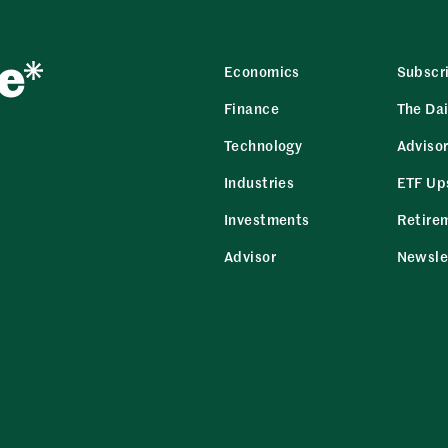
Economics
Subscr
Finance
The Dai
Technology
Adviso
Industries
ETF Up
Investments
Retire
Advisor
Newsle