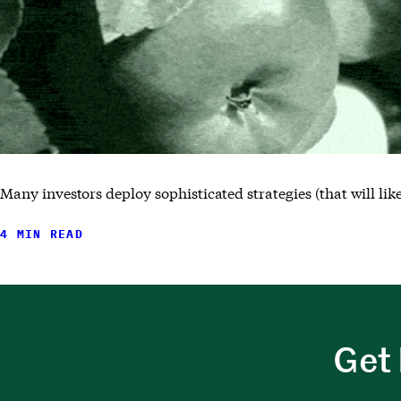
Many investors deploy sophisticated strategies (that will li
4 MIN READ
Get 