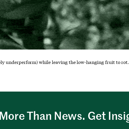
kely underperform) while leaving the low-hanging fruit to rot
More Than News. Get Insi