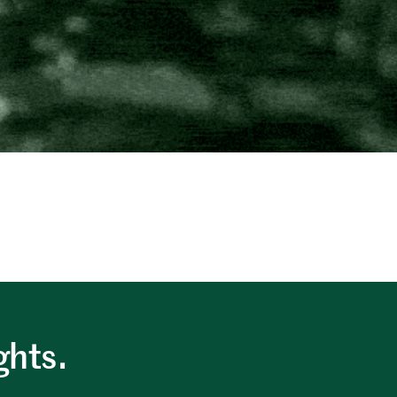
.
ghts.