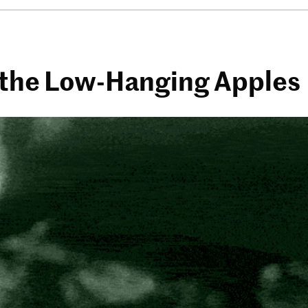
k the Low-Hanging Apples