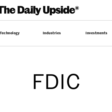
Technology
Industries
Investments
FDIC