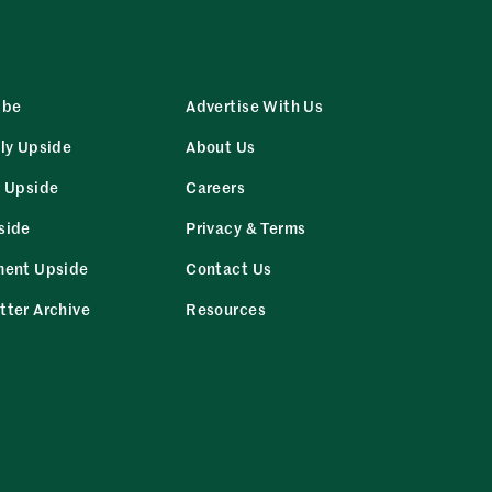
ibe
Advertise With Us
ly Upside
About Us
r Upside
Careers
side
Privacy & Terms
ment Upside
Contact Us
tter Archive
Resources