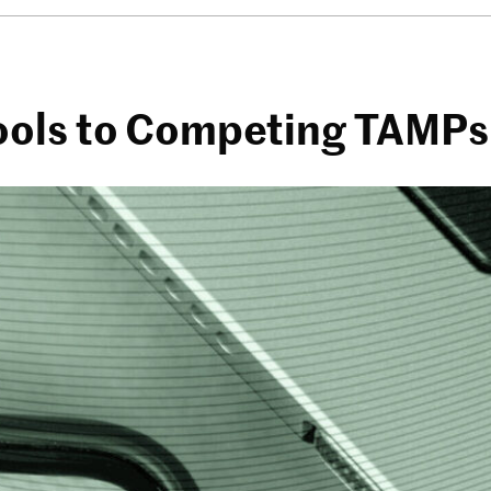
Tools to Competing TAMPs