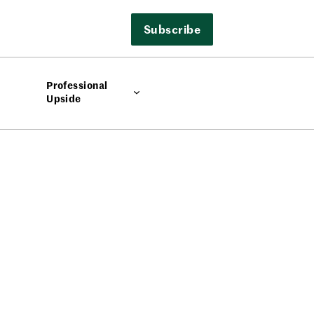
Subscribe
Professional
Upside