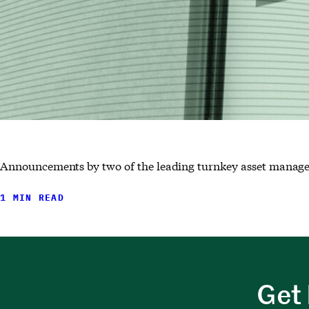
Announcements by two of the leading turnkey asset manage
1 MIN READ
Get 