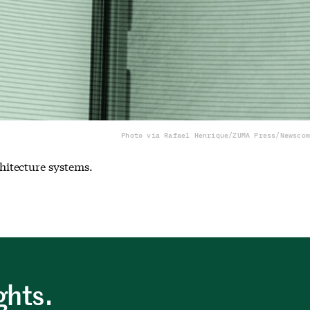
Photo via Rafael Henrique/ZUMA Press/Newscom
hitecture systems.
ghts.