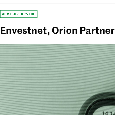
ADVISOR UPSIDE
Envestnet, Orion Partne