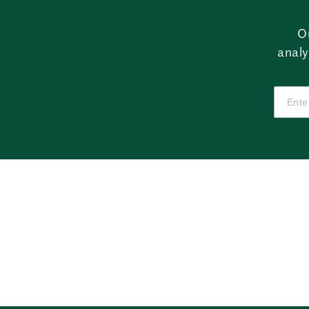
O
analy