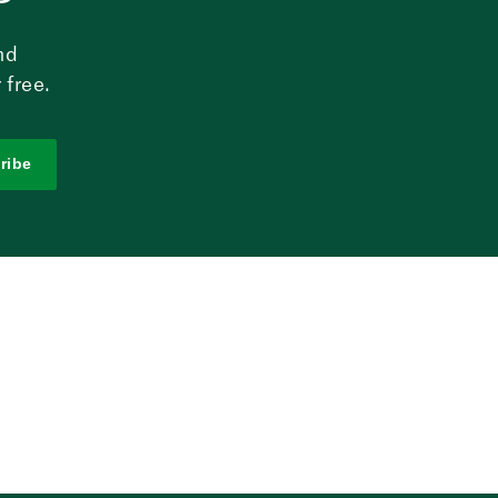
nd
 free.
ribe