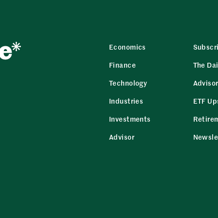
Economics
Subscr
Finance
The Dai
Technology
Adviso
Industries
ETF Up
Investments
Retire
Advisor
Newsle