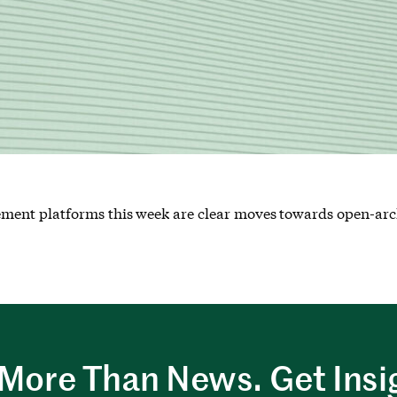
ment platforms this week are clear moves towards open-arc
More Than News. Get Insi