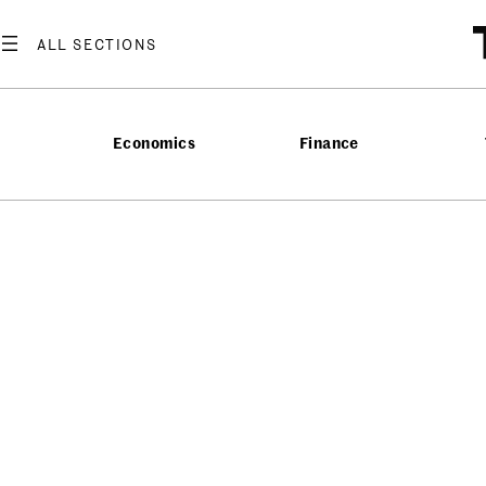
Economics
Finance