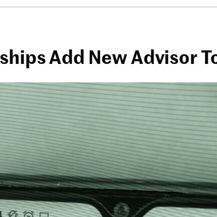
rships Add New Advisor 