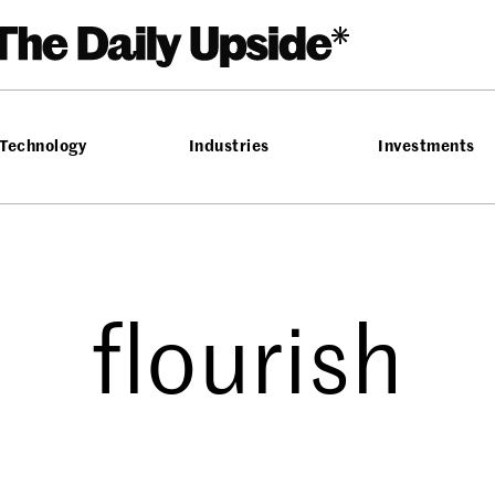
Technology
Industries
Investments
flourish