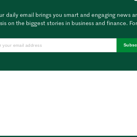
ur daily email brings you smart and engaging news a
sis on the biggest stories in business and finance. For
Subsc