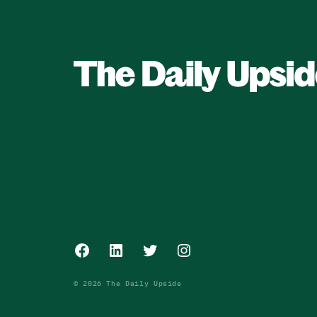
Facebook
LinkedIn
Twitter
Instagram
© 2026 The Daily Upside