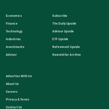
Economics
Subscribe
Finance
The Daily Upside
Technology
Advisor Upside
Industries
ETF Upside
Investments
Retirement Upside
Advisor
Newsletter Archive
Advertise With Us
About Us
Careers
Privacy & Terms
Contact Us