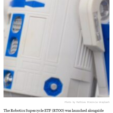
Photo by Mathieu Stern
via Unsplash
The Robotics Supercycle ETF (RTOO) was launched alongside