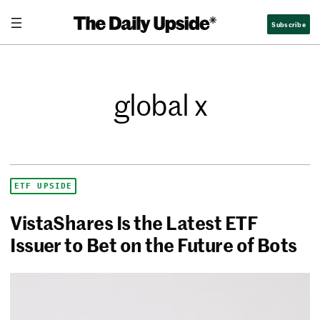
Subscribe
global x
ETF UPSIDE
VistaShares Is the Latest ETF
Issuer to Bet on the Future of Bots