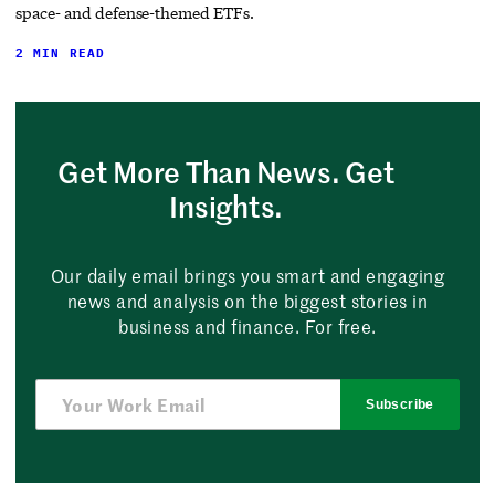
space- and defense-themed ETFs.
2 MIN READ
Get More Than News. Get
Insights.
Our daily email brings you smart and engaging
news and analysis on the biggest stories in
business and finance. For free.
Subscribe