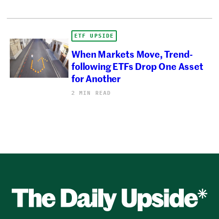
ETF UPSIDE
When Markets Move, Trend-
following ETFs Drop One Asset
for Another
2 MIN READ