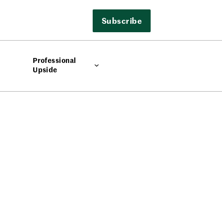
Subscribe
Professional
Upside