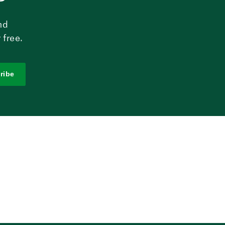
nd
 free.
ribe