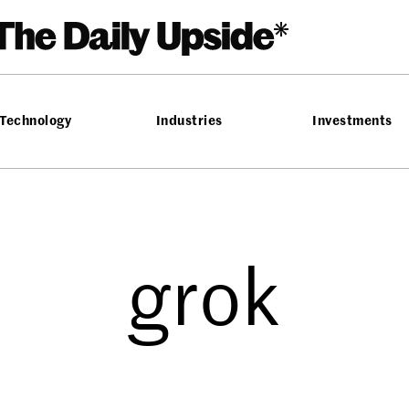
Technology
Industries
Investments
grok