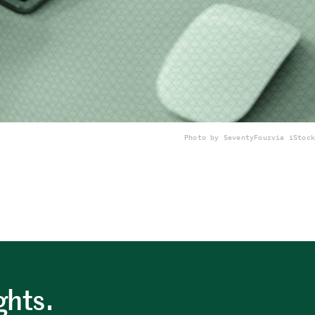
Photo by SeventyFour
via iStock
ghts.