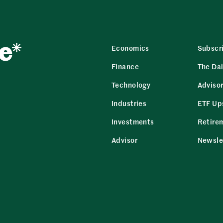
Economics
Subscr
Finance
The Dai
Technology
Adviso
Industries
ETF Up
Investments
Retire
Advisor
Newsle