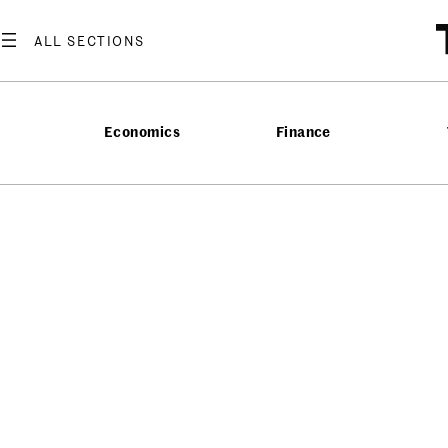
Economics
Finance