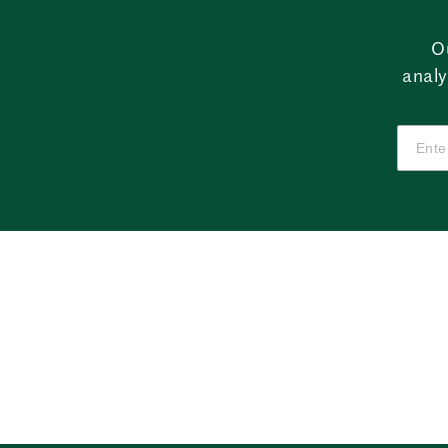
O
analy