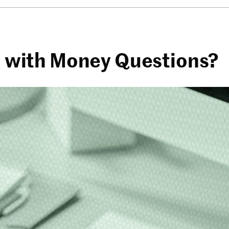
AI with Money Questions?