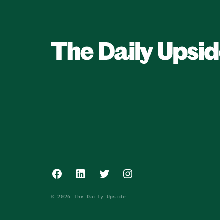
Facebook
LinkedIn
Twitter
Instagram
© 2026 The Daily Upside