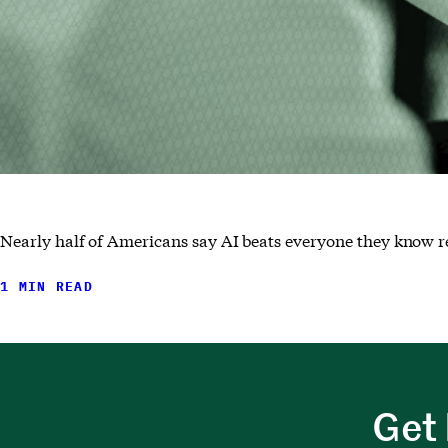
Nearly half of Americans say AI beats everyone they know r
1 MIN READ
Get 