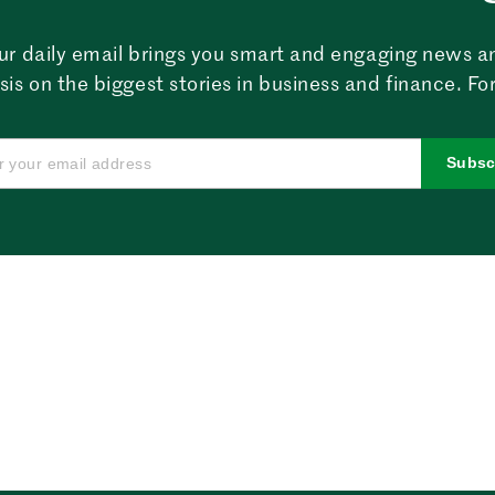
ur daily email brings you smart and engaging news a
sis on the biggest stories in business and finance. For
Subsc