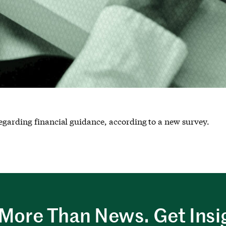
egarding financial guidance, according to a new survey.
More Than News. Get Insi