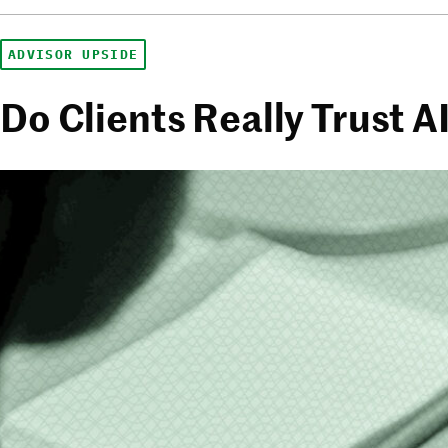
ADVISOR UPSIDE
Do Clients Really Trust 