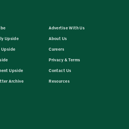
ibe
Advertise With Us
ly Upside
About Us
r Upside
Careers
side
Privacy & Terms
ment Upside
Contact Us
tter Archive
Resources