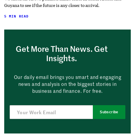
Guyana to see if the future is any closer to arrival.
5 MIN READ
Get More Than News. Get
Insights.
Our daily email brings you smart and engaging
news and analysis on the biggest stories in
business and finance. For free.
Subscribe