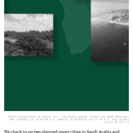
Photo illustration by Connor Lin / The Daily Upside, Photos via NEOM Newsroom,
Dan Lundberg via CC BY-SA 2.0, Palácio do Planalto via CC BY 2.0, and Loriski
via CC BY-SA 3.0
We check in on two planned smart cities in Saudi Arabia and