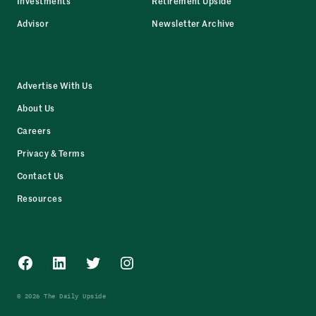
Investments
Retirement Upside
Advisor
Newsletter Archive
Advertise With Us
About Us
Careers
Privacy & Terms
Contact Us
Resources
Facebook
LinkedIn
Twitter
Instagram
© 2026 The Daily Upside