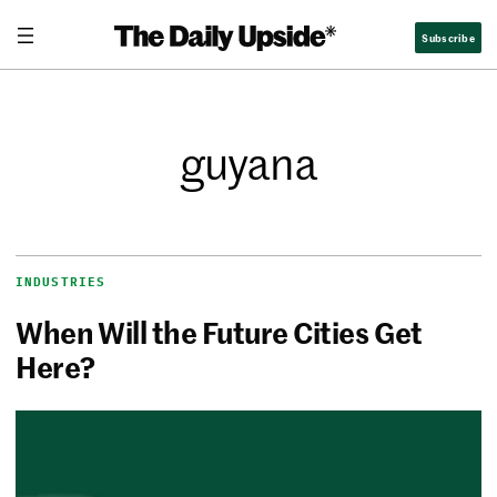
Subscribe
guyana
INDUSTRIES
When Will the Future Cities Get
Here?