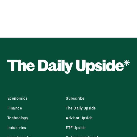
Economics
Subscribe
Finance
The Daily Upside
Technology
Advisor Upside
Industries
ETF Upside