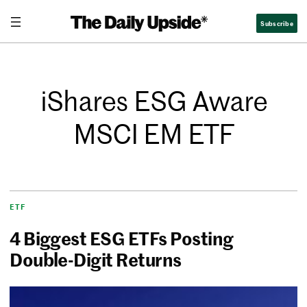
Subscribe
iShares ESG Aware
MSCI EM ETF
ETF
4 Biggest ESG ETFs Posting
Double-Digit Returns