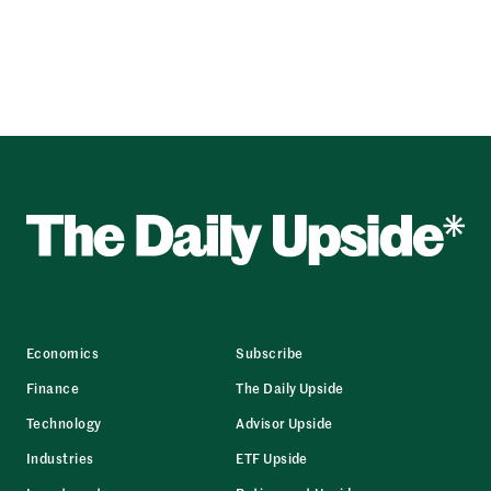
Economics
Subscribe
Finance
The Daily Upside
Technology
Advisor Upside
Industries
ETF Upside