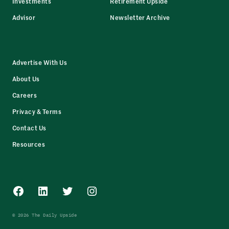
Investments
Retirement Upside
Advisor
Newsletter Archive
Advertise With Us
About Us
Careers
Privacy & Terms
Contact Us
Resources
Facebook
LinkedIn
Twitter
Instagram
© 2026 The Daily Upside