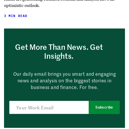
optimistic outlook.
3 MIN READ
Get More Than News. Get
Insights.
Our daily email brings you smart and engaging
news and analysis on the biggest stories in
business and finance. For free.
Subscribe