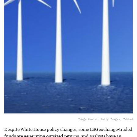
Image Credit: Getty Images, TebNad
Despite White House policy changes, some ESG exchange-traded
funds are generating outsized returns, and analysts have an