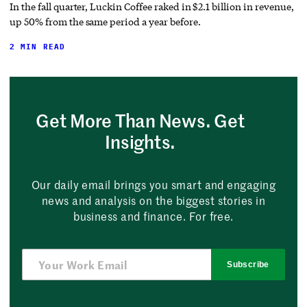
In the fall quarter, Luckin Coffee raked in $2.1 billion in revenue,
up 50% from the same period a year before.
2 MIN READ
Get More Than News. Get
Insights.
Our daily email brings you smart and engaging
news and analysis on the biggest stories in
business and finance. For free.
Subscribe