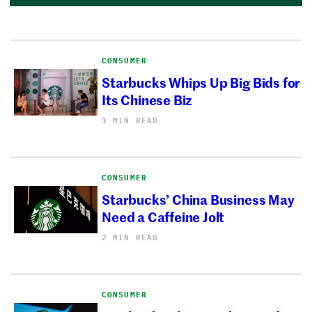
CONSUMER
Starbucks Whips Up Big Bids for
Its Chinese Biz
1 MIN READ
CONSUMER
Starbucks’ China Business May
Need a Caffeine Jolt
2 MIN READ
CONSUMER