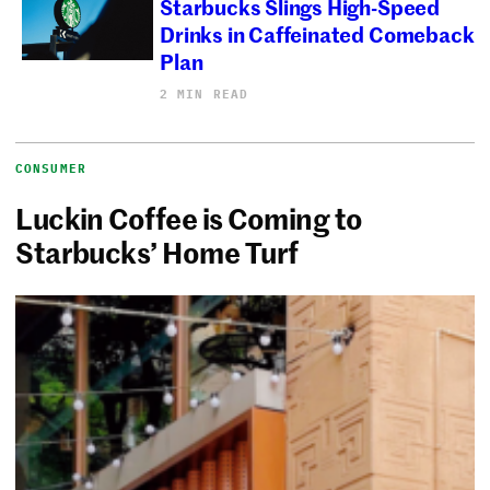
Starbucks Slings High-Speed
Drinks in Caffeinated Comeback
Plan
2 MIN READ
CONSUMER
Luckin Coffee is Coming to
Starbucks’ Home Turf