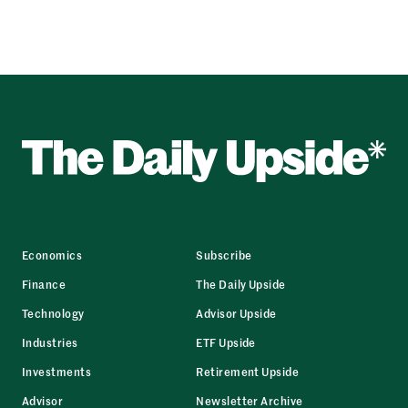
Economics
Subscribe
Finance
The Daily Upside
Technology
Advisor Upside
Industries
ETF Upside
Investments
Retirement Upside
Advisor
Newsletter Archive