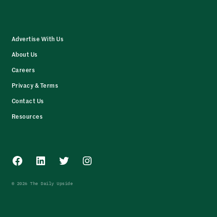
Advertise With Us
About Us
Careers
Privacy & Terms
Contact Us
Resources
Facebook
LinkedIn
Twitter
Instagram
© 2026 The Daily Upside