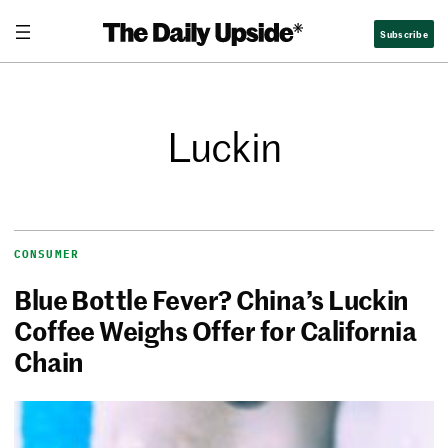
Subscribe
Luckin
CONSUMER
Blue Bottle Fever? China’s Luckin
Coffee Weighs Offer for California
Chain