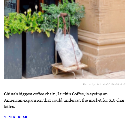
Photo by Amin
via
CC BY-SA 4.0
China’s biggest coffee chain, Luckin Coffee, is eyeing an
American expansion that could undercut the market for $10 chai
lattes.
1 MIN READ