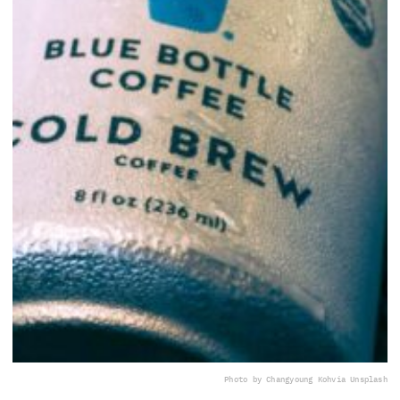
Photo by Changyoung Koh
via Unsplash