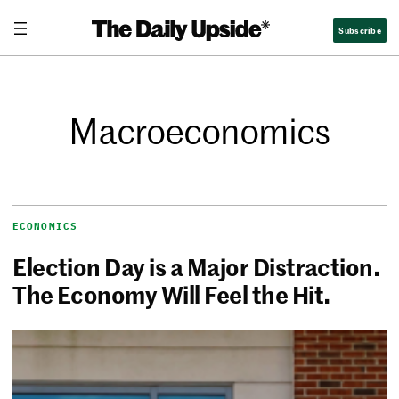
Subscribe
Macroeconomics
ECONOMICS
Election Day is a Major Distraction.
The Economy Will Feel the Hit.