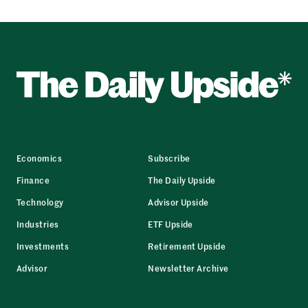
Economics
Subscribe
Finance
The Daily Upside
Technology
Advisor Upside
Industries
ETF Upside
Investments
Retirement Upside
Advisor
Newsletter Archive