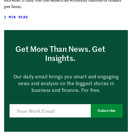
per hour.
2 MIN READ
Get More Than News. Get
Insights.
Our daily email brings you smart and engaging
news and analysis on the biggest stories in
business and finance. For free.
Subscribe