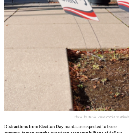
Photo by Ernie Journeys
via Unsplash
Distractions from Election Day mania are expected to be so
extreme, it may cost the American economy billions of dollars