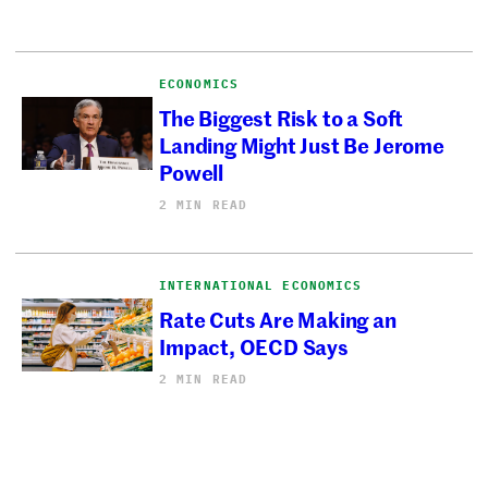
ECONOMICS
The Biggest Risk to a Soft
Landing Might Just Be Jerome
Powell
2 MIN READ
INTERNATIONAL ECONOMICS
Rate Cuts Are Making an
Impact, OECD Says
2 MIN READ