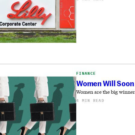
FINANCE
Women Will Soon 
Women are the big winners
4 MIN READ