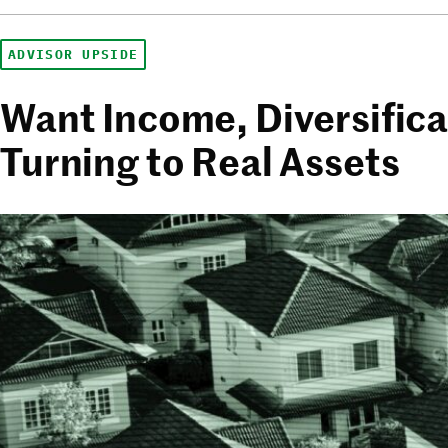
ADVISOR UPSIDE
Want Income, Diversifica
Turning to Real Assets