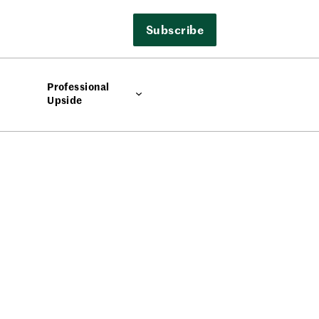
Subscribe
Professional
Upside