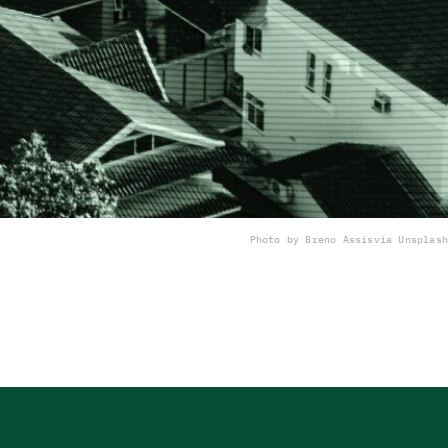
Photo by Breno Assis
via Unsplash