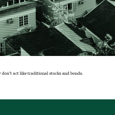
 don’t act like traditional stocks and bonds.