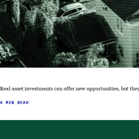
Real-asset investments can offer new opportunities, but they
4 MIN READ