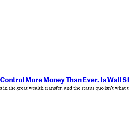
Control More Money Than Ever. Is Wall S
 in the great wealth transfer, and the status quo isn’t wha