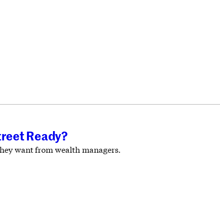
treet Ready?
t they want from wealth managers.