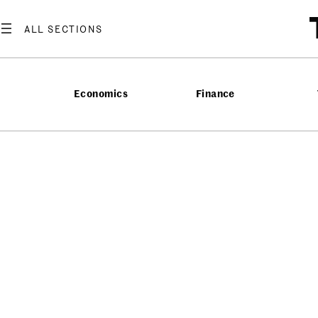
Economics
Finance