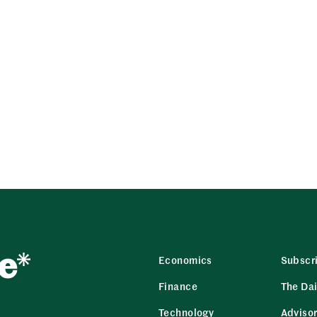
Economics
Subscr
Finance
The Dai
Technology
Adviso