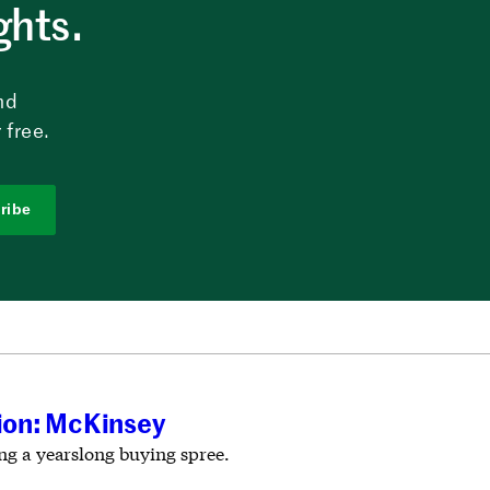
ghts.
nd
 free.
ribe
tion: McKinsey
ing a yearslong buying spree.