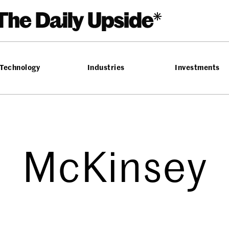
Technology
Industries
Investments
McKinsey