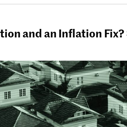
tion and an Inflation Fix