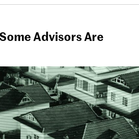
? Some Advisors Are