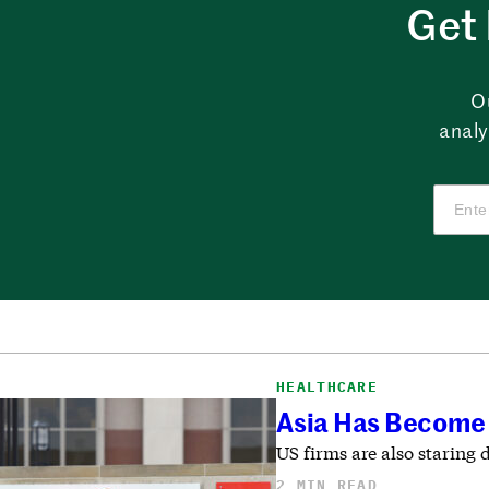
Get 
O
analy
HEALTHCARE
Asia Has Become 
US firms are also staring 
2 MIN READ