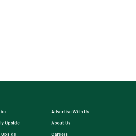
ibe
Advertise With Us
ly Upside
About Us
r Upside
Careers