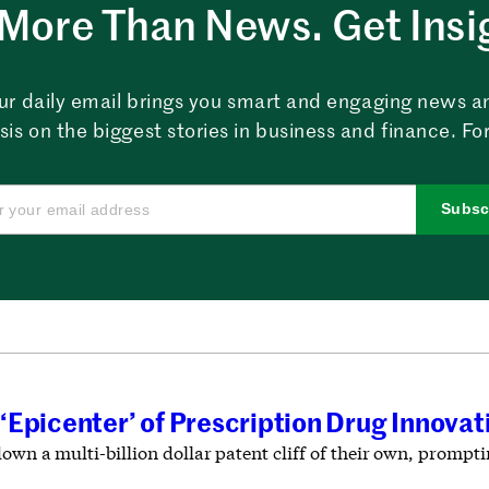
More Than News. Get Insi
ur daily email brings you smart and engaging news a
sis on the biggest stories in business and finance. For
Subsc
‘Epicenter’ of Prescription Drug Innova
down a multi-billion dollar patent cliff of their own, prompt