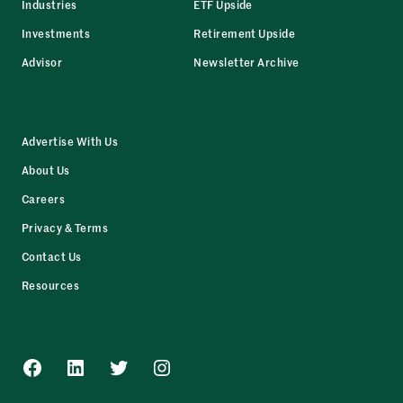
Industries
ETF Upside
Investments
Retirement Upside
Advisor
Newsletter Archive
Advertise With Us
About Us
Careers
Privacy & Terms
Contact Us
Resources
Facebook
LinkedIn
Twitter
Instagram