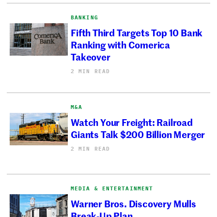
BANKING
Fifth Third Targets Top 10 Bank
Ranking with Comerica
Takeover
2 MIN READ
M&A
Watch Your Freight: Railroad
Giants Talk $200 Billion Merger
2 MIN READ
MEDIA & ENTERTAINMENT
Warner Bros. Discovery Mulls
Break-Up Plan