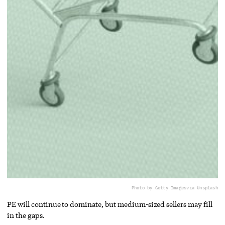
Photo by Getty Images
via Unsplash
PE will continue to dominate, but medium-sized sellers may fill
in the gaps.