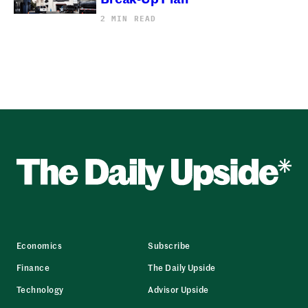
2 MIN READ
Economics
Subscribe
Finance
The Daily Upside
Technology
Advisor Upside