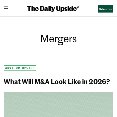
Subscribe
Mergers
ADVISOR UPSIDE
What Will M&A Look Like in 2026?