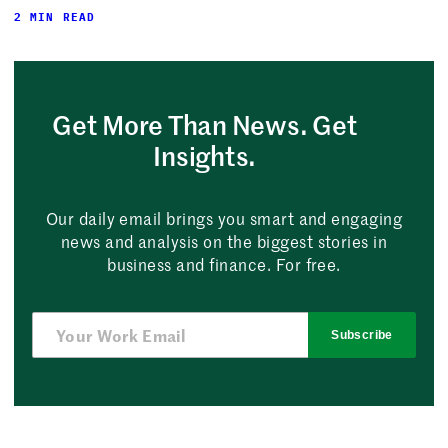
2 MIN READ
Get More Than News. Get
Insights.
Our daily email brings you smart and engaging
news and analysis on the biggest stories in
business and finance. For free.
Subscribe