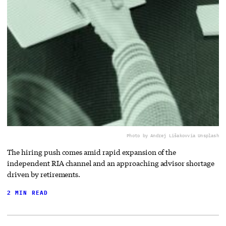
Photo by Andrej Lišakov
via Unsplash
The hiring push comes amid rapid expansion of the
independent RIA channel and an approaching advisor shortage
driven by retirements.
2 MIN READ