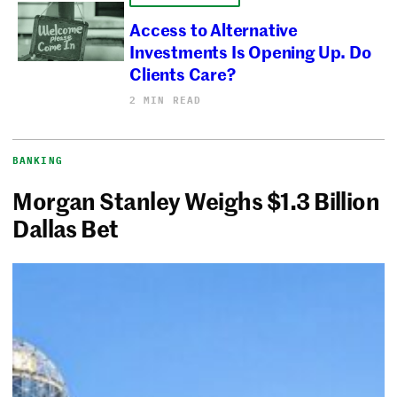
Access to Alternative
Investments Is Opening Up. Do
Clients Care?
2 MIN READ
BANKING
Morgan Stanley Weighs $1.3 Billion
Dallas Bet