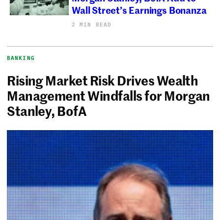
Wall Street’s Earnings Bonanza
2 MIN READ
BANKING
Rising Market Risk Drives Wealth
Management Windfalls for Morgan
Stanley, BofA