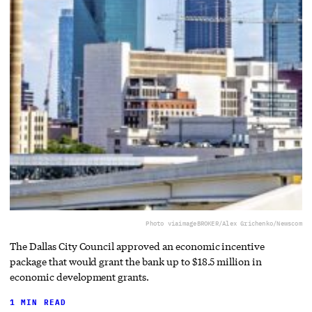
Photo via
imageBROKER/Alex Grichenko/Newscom
The Dallas City Council approved an economic incentive
package that would grant the bank up to $18.5 million in
economic development grants.
1 MIN READ