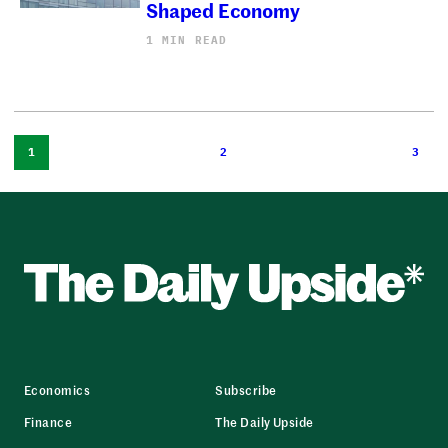
Shaped Economy
1 MIN READ
1
2
3
Economics
Subscribe
Finance
The Daily Upside