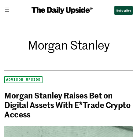
Subscribe
Morgan Stanley
ADVISOR UPSIDE
Morgan Stanley Raises Bet on
Digital Assets With E*Trade Crypto
Access