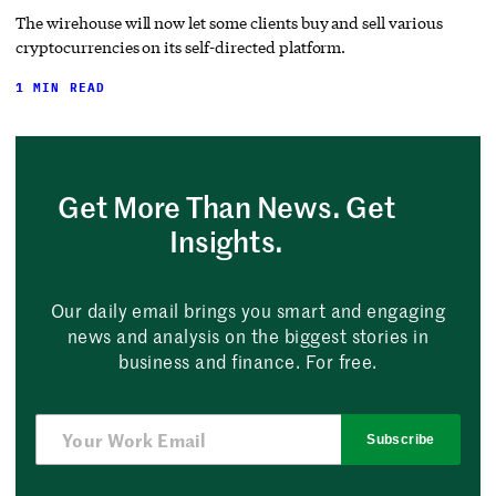
The wirehouse will now let some clients buy and sell various
cryptocurrencies on its self-directed platform.
1 MIN READ
Get More Than News. Get
Insights.
Our daily email brings you smart and engaging
news and analysis on the biggest stories in
business and finance. For free.
Subscribe