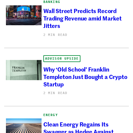
BANKING
Wall Street Predicts Record
Trading Revenue amid Market
Jitters
2 MIN READ
ADVISOR UPSIDE
Why ‘Old School’ Franklin
Templeton Just Bought a Crypto
Startup
2 MIN READ
ENERGY
Clean Energy Regains Its
Swagger as Hedge Against