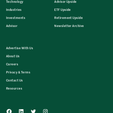
Technology
Advisor Upside
Industries
ETF Upside
Investments
Retirement Upside
Advisor
Newsletter Archive
Advertise With Us
About Us
Careers
Privacy & Terms
Contact Us
Resources
Facebook
LinkedIn
Twitter
Instagram