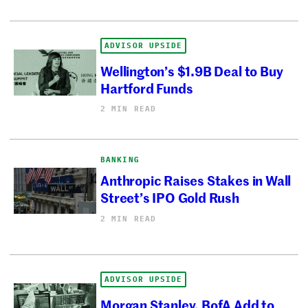
ADVISOR UPSIDE
Wellington’s $1.9B Deal to Buy
Hartford Funds
2 MIN READ
BANKING
Anthropic Raises Stakes in Wall
Street’s IPO Gold Rush
2 MIN READ
ADVISOR UPSIDE
Morgan Stanley, BofA Add to