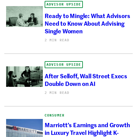
ADVISOR UPSIDE
Ready to Mingle: What Advisors
Need to Know About Advising
Single Women
2 MIN READ
ADVISOR UPSIDE
After Selloff, Wall Street Execs
Double Down on AI
2 MIN READ
CONSUMER
Marriott’s Earnings and Growth
in Luxury Travel Highlight K-