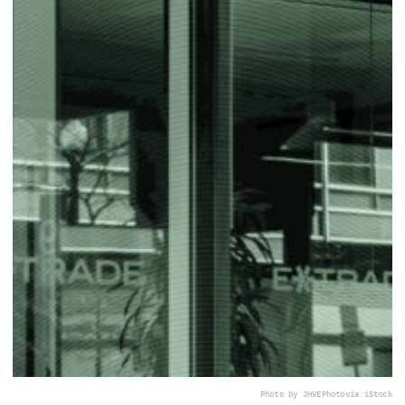
Photo by JHVEPhoto
via iStock