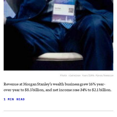
Photo via
Vernon Yuen/ZUMA Press/Newscom
Revenue at Morgan Stanley’s wealth business grew 16% year-
over-year to $8.5 billion, and net income rose 34% to $2.1 billion.
1 MIN READ