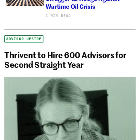
Wartime Oil Crisis
1 MIN READ
ADVISOR UPSIDE
Thrivent to Hire 600 Advisors for
Second Straight Year