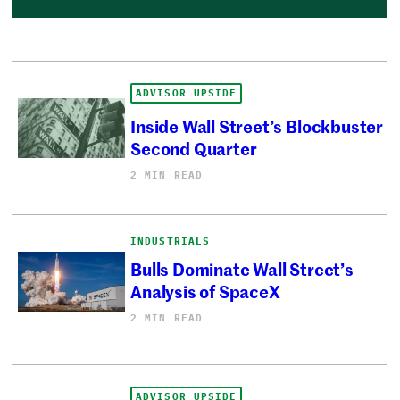
ADVISOR UPSIDE
Inside Wall Street’s Blockbuster
Second Quarter
2 MIN READ
INDUSTRIALS
Bulls Dominate Wall Street’s
Analysis of SpaceX
2 MIN READ
ADVISOR UPSIDE