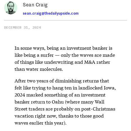
Sean Craig
sean.craig@thedailyupside.com
DECEMBER 31, 2024
In some ways, being an investment banker is
like being a surfer — only the waves are made
of things like underwriting and M&A rather
than water molecules.
After two years of diminishing returns that
felt like trying to hang ten in landlocked Iowa,
2024 marked something of an investment
banker return to Oahu (where many Wall
Street traders are probably on post-Christmas
vacation right now, thanks to those good
waves earlier this year).