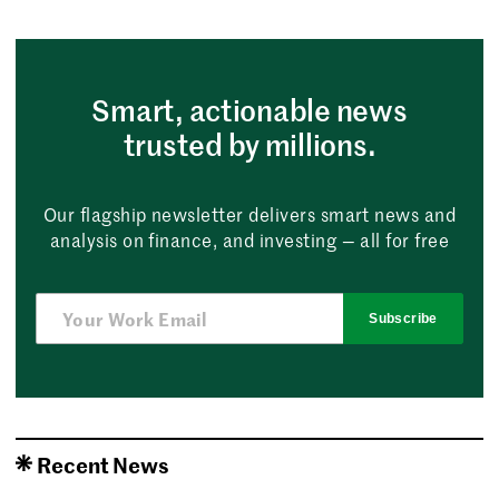
Smart, actionable news
trusted by millions.
Our flagship newsletter delivers smart news and
analysis on finance, and investing — all for free
Subscribe
Recent News