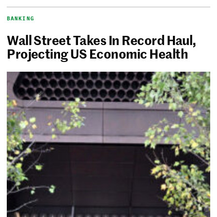
BANKING
Wall Street Takes In Record Haul,
Projecting US Economic Health