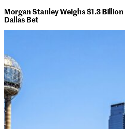
Morgan Stanley Weighs $1.3 Billion
Dallas Bet