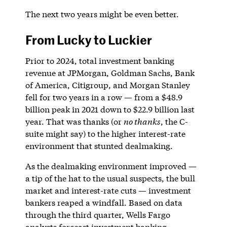
The next two years might be even better.
From Lucky to Luckier
Prior to 2024, total investment banking
revenue at JPMorgan, Goldman Sachs, Bank
of America, Citigroup, and Morgan Stanley
fell for two years in a row — from a $48.9
billion peak in 2021 down to $22.9 billion last
year. That was thanks (or
no thanks
, the C-
suite might say) to the higher interest-rate
environment that stunted dealmaking.
As the dealmaking environment improved —
a tip of the hat to the usual suspects, the bull
market and interest-rate cuts — investment
bankers reaped a windfall. Based on data
through the third quarter, Wells Fargo
analysts forecast investment banking