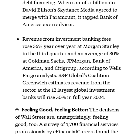
debt financing. When son-of-a-billionaire
David Ellison’s Skydance Media agreed to
merge with Paramount, it tapped Bank of
America as an advisor.
Revenue from investment banking fees
rose 56% year over year at Morgan Stanley
in the third quarter and an average of 30%
at Goldman Sachs, JPMorgan, Bank of
America, and Citigroup, according to Wells
Fargo analysts. S&P Global’s Coalition
Greenwich estimates revenue from the
sector at the 12 largest global investment
banks will rise 30% in full year 2024.
Feeling Good, Feeling Better:
The denizens
of Wall Street are, unsurprisingly, feeling
good, too: A survey of 1,700 financial services
professionals by eFinancialCareers found the