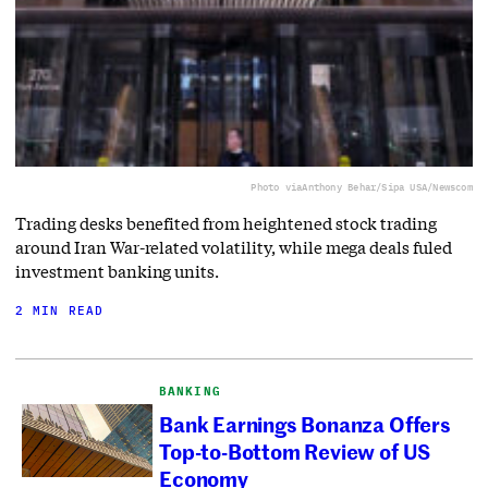
Photo via
Anthony Behar/Sipa USA/Newscom
Trading desks benefited from heightened stock trading
around Iran War-related volatility, while mega deals fuled
investment banking units.
2 MIN READ
BANKING
Bank Earnings Bonanza Offers
Top-to-Bottom Review of US
Economy