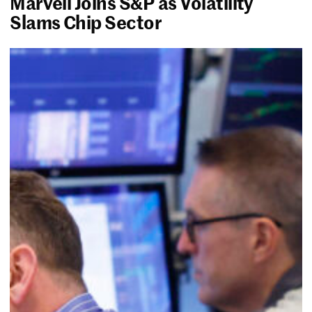
Marvell Joins S&P as Volatility
Slams Chip Sector