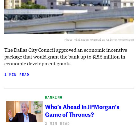
Photo via
imageBROKER/Alex Grichenko/Newscom
The Dallas City Council approved an economic incentive
package that would grant the bank up to $18.5 million in
economic development grants.
1 MIN READ
BANKING
Who’s Ahead in JPMorgan’s
Game of Thrones?
2 MIN READ