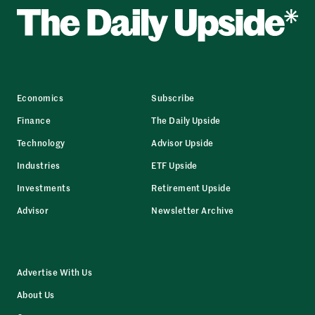
Economics
Subscribe
Finance
The Daily Upside
Technology
Advisor Upside
Industries
ETF Upside
Investments
Retirement Upside
Advisor
Newsletter Archive
Advertise With Us
About Us