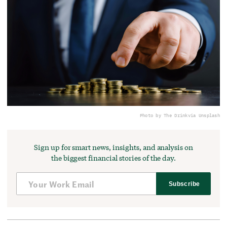
Photo by The Drink
via Unsplash
Sign up for smart news, insights, and analysis on
the biggest financial stories of the day.
Subscribe