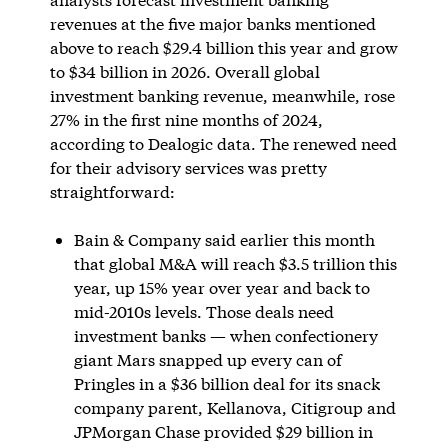
revenues at the five major banks mentioned
above to reach $29.4 billion this year and grow
to $34 billion in 2026. Overall global
investment banking revenue, meanwhile, rose
27% in the first nine months of 2024,
according to Dealogic data. The renewed need
for their advisory services was pretty
straightforward:
Bain & Company said earlier this month
that global M&A will reach $3.5 trillion this
year, up 15% year over year and back to
mid-2010s levels. Those deals need
investment banks — when confectionery
giant Mars snapped up every can of
Pringles in a $36 billion deal for its snack
company parent, Kellanova, Citigroup and
JPMorgan Chase provided $29 billion in