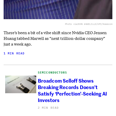
Photo via
JOHN ANGELILLO/UPI/Newscom
There’s been a bit of a vibe shift since Nvidia CEO Jensen
Huang tabbed Marvell as “next trillion-dollar company”
just a week ago.
1 MIN READ
SEMICONDUCTORS
Broadcom Selloff Shows
Breaking Records Doesn’t
Satisfy ‘Perfection’-Seeking AI
Investors
2 MIN READ