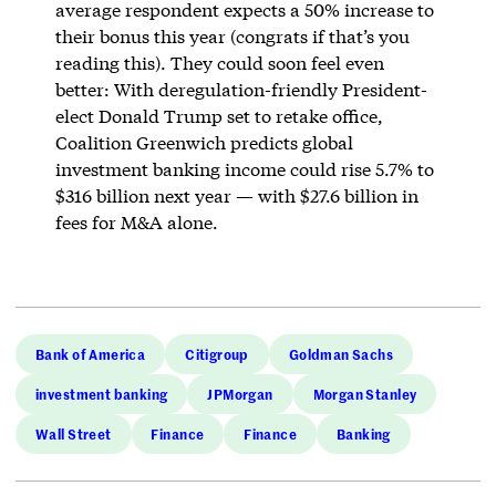
average respondent expects a 50% increase to
their bonus this year (congrats if that’s you
reading this). They could soon feel even
better: With deregulation-friendly President-
elect Donald Trump set to retake office,
Coalition Greenwich predicts global
investment banking income could rise 5.7% to
$316 billion next year — with $27.6 billion in
fees for M&A alone.
Bank of America
Citigroup
Goldman Sachs
investment banking
JPMorgan
Morgan Stanley
Wall Street
Finance
Finance
Banking