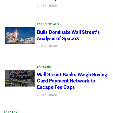
2 MIN READ
INDUSTRIALS
Bulls Dominate Wall Street’s
Analysis of SpaceX
2 MIN READ
BANKING
Wall Street Banks Weigh Buying
Card Payment Network to
Escape Fee Caps
2 MIN READ
BANKING