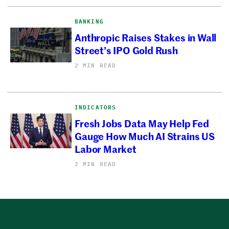
BANKING
Anthropic Raises Stakes in Wall
Street’s IPO Gold Rush
2 MIN READ
INDICATORS
Fresh Jobs Data May Help Fed
Gauge How Much AI Strains US
Labor Market
2 MIN READ