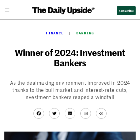
Skip
Subscribe
to
content
FINANCE
  |  
BANKING
Winner of 2024: Investment
Bankers
As the dealmaking environment improved in 2024
thanks to the bull market and interest-rate cuts,
investment bankers reaped a windfall.
Facebook
Twitter
LinkedIn
Mail
Link