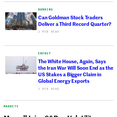
BANKING
Can Goldman Stock Traders
Deliver a Third Record Quarter?
2 MIN READ
ENERGY
The White House, Again, Says
the Iran War Will Soon End as the
US Stakes a Bigger Claim in
Global Energy Exports
2 MIN READ
MARKETS