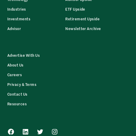
Industries
ETF Upside
Investments
Retirement Upside
Advisor
Newsletter Archive
Advertise With Us
About Us
Careers
Privacy & Terms
Contact Us
Resources
Facebook
LinkedIn
Twitter
Instagram