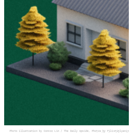
Photo illustration by Connor Lin / The Daily Upside, Photos by Filistimlyanin