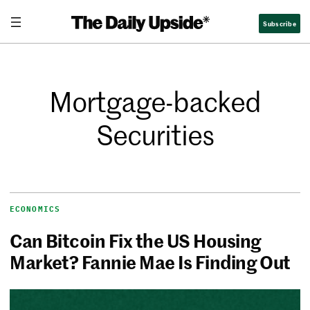
Subscribe
Mortgage-backed
Securities
ECONOMICS
Can Bitcoin Fix the US Housing
Market? Fannie Mae Is Finding Out