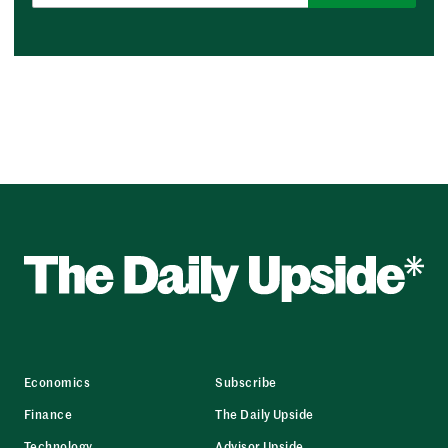
Economics
Subscribe
Finance
The Daily Upside
Technology
Advisor Upside