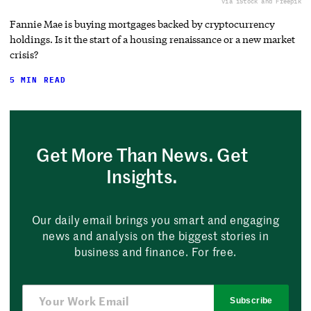
via iStock and Freepik
Fannie Mae is buying mortgages backed by cryptocurrency
holdings. Is it the start of a housing renaissance or a new market
crisis?
5 MIN READ
Get More Than News. Get
Insights.
Our daily email brings you smart and engaging
news and analysis on the biggest stories in
business and finance. For free.
Subscribe