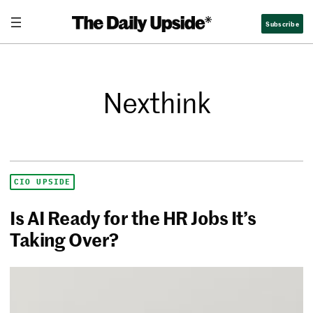
Subscribe
Nexthink
CIO UPSIDE
Is AI Ready for the HR Jobs It’s
Taking Over?