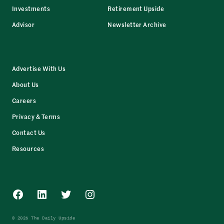
Investments
Retirement Upside
Advisor
Newsletter Archive
Advertise With Us
About Us
Careers
Privacy & Terms
Contact Us
Resources
Facebook
LinkedIn
Twitter
Instagram
© 2026 The Daily Upside