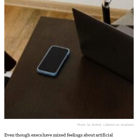
Photo by Andrej Lišakov
via Unsplash
Even though execs have mixed feelings about artificial