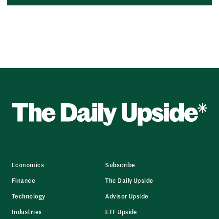
Economics
Subscribe
Finance
The Daily Upside
Technology
Advisor Upside
Industries
ETF Upside