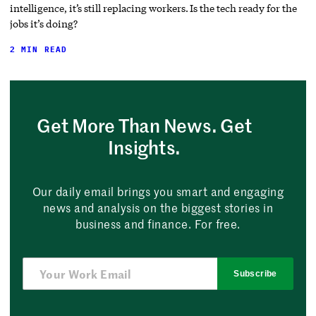
intelligence, it’s still replacing workers. Is the tech ready for the
jobs it’s doing?
2 MIN READ
Get More Than News. Get
Insights.
Our daily email brings you smart and engaging
news and analysis on the biggest stories in
business and finance. For free.
Subscribe