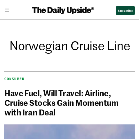
Subscribe
Norwegian Cruise Line
CONSUMER
Have Fuel, Will Travel: Airline,
Cruise Stocks Gain Momentum
with Iran Deal