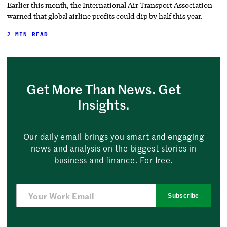
Earlier this month, the International Air Transport Association
warned that global airline profits could dip by half this year.
2 MIN READ
Get More Than News. Get
Insights.
Our daily email brings you smart and engaging
news and analysis on the biggest stories in
business and finance. For free.
Subscribe