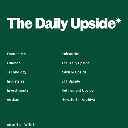
Economics
Subscribe
Finance
The Daily Upside
Technology
Advisor Upside
Industries
ETF Upside
Investments
Retirement Upside
Advisor
Newsletter Archive
Advertise With Us