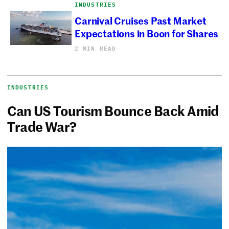
INDUSTRIES
Carnival Cruises Past Market
Expectations in Boon for Shares
2 MIN READ
INDUSTRIES
Can US Tourism Bounce Back Amid
Trade War?