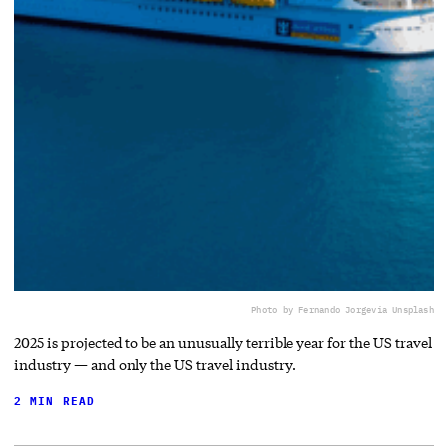
Photo by Fernando Jorge
via Unsplash
2025 is projected to be an unusually terrible year for the US travel
industry — and only the US travel industry.
2 MIN READ