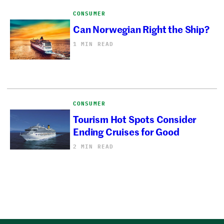
CONSUMER
Can Norwegian Right the Ship?
1 MIN READ
CONSUMER
Tourism Hot Spots Consider
Ending Cruises for Good
2 MIN READ