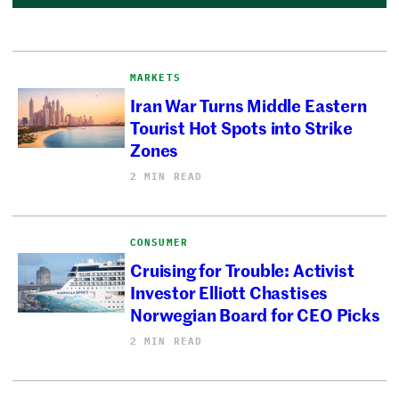
MARKETS
Iran War Turns Middle Eastern
Tourist Hot Spots into Strike
Zones
2 MIN READ
CONSUMER
Cruising for Trouble: Activist
Investor Elliott Chastises
Norwegian Board for CEO Picks
2 MIN READ