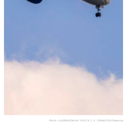
Photo via
IMAGO/Bernd Feil/M.i.S./IMAGO/MiS/Newscom