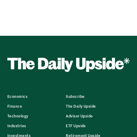
Economics
Subscribe
Finance
The Daily Upside
Technology
Advisor Upside
Industries
ETF Upside
Investments
Retirement Upside