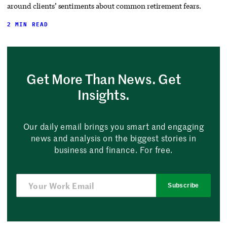
around clients’ sentiments about common retirement fears.
2 MIN READ
Get More Than News. Get
Insights.
Our daily email brings you smart and engaging
news and analysis on the biggest stories in
business and finance. For free.
Subscribe