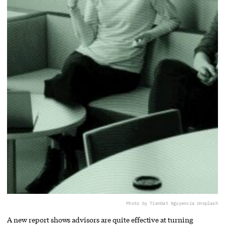
Photo by TienDat Nguyen
via Unsplash
A new report shows advisors are quite effective at turning