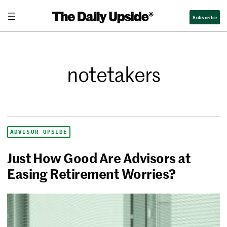
Subscribe
notetakers
ADVISOR UPSIDE
Just How Good Are Advisors at
Easing Retirement Worries?