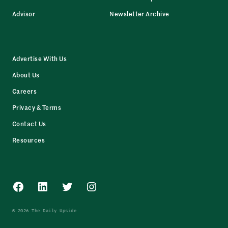
Advisor
Newsletter Archive
Advertise With Us
About Us
Careers
Privacy & Terms
Contact Us
Resources
Facebook
LinkedIn
Twitter
Instagram
© 2026 The Daily Upside