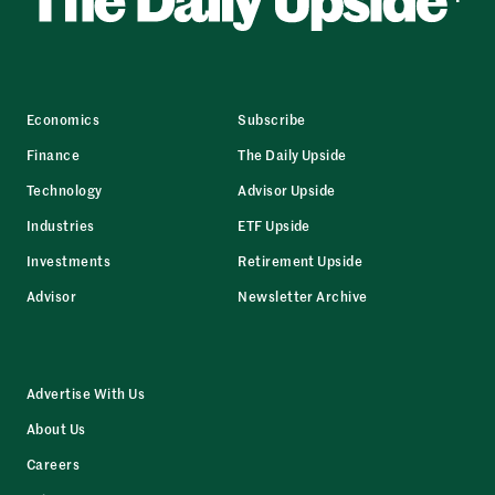
Economics
Subscribe
Finance
The Daily Upside
Technology
Advisor Upside
Industries
ETF Upside
Investments
Retirement Upside
Advisor
Newsletter Archive
Advertise With Us
About Us
Careers