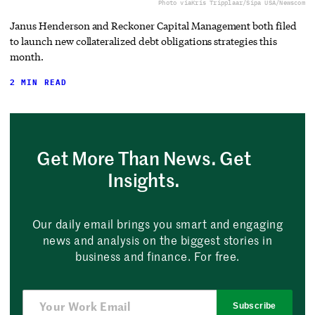
Photo via
Kris Tripplaar/Sipa USA/Newscom
Janus Henderson and Reckoner Capital Management both filed
to launch new collateralized debt obligations strategies this
month.
2 MIN READ
Get More Than News. Get
Insights.
Our daily email brings you smart and engaging
news and analysis on the biggest stories in
business and finance. For free.
Subscribe