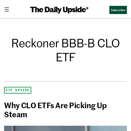
Subscribe
Reckoner BBB-B CLO
ETF
ETF UPSIDE
Why CLO ETFs Are Picking Up
Steam