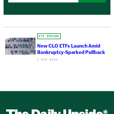
ETF UPSIDE
New CLO ETFs Launch Amid
Bankruptcy-Sparked Pullback
2 MIN READ